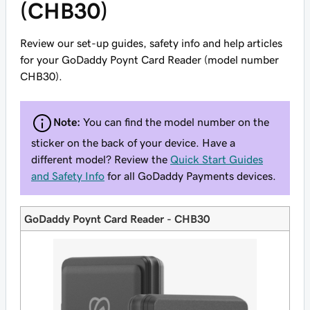
(CHB30)
Review our set-up guides, safety info and help articles
for your GoDaddy Poynt Card Reader (model number
CHB30).
Note:
You can find the model number on the
sticker on the back of your device. Have a
different model? Review the
Quick Start Guides
and Safety Info
for all GoDaddy Payments devices.
GoDaddy Poynt Card Reader - CHB30