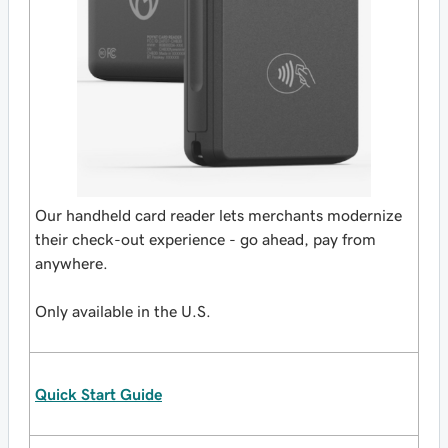
Our handheld card reader lets merchants modernize
their check-out experience - go ahead, pay from
anywhere.
Only available in the U.S.
Quick Start Guide