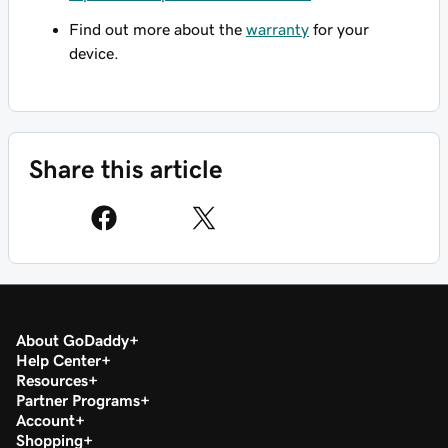
Find out more about the
warranty
for your
device.
Share this article
About GoDaddy
Help Center
Resources
Partner Programs
Account
Shopping