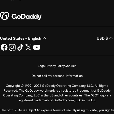
United States - English
USD $
Legal
Privacy Policy
Cookies
Do not sell my personal information
Copyright © 1999 - 2026 GoDaddy Operating Company, LLC. All Rights
Reserved. The GoDaddy word mark is a registered trademark of GoDaddy
Operating Company, LLC in the US and other countries. The “GO” logo is a
registered trademark of GoDaddy.com, LLC in the US.
Use of this Site is subject to express terms of use. By using this site, you signify