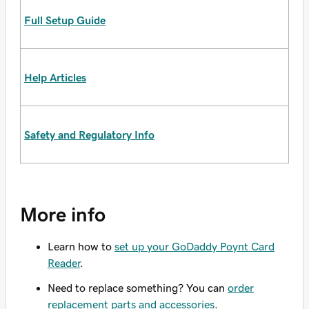
Full Setup Guide
Help Articles
Safety and Regulatory Info
More info
Learn how to
set up your GoDaddy Poynt Card
Reader
.
Need to replace something? You can
order
replacement parts and accessories
.