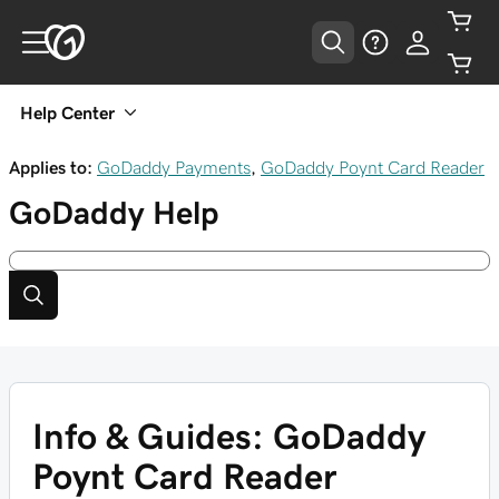
Help Center
Applies to:
GoDaddy Payments
,
GoDaddy Poynt Card Reader
GoDaddy
Help
Info & Guides: GoDaddy
Poynt Card Reader