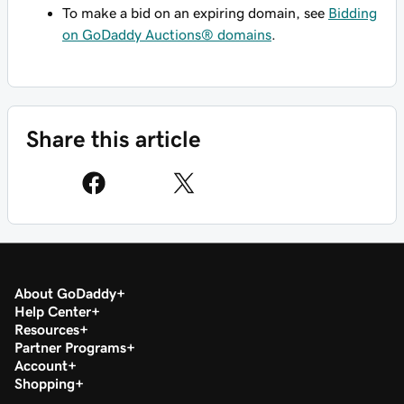
To make a bid on an expiring domain, see
Bidding
on GoDaddy Auctions® domains
.
Share this article
About GoDaddy
Help Center
Resources
Partner Programs
Account
Shopping