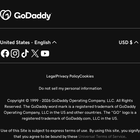
United States - English
USD $
Legal
Privacy Policy
Cookies
Do not sell my personal information
Copyright © 1999 - 2026 GoDaddy Operating Company, LLC. All Rights
Reserved. The GoDaddy word mark is a registered trademark of GoDaddy
Operating Company, LLC in the US and other countries. The “GO” logo is a
registered trademark of GoDaddy.com, LLC in the US.
Use of this Site is subject to express terms of use. By using this site, you signify
that you agree to be bound by these
Universal Terms of Service
.