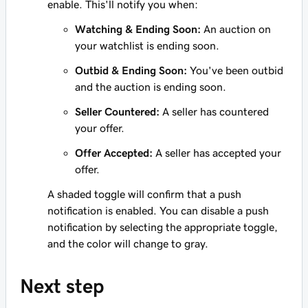
enable. This'll notify you when:
Watching & Ending Soon:
An auction on
your watchlist is ending soon.
Outbid & Ending Soon:
You've been outbid
and the auction is ending soon.
Seller Countered:
A seller has countered
your offer.
Offer Accepted:
A seller has accepted your
offer.
A shaded toggle will confirm that a push
notification is enabled. You can disable a push
notification by selecting the appropriate toggle,
and the color will change to gray.
Next step