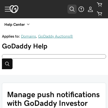
Help Center
Applies to:
Domains
,
GoDaddy Auctions®
GoDaddy
Help
Manage push notifications
with GoDaddy Investor