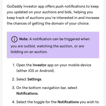
GoDaddy Investor app offers push notifications to keep
you updated on your auctions and bids, helping you
keep track of auctions you’re interested in and increase
the chances of getting the domain of your choice.
Note:
A notification can be triggered when
you are outbid, watching the auction, or are
bidding on an auction.
Open the
Investor
app on your mobile device
(either iOS or Android).
Select
Settings
.
On the bottom navigation bar, select
Notifications
.
Select the toggle for the
Notifications
you wish to