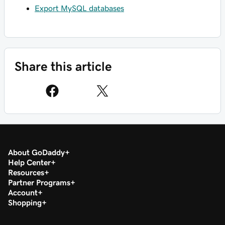
Export MySQL databases
Share this article
About GoDaddy
Help Center
Resources
Partner Programs
Account
Shopping