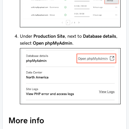
Under
Production Site
, next to
Database details
,
select
Open phpMyAdmin
.
More info