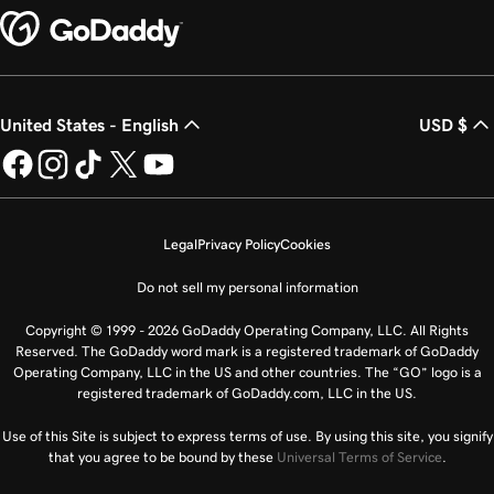
United States - English
USD $
Legal
Privacy Policy
Cookies
Do not sell my personal information
Copyright © 1999 - 2026 GoDaddy Operating Company, LLC. All Rights
Reserved. The GoDaddy word mark is a registered trademark of GoDaddy
Operating Company, LLC in the US and other countries. The “GO” logo is a
registered trademark of GoDaddy.com, LLC in the US.
Use of this Site is subject to express terms of use. By using this site, you signify
that you agree to be bound by these
Universal Terms of Service
.