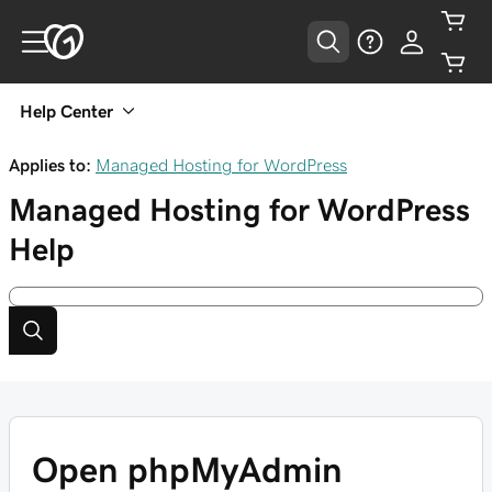
Help Center
Applies to:
Managed Hosting for WordPress
Managed Hosting for WordPress
Help
Open phpMyAdmin