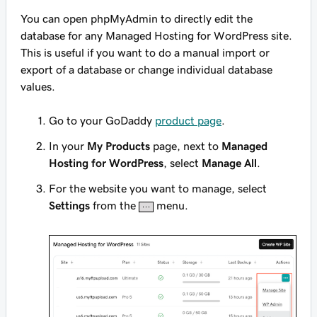
You can open phpMyAdmin to directly edit the
database for any Managed Hosting for WordPress site.
This is useful if you want to do a manual import or
export of a database or change individual database
values.
Go to your GoDaddy
product page
.
In your
My Products
page, next to
Managed
Hosting for WordPress
, select
Manage All
.
For the website you want to manage, select
Settings
from the
menu.