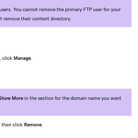
users. You cannot remove the primary FTP user for your
 remove their content directory.
, click
Manage
.
Show More
in the section for the domain name you want
 then click
Remove
.