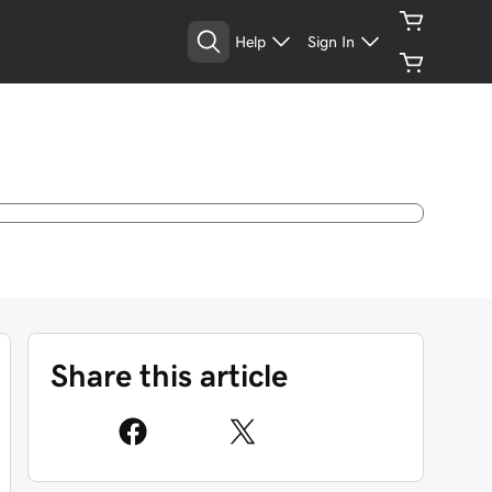
Help
Sign In
Share this article