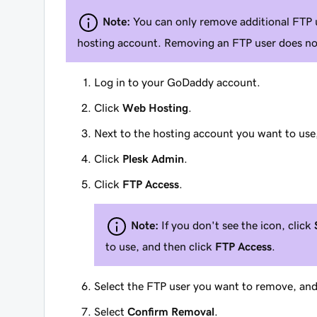
Note:
You can only remove additional FTP 
hosting account. Removing an FTP user does not
Log in to your GoDaddy account.
Click
Web Hosting
.
Next to the hosting account you want to use
Click
Plesk Admin
.
Click
FTP Access
.
Note:
If you don't see the icon, click
to use, and then click
FTP Access
.
Select the FTP user you want to remove, and
Select
Confirm Removal
.