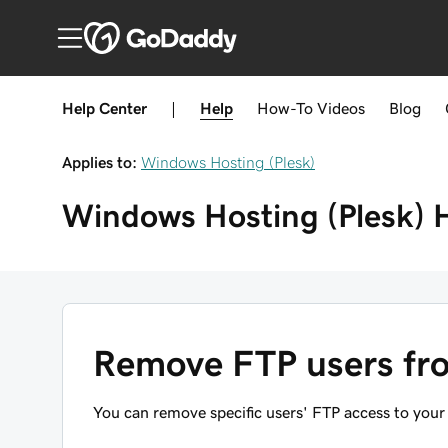
Help Center
|
Help
How-To
Videos
Blog
Applies to:
Windows Hosting (Plesk)
Windows Hosting (Plesk)
Remove FTP users fro
You can remove specific users' FTP access to your