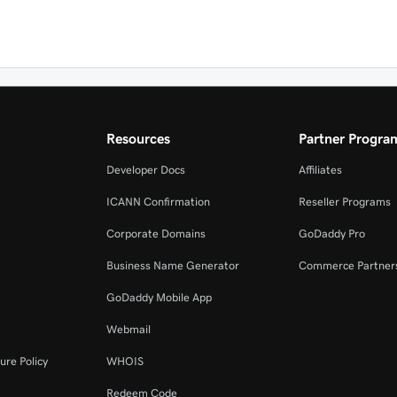
Resources
Partner Progra
Developer Docs
Affiliates
ICANN Confirmation
Reseller Programs
Corporate Domains
GoDaddy Pro
Business Name Generator
Commerce Partner
GoDaddy Mobile App
Webmail
ure Policy
WHOIS
Redeem Code