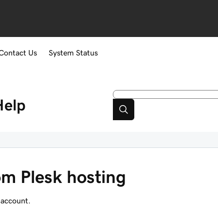
Contact Us
System Status
Help
m Plesk hosting
 account.