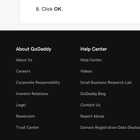
Click
OK
.
About GoDaddy
Help Center
About Us
Help Center
Careers
Videos
Corporate Responsibility
Small Business Research Lab
Investor Relations
GoDaddy Blog
Legal
Contact Us
Newsroom
Report Abuse
Trust Center
Domain Registration Data Disclos