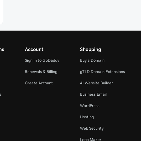
ms
Account
Shopping
Sign In to GoDaddy
Buy a Domain
Renewals & Billing
gTLD Domain Extensions
Create Account
AI Website Builder
s
Business Email
WordPress
Hosting
Web Security
Logo Maker