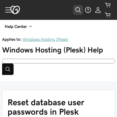
Help Center
Applies to:
Windows Hosting (Plesk)
Windows Hosting (Plesk)
Help
Reset database user
passwords in Plesk