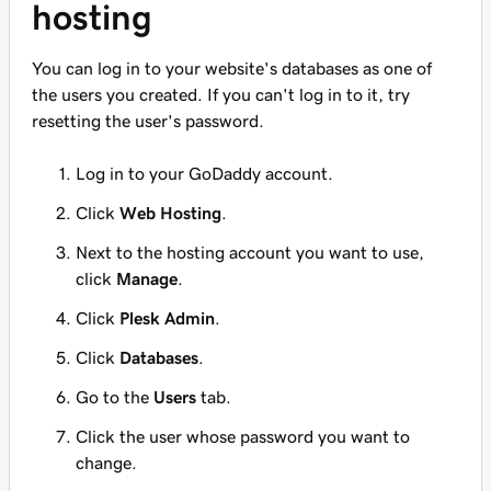
hosting
You can log in to your website's databases as one of
the users you created. If you can't log in to it, try
resetting the user's password.
Log in to your GoDaddy account.
Click
Web Hosting
.
Next to the hosting account you want to use,
click
Manage
.
Click
Plesk Admin
.
Click
Databases
.
Go to the
Users
tab.
Click the user whose password you want to
change.