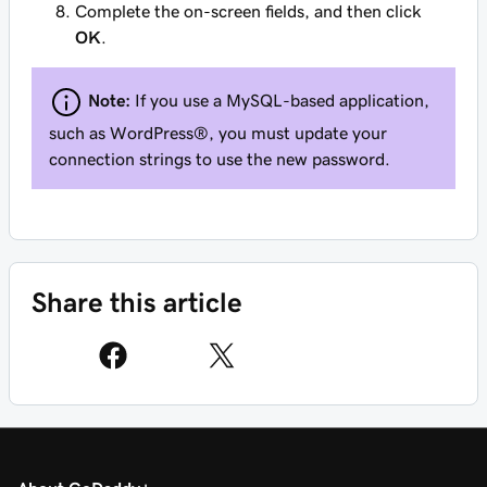
Complete the on-screen fields, and then click
OK
.
Note:
If you use a MySQL-based application,
such as WordPress®, you must update your
connection strings to use the new password.
Share this article