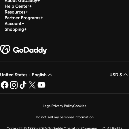
About GoDaddy
Help Center
Resources
Partner Programs
Account
Shopping
United States - English
USD $
Legal
Privacy Policy
Cookies
Do not sell my personal information
Copyright © 1999 - 2026 GoDaddy Operating Company, LLC. All Rights