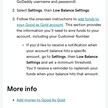
GoDaddy username and password).
Select
Settings
, then
Low Balance Settings
.
Follow the onscreen instructions to
add funds to
your Good as Gold account
. This section provides
the information you'll need to wire funds to your
account, including your Customer Number.
If you'd like to receive a notification when
your account balance hits a specific
amount, go to
Settings
, then
Low Balance
Settings
and set a minimum threshold.
You'll receive a reminder to replenish your
funds when your balance hits that amount.
More info
Add money to Good As Gold