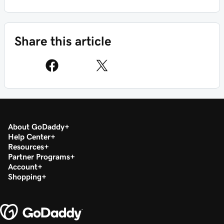
Share this article
About GoDaddy
Help Center
Resources
Partner Programs
Account
Shopping