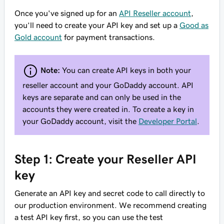
Once you've signed up for an
API Reseller account
,
you’ll need to create your API key and set up a
Good as
Gold account
for payment transactions.
Note:
You can create API keys in both your
reseller account and your GoDaddy account. API
keys are separate and can only be used in the
accounts they were created in. To create a key in
your GoDaddy account, visit the
Developer Portal
.
Step 1: Create your Reseller API
key
Generate an API key and secret code to call directly to
our production environment. We recommend creating
a test API key first, so you can use the test