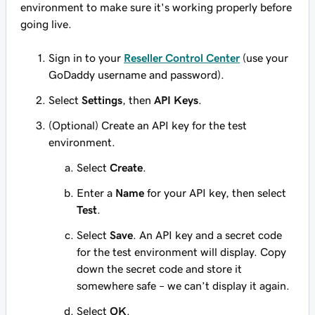
environment to make sure it's working properly before
going live.
Sign in to your
Reseller Control Center
(use your
GoDaddy username and password).
Select
Settings
, then
API Keys
.
(Optional) Create an API key for the test
environment.
Select
Create
.
Enter a
Name
for your API key, then select
Test
.
Select
Save
. An API key and a secret code
for the test environment will display. Copy
down the secret code and store it
somewhere safe – we can’t display it again.
Select
OK
.