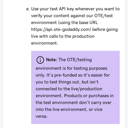
Use your test API key whenever you want to
verify your content against our OTE/test
environment (using the base URL
https://api.ote-godaddy.com) before going
live with calls to the production
environment.
Note:
The OTE/testing
environment is for testing purposes
only. It's pre-funded so it's easier for
you to test things out, but isn't
connected to the live/production
environment. Products or purchases in
the test environment don't carry over
into the live environment, or vice
versa.