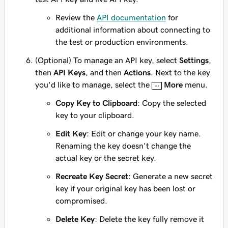
Review the
API documentation
for
additional information about connecting to
the test or production environments.
(Optional) To manage an API key, select
Settings
,
then
API Keys
, and then
Actions
. Next to the key
you'd like to manage, select the
More
menu.
Copy Key to Clipboard
: Copy the selected
key to your clipboard.
Edit Key
: Edit or change your key name.
Renaming the key doesn't change the
actual key or the secret key.
Recreate Key Secret
: Generate a new secret
key if your original key has been lost or
compromised.
Delete Key
: Delete the key fully remove it