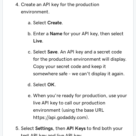
Create an API key for the production
environment.
Select
Create
.
Enter a
Name
for your API key, then select
Live
.
Select
Save
. An API key and a secret code
for the production environment will display.
Copy your secret code and keep it
somewhere safe - we can't display it again.
Select
OK
.
When you're ready for production, use your
live API key to call our production
environment (using the base URL
https://api.godaddy.com).
Select
Settings
, then
API Keys
to find both your
test API key and live API key.