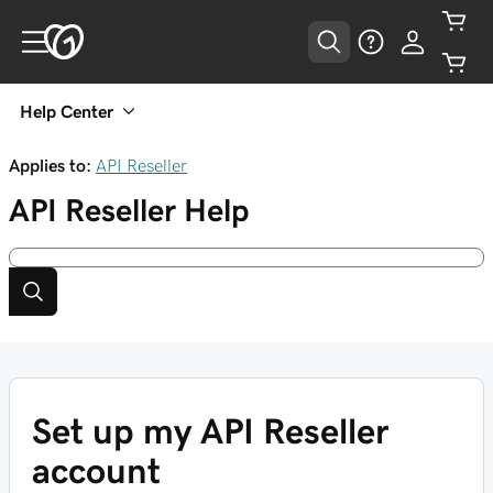
Help Center
Applies to:
API Reseller
API Reseller
Help
Set up my API Reseller
account