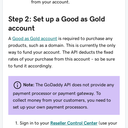
from your account.
Step 2: Set up a Good as Gold
account
A
Good as Gold account
is required to purchase any
products, such as a domain. This is currently the only
way to fund your account. The API deducts the fixed
rates of your purchase from this account – so be sure
to fund it accordingly.
Note:
The GoDaddy API does not provide any
payment processor or payment gateway. To
collect money from your customers, you need to
set up your own payment processors.
Sign in to your
Reseller Control Center
(use your