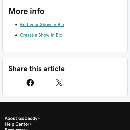
More info
Edit your Show in Bio
Create a Show in Bio
Share this article
About GoDaddy
Help Center
Resources