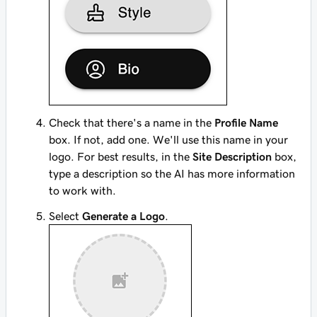
Check that there's a name in the
Profile Name
box. If not, add one. We'll use this name in your
logo. For best results, in the
Site Description
box,
type a description so the AI has more information
to work with.
Select
Generate a Logo
.