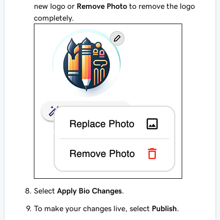
new logo or
Remove Photo
to remove the logo
completely.
Select
Apply Bio Changes
.
To make your changes live, select
Publish
.