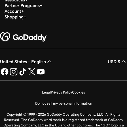
Partner Programs
Account
Shopping
United States - English
USD $
Legal
Privacy Policy
Cookies
Do not sell my personal information
Copyright © 1999 - 2026 GoDaddy Operating Company, LLC. All Rights
Reserved. The GoDaddy word mark is a registered trademark of GoDaddy
Operating Company, LLC in the US and other countries. The “GO” logo is a