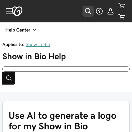
Help Center
Applies to:
Show in Bio
Show in Bio
Help
Use AI to generate a logo
for my Show in Bio