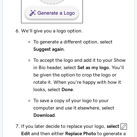
We'll give you a logo option.
To generate a different option, select
Suggest again
.
To accept the logo and add it to your Show
in Bio header, select
Set as my logo
. You'll
be given the option to crop the logo or
rotate it. When you're happy with how it
looks, select
Done
.
To save a copy of your logo to your
computer and use it elsewhere, select
Download
.
If you later decide to replace your logo,
select
Edit
and then either
Replace Photo
to generate a