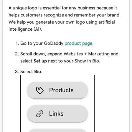
A unique logo is essential for any business because it
helps customers recognize and remember your brand.
We help you generate your own logo using artificial
intelligence (AI).
Go to your GoDaddy
product page
.
Scroll down, expand Websites + Marketing and
select
Set up
next to your Show in Bio.
Select
Bio
.