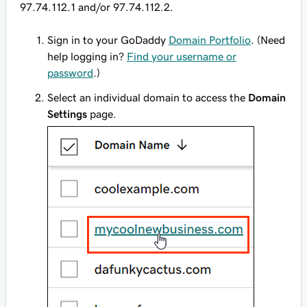
97.74.112.1 and/or 97.74.112.2.
Sign in to your GoDaddy
Domain Portfolio
. (Need
help logging in?
Find your username or
password
.)
Select an individual domain to access the
Domain
Settings
page.