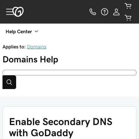
Help Center
Applies to:
Domains
Domains
Help
Enable Secondary DNS
with GoDaddy