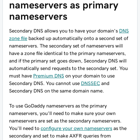
nameservers as primary
nameservers
Secondary DNS allows you to have your domain's
DNS
zone file
backed up automatically onto a second set of
nameservers. The secondary set of nameservers will
have a zone file identical to the primary nameservers,
and if the primary set goes down, Secondary DNS will
automatically send requests to the secondary set. You
must
have
Premium DNS
on your domain to use
Secondary DNS. You cannot use
DNSSEC
and
Secondary DNS on the same domain name.
To use GoDaddy nameservers as the primary
nameservers, you'll need to make sure your own
nameservers are set as the secondary nameservers.
You'll need to
configure your own nameservers
as the
secondary and set to make AXFR queries from