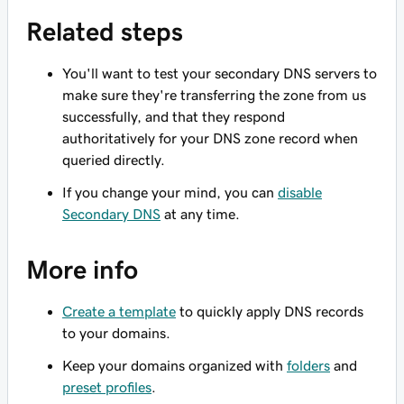
Related steps
You'll want to test your secondary DNS servers to
make sure they're transferring the zone from us
successfully, and that they respond
authoritatively for your DNS zone record when
queried directly.
If you change your mind, you can
disable
Secondary DNS
at any time.
More info
Create a template
to quickly apply DNS records
to your domains.
Keep your domains organized with
folders
and
preset profiles
.