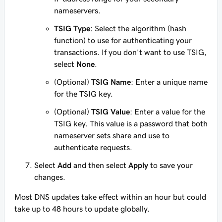
nameservers.
TSIG Type
: Select the algorithm (hash
function) to use for authenticating your
transactions. If you don't want to use TSIG,
select
None
.
(Optional)
TSIG Name
: Enter a unique name
for the TSIG key.
(Optional)
TSIG Value
: Enter a value for the
TSIG key. This value is a password that both
nameserver sets share and use to
authenticate requests.
Select
Add
and then select
Apply
to save your
changes.
Most DNS updates take effect within an hour but could
take up to 48 hours to update globally.