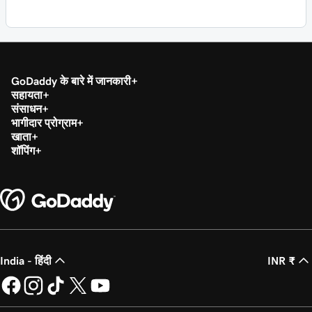
GoDaddy के बारे में जानकारी
सहायता
संसाधन
भागीदार प्रोग्राम
खाता
शॉपिंग
India - हिंदी
INR ₹