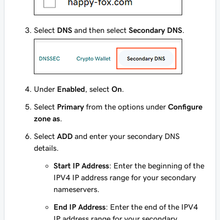
Select
DNS
and then select
Secondary DNS
.
Under
Enabled
, select
On
.
Select
Primary
from the options under
Configure
zone as
.
Select
ADD
and enter your secondary DNS
details.
Start IP Address
: Enter the beginning of the
IPV4 IP address range for your secondary
nameservers.
End IP Address
: Enter the end of the IPV4
IP address range for your secondary