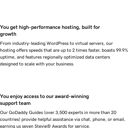
You get high-performance hosting, built for 
growth
From industry-leading WordPress to virtual servers, our
hosting offers speeds that are up to 2 times faster, boasts
99.9%
uptime, and features regionally optimized data centers
designed to scale with your business.
You enjoy access to our award-winning 
support team
Our
GoDaddy
Guides (over 3,500 experts in more than 20
countries) provide helpful assistance via chat, phone, or email,
earning us seven Stevie® Awards for service.