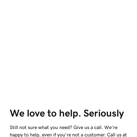
We love to help. Seriously
Still not sure what you need? Give us a call. We’re
happy to help, even if you’re not a customer. Call us at