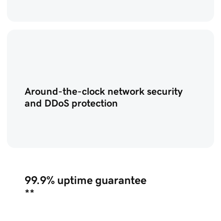
Around-the-clock network security
and DDoS protection
99.9%
uptime guarantee
**