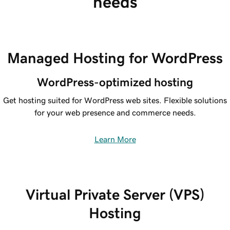
needs
Managed Hosting for WordPress
WordPress-optimized hosting
Get hosting suited for WordPress web sites. Flexible solutions
for your web presence and commerce needs.
Learn More
Virtual Private Server (VPS)
Hosting