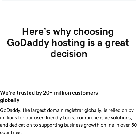
Here’s why choosing 
GoDaddy hosting is a great 
decision
We’re trusted by 20+ million customers 
globally
GoDaddy, the largest domain registrar globally, is relied on by
millions for our user-friendly tools, comprehensive solutions,
and dedication to supporting business growth online in over 50
countries.