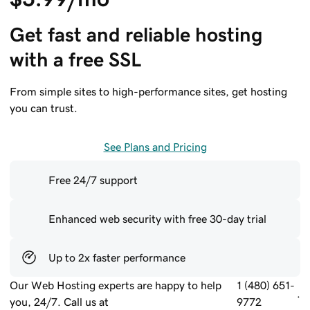
Get fast and reliable hosting 
with a free SSL
From simple sites to high-performance sites, get hosting
you can trust.
See Plans and Pricing
Free 24/7 support
Enhanced web security with free 30-day trial
Up to 2x faster performance
Our Web Hosting experts are happy to help
1 (480) 651-
.
you, 24/7. Call us at
9772