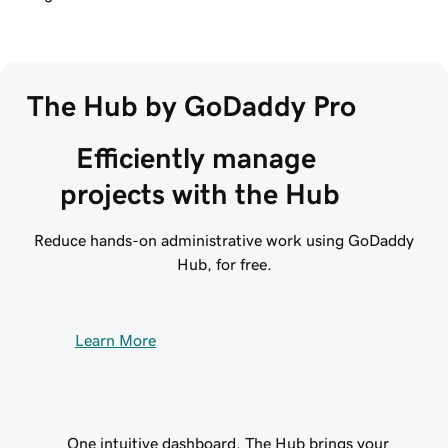
The Hub by GoDaddy Pro
Efficiently manage 
projects with the Hub
Reduce hands-on administrative work using GoDaddy
Hub, for free.
Learn More
One intuitive dashboard. The Hub brings your