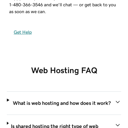
1-480-366-3546
and we'll chat — or get back to you
as soon as we can.
Get Help
Web Hosting FAQ
What is web hosting and how does it work?
Is shared hosting the right type of web