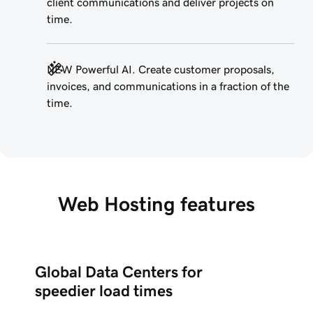
client communications and deliver projects on
time.
NEW Powerful AI. Create customer proposals,
invoices, and communications in a fraction of the
time.
Web Hosting features
Global Data Centers for
speedier load times