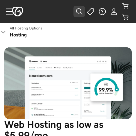
All Hosting Options
See Plans
Hosting
Web Hosting as low as
$5.99/mo