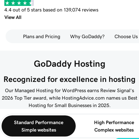
4.4 out of 5 stars based on 139,074 reviews
View All
Plans and Pricing
Why GoDaddy?
Choose Us
GoDaddy Hosting
Recognized for excellence in hosting
Our Managed Hosting for WordPress earns Review Signal’s
2026 Top Tier award, while HostingAdvice.com names us Best
Hosting for Small Businesses in 2025.
Standard Performance
High Performance
Simple websites
Complex websites