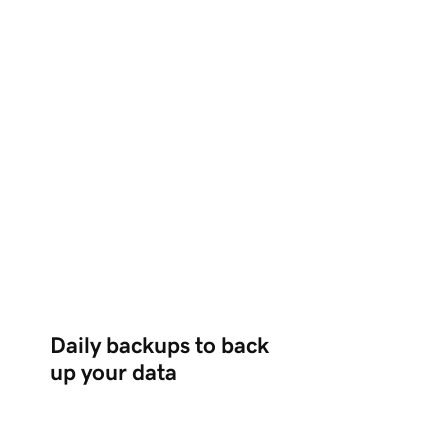
Daily backups to back
up your data