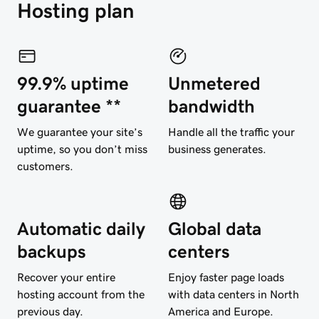
Hosting plan
99.9% uptime
Unmetered
guarantee **
bandwidth
We guarantee your site’s
Handle all the traffic your
uptime, so you don’t miss
business generates.
customers.
Automatic daily
Global data
backups
centers
Recover your entire
Enjoy faster page loads
hosting account from the
with data centers in North
previous day.
America and Europe.