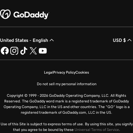
United States - English
USD $
Legal
Privacy Policy
Cookies
Do not sell my personal information
Copyright © 1999 - 2026 GoDaddy Operating Company, LLC. All Rights
Reserved. The GoDaddy word mark is a registered trademark of GoDaddy
Operating Company, LLC in the US and other countries. The “GO” logo is a
registered trademark of GoDaddy.com, LLC in the US.
Use of this Site is subject to express terms of use. By using this site, you signify
that you agree to be bound by these
Universal Terms of Service
.