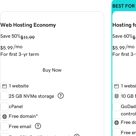
BEST FOR
Web Hosting Economy
Hosting f
Save 50%
Save 60%
$11.99
$
/mo
/mo
$5.99
$5.99
For first 3-yr term
For first 3
Buy Now
1 website
1 webs
25 GB NVMe storage
1
0 GB 
cPanel
GoDadd
contro
Free domain*
Free d
Free email
Free e