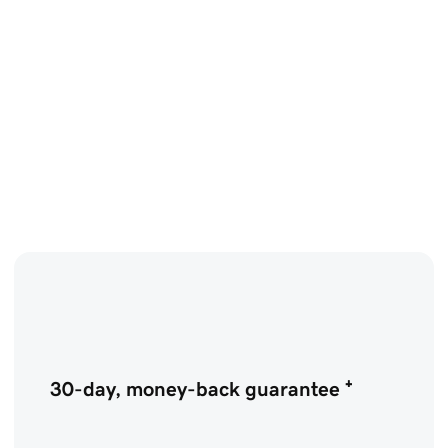
30-day, money-back guarantee ⁺