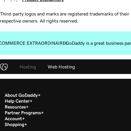
Third-party logos and marks are registered trademarks of their
respective owners. All rights reserved.
COMMERCE EXTRAORDINAIRE
GoDaddy is a great business pa
Hosting
Web Hosting
About GoDaddy
Help Center
Resources
Partner Programs
Account
Shopping