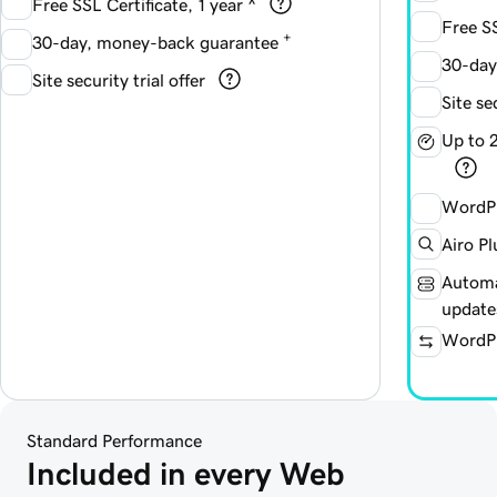
Free SSL Certificate, 1 year ^
Free SS
+
30-day, money-back guarantee
30-day
Site security trial offer
Site se
Up to 
WordPr
Airo Pl
Automa
update
WordPr
Standard Performance
Included in every Web 