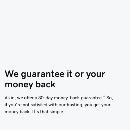
We guarantee it or your 
money back
+
As in, we offer a 30-day money-back guarantee.
So,
if you’re not satisfied with our hosting, you get your
money back. It’s that simple.