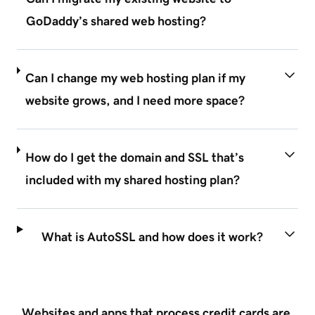
GoDaddy’s shared web hosting?
Can I change my web hosting plan if my
website grows, and I need more space?
How do I get the domain and SSL that’s
included with my shared hosting plan?
What is AutoSSL and how does it work?
Websites and apps that process credit cards are 