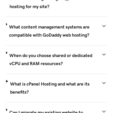
hosting for my site?
What content management systems are
compatible with GoDaddy web hosting?
When do you choose shared or dedicated
vCPU and RAM resources?
What is cPanel Hosting and what are its
benefits?
Can I migrate my existing website to