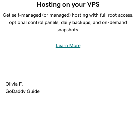
Hosting on your VPS
Get self-managed (or managed) hosting with full root access,
optional control panels, daily backups, and on-demand
snapshots.
Learn More
Olivia F.
GoDaddy Guide