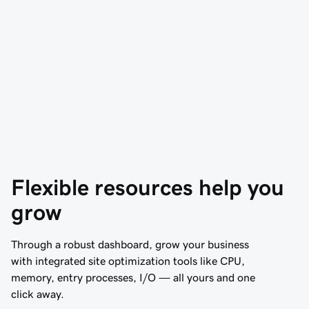
Flexible resources help you 
grow
Through a robust dashboard, grow your business
with integrated site optimization tools like CPU,
memory, entry processes, I/O — all yours and one
click away.