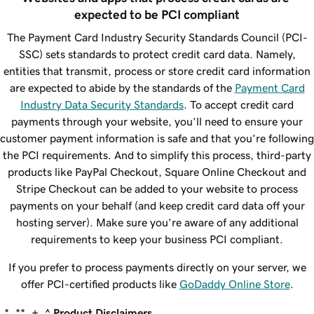
expected to be PCI compliant
The Payment Card Industry Security Standards Council (PCI-
SSC) sets standards to protect credit card data. Namely,
entities that transmit, process or store credit card information
are expected to abide by the standards of the
Payment Card
Industry Data Security Standards
. To accept credit card
payments through your website, you’ll need to ensure your
customer payment information is safe and that you’re following
the PCI requirements. And to simplify this process, third-party
products like PayPal Checkout, Square Online Checkout and
Stripe Checkout can be added to your website to process
payments on your behalf (and keep credit card data off your
hosting server). Make sure you’re aware of any additional
requirements to keep your business PCI compliant.
If you prefer to process payments directly on your server, we
offer PCI-certified products like
GoDaddy Online Store
.
*, **, +, ^
Product Disclaimers