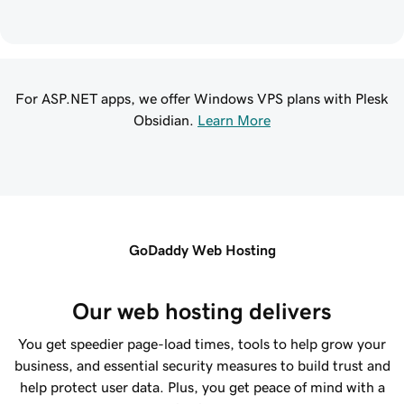
For ASP.NET apps, we offer Windows VPS plans with Plesk
Obsidian.
Learn More
GoDaddy Web Hosting
Our web hosting delivers
You get speedier page-load times, tools to help grow your
business, and essential security measures to build trust and
help protect user data. Plus, you get peace of mind with a