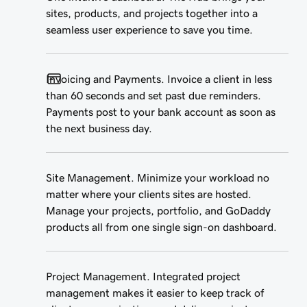
sites, products, and projects together into a
seamless user experience to save you time.
Invoicing and Payments. Invoice a client in less
than 60 seconds and set past due reminders.
Payments post to your bank account as soon as
the next business day.
Site Management. Minimize your workload no
matter where your clients sites are hosted.
Manage your projects, portfolio, and GoDaddy
products all from one single sign-on dashboard.
Project Management. Integrated project
management makes it easier to keep track of