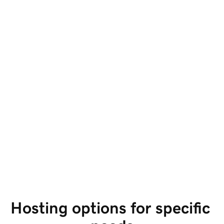
Hosting options for specific 