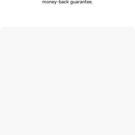
money-back guarantee.