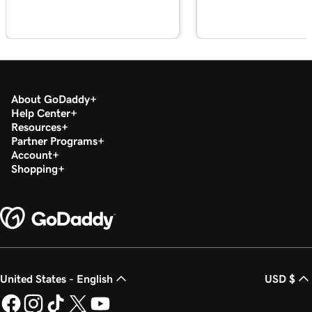
About GoDaddy
Help Center
Resources
Partner Programs
Account
Shopping
United States - English
USD $