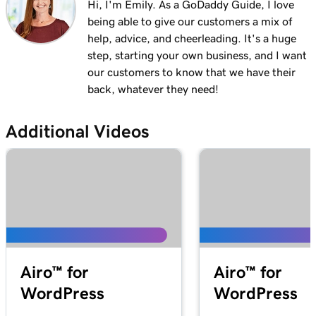
Hi, I'm Emily. As a GoDaddy Guide, I love
being able to give our customers a mix of
help, advice, and cheerleading. It's a huge
step, starting your own business, and I want
our customers to know that we have their
back, whatever they need!
Additional Videos
Airo™ for
Airo™ for
WordPress
WordPress