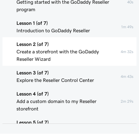
Getting started with the GoDaddy Reseller
40s
program
Lesson 1 (of 7)
1m 49s
Introduction to GoDaddy Reseller
Lesson 2 (of 7)
Create a storefront with the GoDaddy
4m 32s
Reseller Wizard
Lesson 3 (of 7)
4m 43s
Explore the Reseller Control Center
Lesson 4 (of 7)
Add a custom domain to my Reseller
2m 29s
storefront
Lesson 5 (of 7)
Update product pricing in my Reseller
3m 29s
storefront