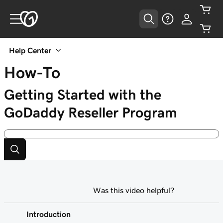
Help Center
How-To
Getting Started with the
GoDaddy Reseller Program
Was this video helpful?
Introduction