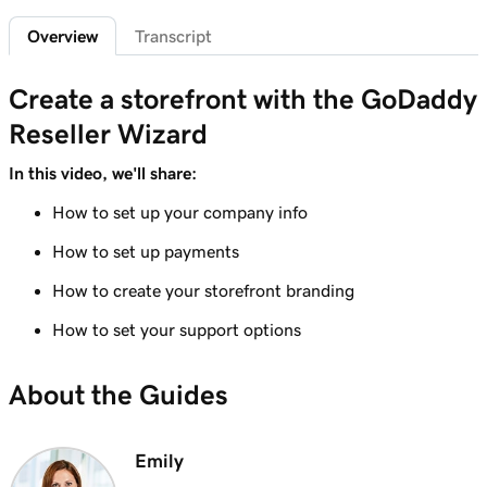
Overview
Transcript
Lesson 6 (of 7)
Create custom promo codes for my
1m 58s
Create a storefront with the GoDaddy
storefront
Reseller Wizard
Lesson 7 (of 7)
GoDaddy Reseller percent-based pricing
5m 52s
In this video, we'll share:
overview
How to set up your company info
How to set up payments
How to create your storefront branding
How to set your support options
About the Guides
Emily