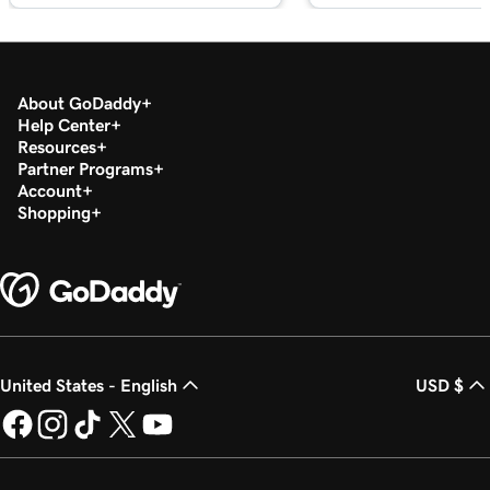
About GoDaddy
Help Center
Resources
Partner Programs
Account
Shopping
United States - English
USD $