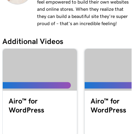
feel empowered to build their own websites
and online stores. When they realize that
they can build a beautiful site they’re super
proud of – that’s an incredible feeling!
Additional Videos
Airo™ for
Airo™ for
WordPress
WordPress