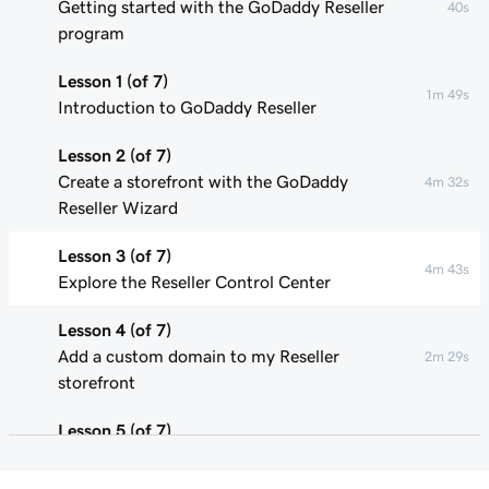
Getting started with the GoDaddy Reseller
40s
program
Lesson 1 (of 7)
1m 49s
Introduction to GoDaddy Reseller
Lesson 2 (of 7)
Create a storefront with the GoDaddy
4m 32s
Reseller Wizard
Lesson 3 (of 7)
4m 43s
Explore the Reseller Control Center
Lesson 4 (of 7)
Add a custom domain to my Reseller
2m 29s
storefront
Lesson 5 (of 7)
Update product pricing in my Reseller
3m 29s
storefront