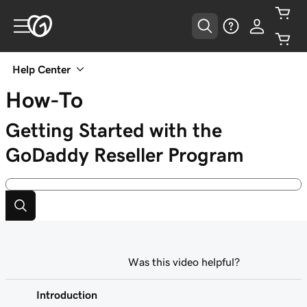
Help Center
How-To
Getting Started with the
GoDaddy Reseller Program
Was this video helpful?
Introduction