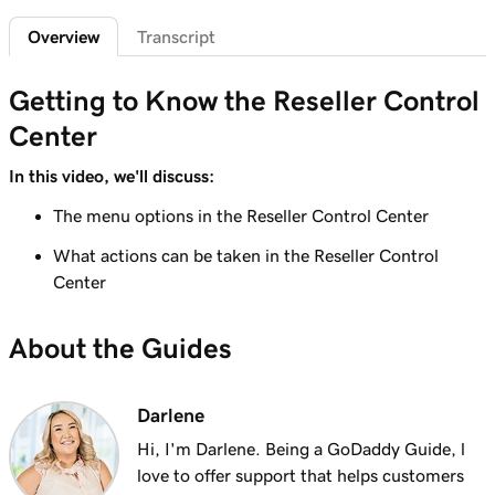
Overview
Transcript
Lesson 6 (of 7)
Create custom promo codes for my
1m 58s
Getting to Know the Reseller Control
storefront
Center
Lesson 7 (of 7)
GoDaddy Reseller percent-based pricing
5m 52s
In this video, we'll discuss:
overview
The menu options in the Reseller Control Center
What actions can be taken in the Reseller Control
Center
About the Guides
Darlene
Hi, I'm Darlene. Being a GoDaddy Guide, l
love to offer support that helps customers