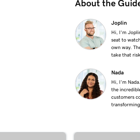
About the Guid
2m 17s
Joplin
Hi, I'm Jopl
seat to watch
3m 15s
own way. The
take that ris
3m 10s
Nada
Hi, I'm Nada
3m 19s
the incredibl
customers co
transforming 