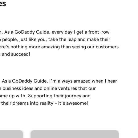
es
in. As a GoDaddy Guide, every day I get a front-row
 people, just like you, take the leap and make their
re’s nothing more amazing than seeing our customers
k and succeed!
. As a GoDaddy Guide, I'm always amazed when I hear
e business ideas and online ventures that our
me up with. Supporting their journey and
their dreams into reality – it’s awesome!