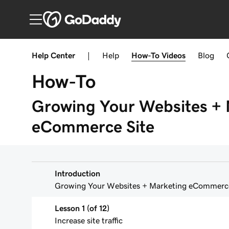
Help Center
|
Help
How-To
Videos
Blog
How-To
Growing Your Websites + 
eCommerce Site
Introduction
Growing Your Websites + Marketing eCommerce
Lesson 1 (of 12)
Increase site traffic