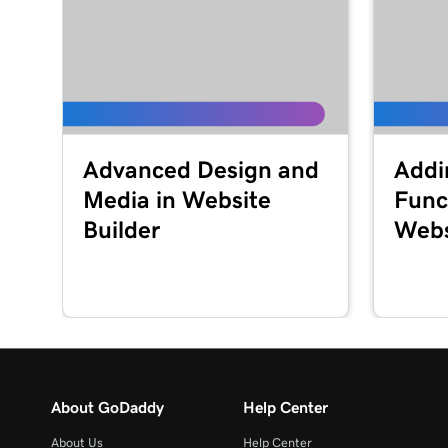
Advanced Design and
Addi
Media in Website
Funct
Builder
Webs
About GoDaddy
Help Center
About Us
Help Center