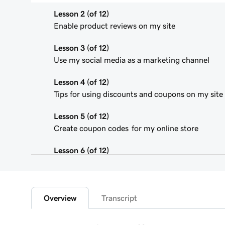
Lesson 2 (of 12)
Enable product reviews on my site
Lesson 3 (of 12)
Use my social media as a marketing channel
Lesson 4 (of 12)
Tips for using discounts and coupons on my site
Lesson 5 (of 12)
Create coupon codes for my online store
Lesson 6 (of 12)
Add featured products to my Websites + Marketi
Lesson 7 (of 12)
Add bundled products to my site
Overview
Transcript
Lesson 8 (of 12)