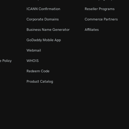
ICANN Confirmation
Reseller Programs
Corporate Domains
Commerce Partners
Business Name Generator
Affiliates
GoDaddy Mobile App
Webmail
 Policy
WHOIS
Redeem Code
Product Catalog