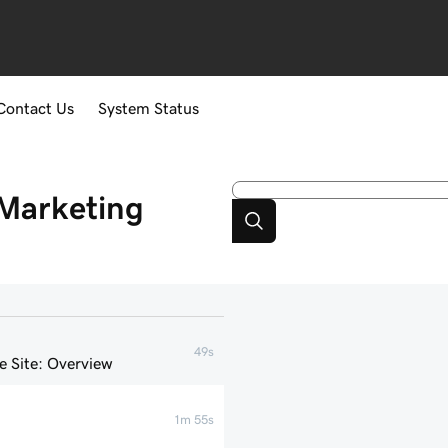
Contact Us
System Status
Marketing
49s
 Site: Overview
1m 55s