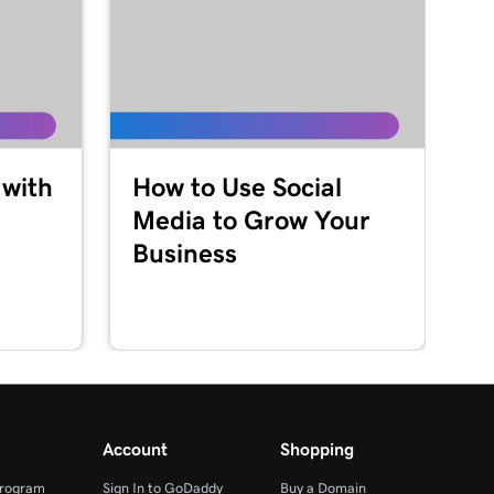
 with
How to Use Social
Media to Grow Your
Business
Account
Shopping
Program
Sign In to GoDaddy
Buy a Domain