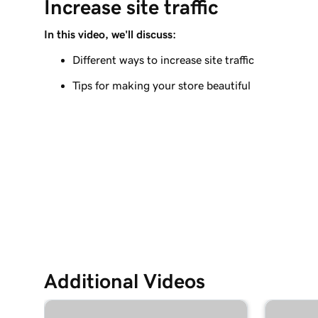
Increase site traffic
Create my first shipping label
In this video, we'll discuss:
Lesson 9 (of 12)
Introduction to email automations
Different ways to increase site traffic
Tips for making your store beautiful
Lesson 10 (of 12)
Customize my email automations
Lesson 11 (of 12)
Import products from marketplaces
Lesson 12 (of 12)
Add my online store in Websites + Marketing
Additional Videos