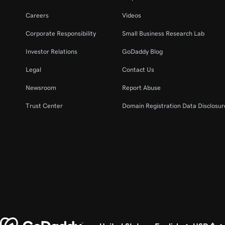
Careers
Videos
Corporate Responsibility
Small Business Research Lab
Investor Relations
GoDaddy Blog
Legal
Contact Us
Newsroom
Report Abuse
Trust Center
Domain Registration Data Disclosure