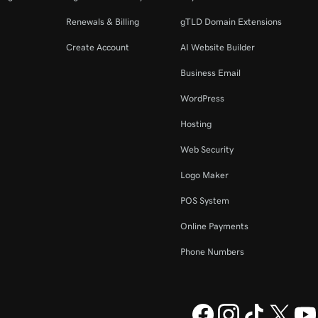
Renewals & Billing
gTLD Domain Extensions
Create Account
AI Website Builder
Business Email
WordPress
Hosting
Web Security
Logo Maker
POS System
Online Payments
Phone Numbers