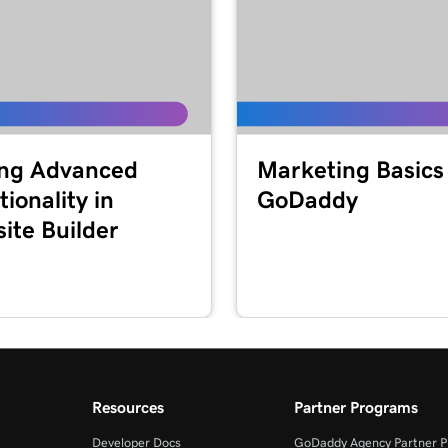
ng Advanced
Marketing Basics
ionality in
GoDaddy
ite Builder
Resources
Partner Programs
Developer Docs
GoDaddy Agency Partner 