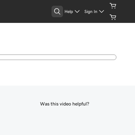
Help
Sign In
Was this video helpful?