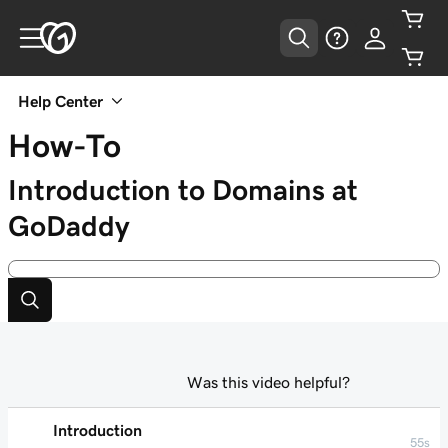
Help Center
How-To
Introduction to Domains at
GoDaddy
Was this video helpful?
Introduction
55s