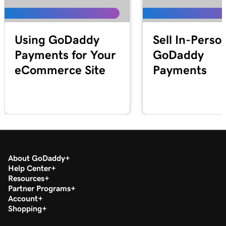
Lesson 25 (of 25)
2m 21s
Transfer my domain to GoDaddy
Using GoDaddy
Sell In-Perso
Payments for Your
GoDaddy
eCommerce Site
Payments
About GoDaddy
Help Center
Resources
Partner Programs
Account
Shopping