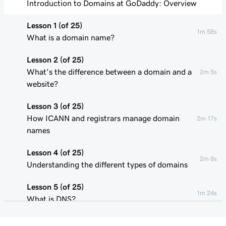
Introduction to Domains at GoDaddy: Overview
Lesson 1 (of 25)
1m 58s
What is a domain name?
Lesson 2 (of 25)
What's the difference between a domain and a
2m 5s
website?
Lesson 3 (of 25)
How ICANN and registrars manage domain
2m 17s
names
Lesson 4 (of 25)
2m 8s
Understanding the different types of domains
Lesson 5 (of 25)
1m 24s
What is DNS?
Lesson 6 (of 25)