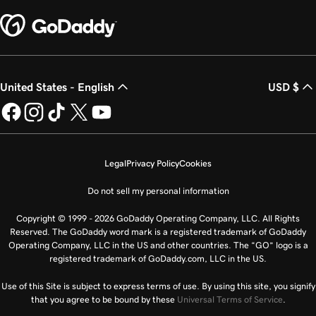
United States - English
USD $
Legal
Privacy Policy
Cookies
Do not sell my personal information
Copyright © 1999 - 2026 GoDaddy Operating Company, LLC. All Rights
Reserved. The GoDaddy word mark is a registered trademark of GoDaddy
Operating Company, LLC in the US and other countries. The “GO” logo is a
registered trademark of GoDaddy.com, LLC in the US.
Use of this Site is subject to express terms of use. By using this site, you signify
that you agree to be bound by these
Universal Terms of Service
.