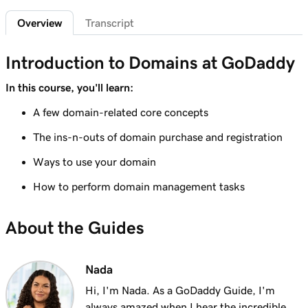
2m 4s
What is a subdomain?
Overview
Transcript
Lesson 7 (of 25)
2m 43s
Top tips for choosing a great domain
Introduction to Domains at GoDaddy
Lesson 8 (of 25)
In this course, you'll learn:
3m 1s
How is domain ownership determined?
A few domain-related core concepts
Lesson 9 (of 25)
The ins-n-outs of domain purchase and registration
1m 50s
What is a premium domain?
Ways to use your domain
Lesson 10 (of 25)
How to perform domain management tasks
2m 35s
Register a domain at GoDaddy
About the Guides
Lesson 11 (of 25)
4m 12s
What to do if the domain I want is taken
Nada
Lesson 12 (of 25)
1m 58s
What is GoDaddy's Domain Broker Service?
Hi, I'm Nada. As a GoDaddy Guide, I'm
always amazed when I hear the incredible