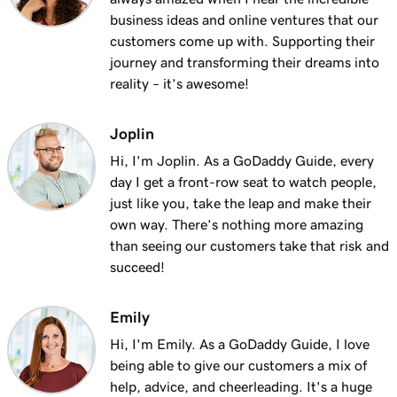
Lesson 13 (of 25)
business ideas and online ventures that our
2m 9s
Using my domain for my business
customers come up with. Supporting their
journey and transforming their dreams into
Lesson 14 (of 25)
reality – it’s awesome!
Connect a domain to my Websites +
1m 25s
Marketing site
Joplin
Lesson 15 (of 25)
Hi, I'm Joplin. As a GoDaddy Guide, every
Connect your domain to a Managed Hosting
1m 46s
day I get a front-row seat to watch people,
for WordPress website
just like you, take the leap and make their
own way. There’s nothing more amazing
Lesson 16 (of 25)
than seeing our customers take that risk and
1m 41s
Should I use a 301 or 302 redirect?
succeed!
Lesson 17 (of 25)
2m 49s
Emily
Forward my domain
Hi, I'm Emily. As a GoDaddy Guide, I love
Lesson 18 (of 25)
being able to give our customers a mix of
Should you use forwarding or forwarding
2m 51s
help, advice, and cheerleading. It's a huge