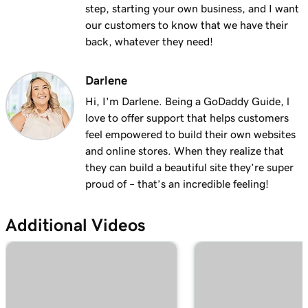
with masking?
step, starting your own business, and I want
our customers to know that we have their
Lesson 19 (of 25)
back, whatever they need!
2m 30s
Organize my domain portfolio
Darlene
Lesson 20 (of 25)
4m 30s
Managing domain permissions
Hi, I'm Darlene. Being a GoDaddy Guide, l
love to offer support that helps customers
Lesson 21 (of 25)
feel empowered to build their own websites
1m 5s
Update contact information for my domain
and online stores. When they realize that
they can build a beautiful site they’re super
Lesson 22 (of 25)
proud of – that’s an incredible feeling!
Manage my domain renewals and prevent
2m 44s
expiration
Additional Videos
Lesson 23 (of 25)
58s
Change domain nameservers
Lesson 24 (of 25)
4m 14s
How to sell your GoDaddy domain