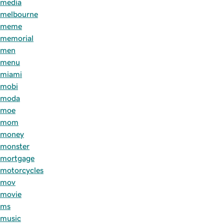
media
melbourne
meme
memorial
men
menu
miami
mobi
moda
moe
mom
money
monster
mortgage
motorcycles
mov
movie
ms
music