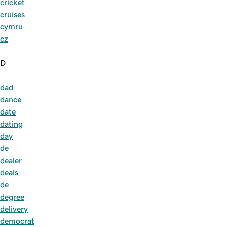
cricket
cruises
cymru
cz
D
dad
dance
date
dating
day
de
dealer
deals
de
degree
delivery
democrat