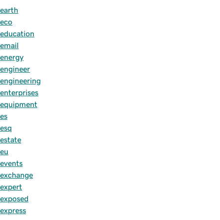
earth
eco
education
email
energy
engineer
engineering
enterprises
equipment
es
esq
estate
eu
events
exchange
expert
exposed
express