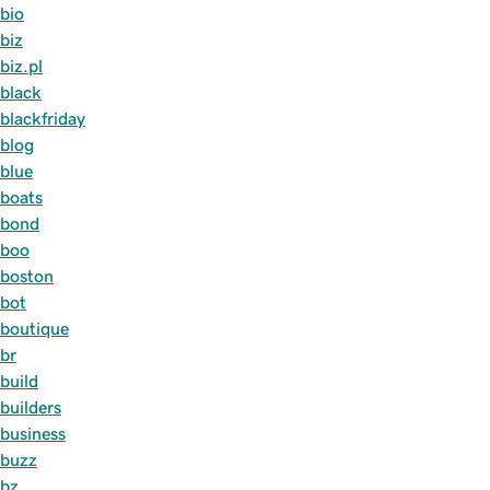
bio
biz
biz.pl
black
blackfriday
blog
blue
boats
bond
boo
boston
bot
boutique
br
build
builders
business
buzz
bz