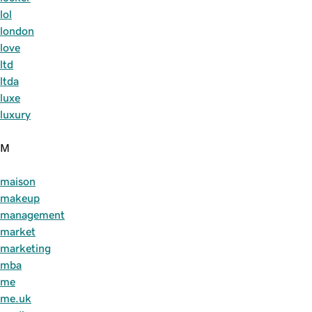
lol
london
love
ltd
ltda
luxe
luxury
M
maison
makeup
management
market
marketing
mba
me
me.uk