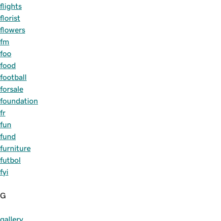
flights
florist
flowers
fm
foo
food
football
forsale
foundation
fr
fun
fund
furniture
futbol
fyi
G
gallery