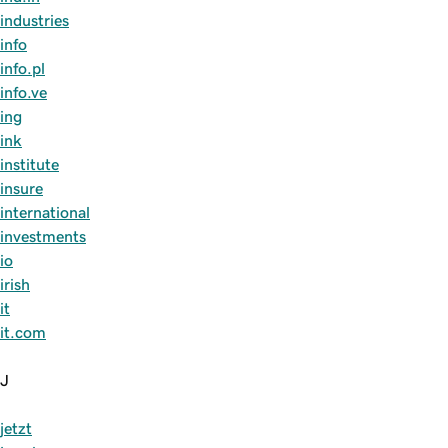
industries
info
info.pl
info.ve
ing
ink
institute
insure
international
investments
io
irish
it
it.com
J
jetzt