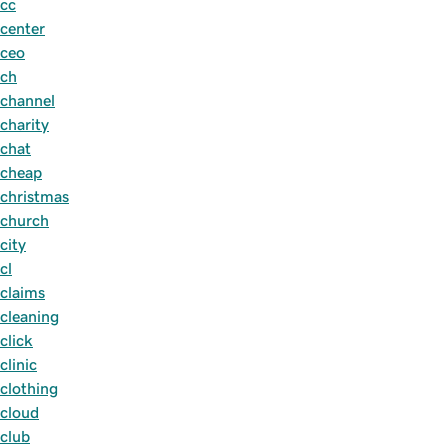
cc
center
ceo
ch
channel
charity
chat
cheap
christmas
church
city
cl
claims
cleaning
click
clinic
clothing
cloud
club