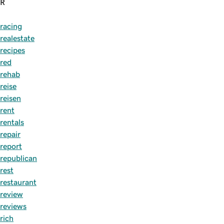
R
racing
realestate
recipes
red
rehab
reise
reisen
rent
rentals
repair
report
republican
rest
restaurant
review
reviews
rich