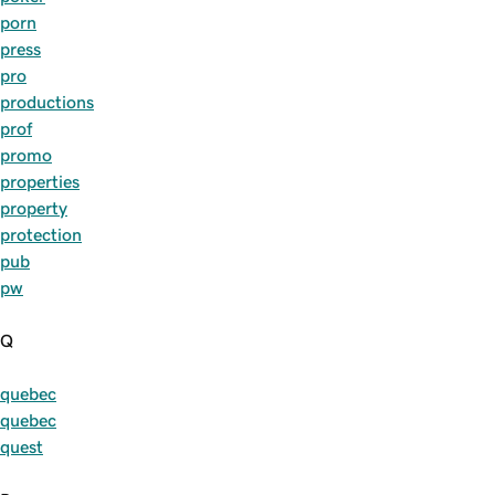
porn
press
pro
productions
prof
promo
properties
property
protection
pub
pw
Q
quebec
quebec
quest