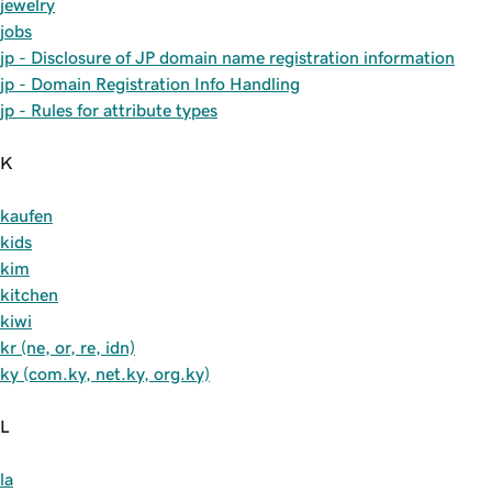
jewelry
jobs
jp - Disclosure of JP domain name registration information
jp - Domain Registration Info Handling
jp - Rules for attribute types
K
kaufen
kids
kim
kitchen
kiwi
kr (ne, or, re, idn)
ky (com.ky, net.ky, org.ky)
L
la