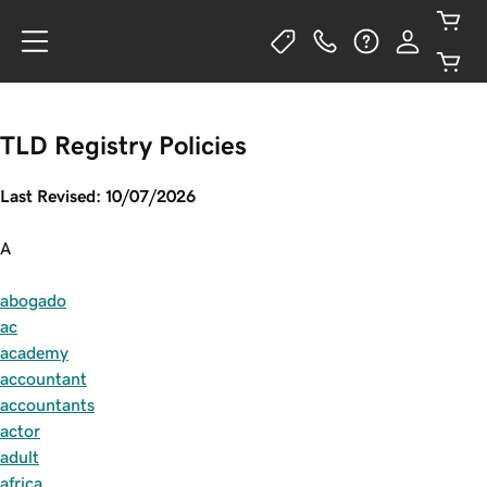
TLD Registry Policies
Last Revised: 10/07/2026
A
abogado
ac
academy
accountant
accountants
actor
adult
africa