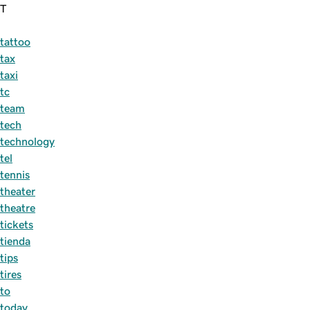
T
tattoo
tax
taxi
tc
team
tech
technology
tel
tennis
theater
theatre
tickets
tienda
tips
tires
to
today