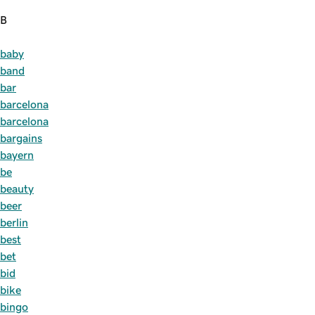
B
baby
band
bar
barcelona
barcelona
bargains
bayern
be
beauty
beer
berlin
best
bet
bid
bike
bingo