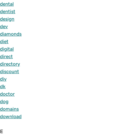
dental
dentist
design
dev
diamonds
diet
digital
direct
directory
discount
diy
dk
doctor
dog
domains
download
E