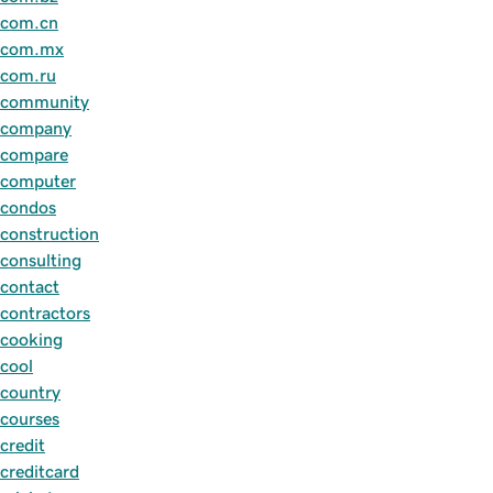
com.cn
com.mx
com.ru
community
company
compare
computer
condos
construction
consulting
contact
contractors
cooking
cool
country
courses
credit
creditcard