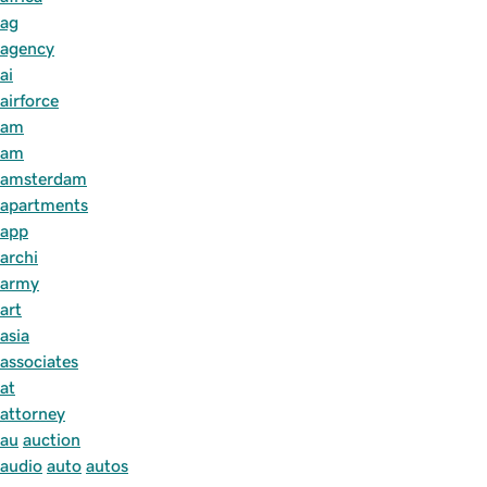
ag
agency
ai
airforce
am
am
amsterdam
apartments
app
archi
army
art
asia
associates
at
attorney
au
auction
audio
auto
autos