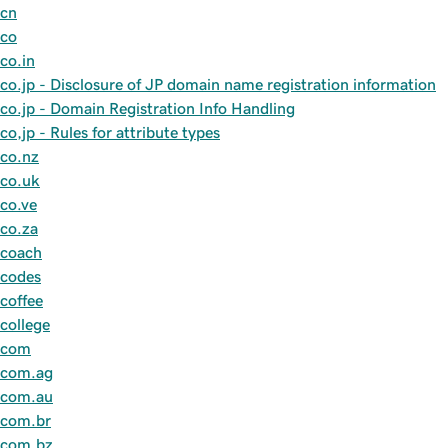
cn
co
co.in
co.jp - Disclosure of JP domain name registration information
co.jp - Domain Registration Info Handling
co,jp - Rules for attribute types
co.nz
co.uk
co.ve
co.za
coach
codes
coffee
college
com
com.ag
com.au
com.br
com.bz