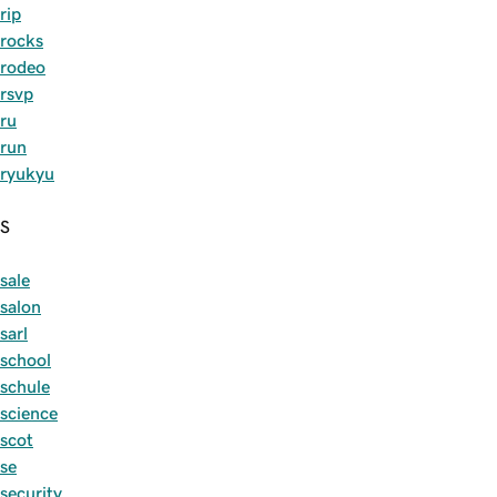
rip
rocks
rodeo
rsvp
ru
run
ryukyu
S
sale
salon
sarl
school
schule
science
scot
se
security