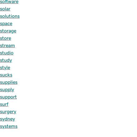
software
solar
solutions
space
storage
store
stream
studio
study
style
sucks
supplies
supply
support
surf
surgery
sydney
systems