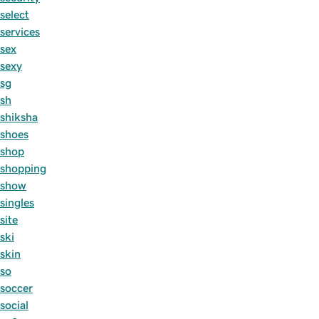
select
services
sex
sexy
sg
sh
shiksha
shoes
shop
shopping
show
singles
site
ski
skin
so
soccer
social