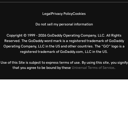
Legal
Privacy Policy
Cookies
Do not sell my personal information
Copyright © 1999 - 2026 GoDaddy Operating Company, LLC. All Rights
Reserved. The GoDaddy word mark is a registered trademark of GoDaddy
Operating Company, LLC in the US and other countries. The “GO” logo is a
registered trademark of GoDaddy.com, LLC in the US.
Use of this Site is subject to express terms of use. By using this site, you signify
that you agree to be bound by these
Universal Terms of Service
.