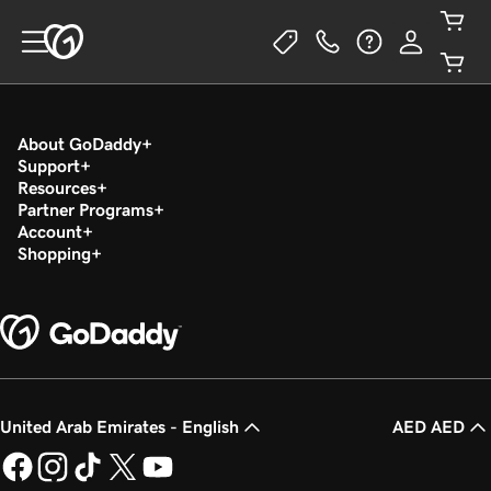
About GoDaddy
Support
Resources
Partner Programs
Account
Shopping
United Arab Emirates - English
AED AED