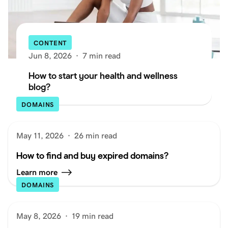
CONTENT
Jun 8, 2026
·
7 min read
How to start your health and wellness
blog?
DOMAINS
May 11, 2026
·
26 min read
How to find and buy expired domains?
Learn more
DOMAINS
May 8, 2026
·
19 min read