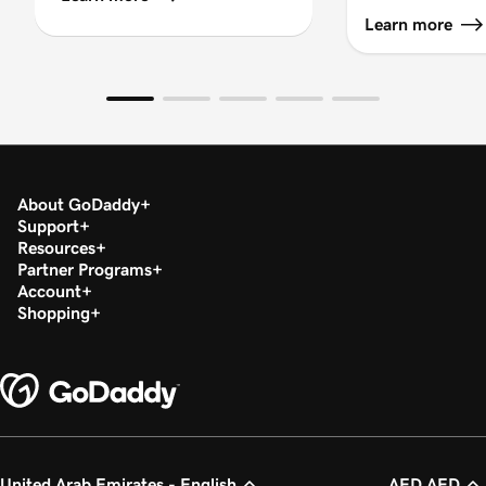
Learn more
About GoDaddy
Support
Resources
Partner Programs
Account
Shopping
United Arab Emirates - English
AED AED