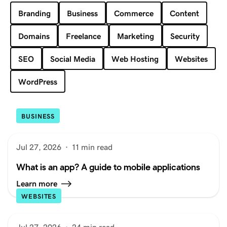
Branding
Business
Commerce
Content
Domains
Freelance
Marketing
Security
SEO
Social Media
Web Hosting
Websites
WordPress
BUSINESS
Jul 27, 2026
·
11 min read
What is an app? A guide to mobile applications
Learn more
WEBSITES