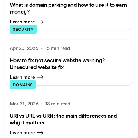
What is domain parking and how to use it to earn
money?
Learn more
SECURITY
Apr 20, 2026
·
15 min read
How to fix not secure website warning?
Unsecured website fix
Learn more
DOMAINS
Mar 31, 2026
·
13 min read
URI vs URL vs URN: the main differences and
why it matters
Learn more