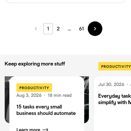
1
2
…
61
Newer
Older
Keep exploring more stuff
PRODUCTIVITY
Jul 30, 2026
·
PRODUCTIVITY
Aug 3, 2026
·
18 min read
Everyday task
simplify with 
15 tasks every small
business should automate
Learn more