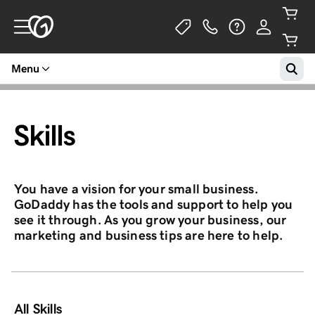
Menu
Skills
You have a vision for your small business.
GoDaddy has the tools and support to help you
see it through. As you grow your business, our
marketing and business tips are here to help.
All Skills