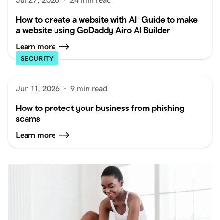
Jul 27, 2026
·
24 min read
How to create a website with AI: Guide to make
a website using GoDaddy Airo AI Builder
Learn more
SECURITY
Jun 11, 2026
·
9 min read
How to protect your business from phishing
scams
Learn more