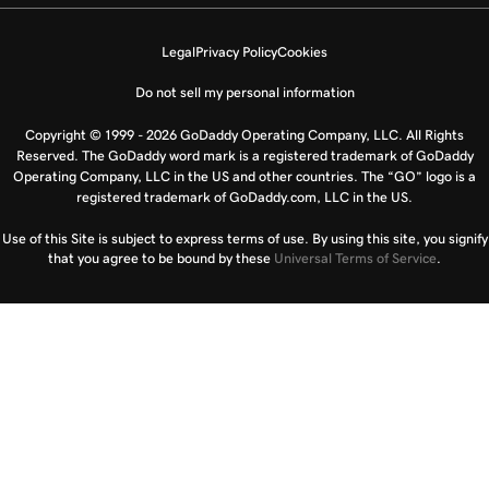
Legal
Privacy Policy
Cookies
Do not sell my personal information
Copyright © 1999 - 2026 GoDaddy Operating Company, LLC. All Rights
Reserved. The GoDaddy word mark is a registered trademark of GoDaddy
Operating Company, LLC in the US and other countries. The “GO” logo is a
registered trademark of GoDaddy.com, LLC in the US.
Use of this Site is subject to express terms of use. By using this site, you signify
that you agree to be bound by these
Universal Terms of Service
.