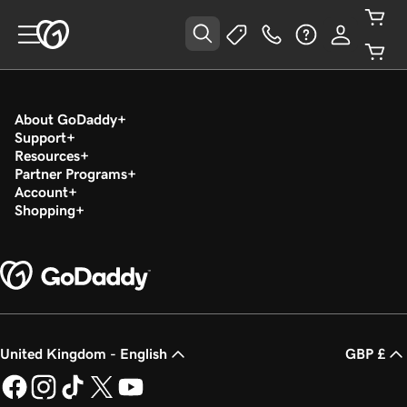
About GoDaddy
Support
Resources
Partner Programs
Account
Shopping
United Kingdom - English
GBP £