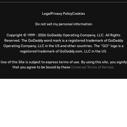
Legal
Privacy Policy
Cookies
Do not sell my personal information
Copyright © 1999 - 2026 GoDaddy Operating Company, LLC. All Rights
Reserved. The GoDaddy word mark is a registered trademark of GoDaddy
Operating Company, LLC in the US and other countries. The “GO” logo is a
registered trademark of GoDaddy.com, LLC in the US.
Use of this Site is subject to express terms of use. By using this site, you signify
that you agree to be bound by these
Universal Terms of Service
.