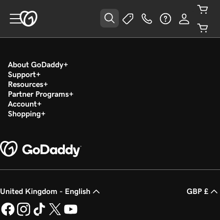
About GoDaddy
Support
Resources
Partner Programs
Account
Shopping
United Kingdom - English
GBP £