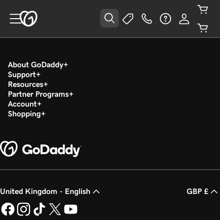
About GoDaddy
Support
Resources
Partner Programs
Account
Shopping
United Kingdom - English
GBP £