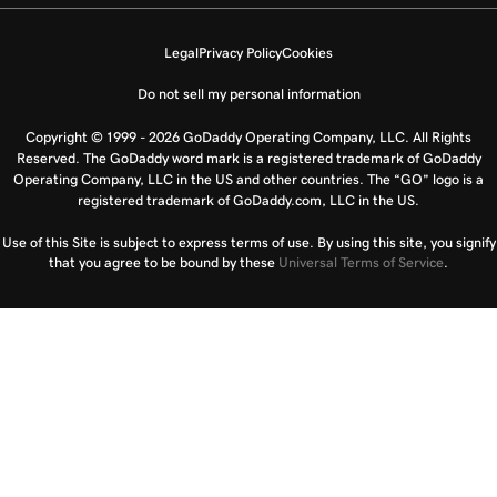
Legal
Privacy Policy
Cookies
Do not sell my personal information
Copyright © 1999 - 2026 GoDaddy Operating Company, LLC. All Rights
Reserved. The GoDaddy word mark is a registered trademark of GoDaddy
Operating Company, LLC in the US and other countries. The “GO” logo is a
registered trademark of GoDaddy.com, LLC in the US.
Use of this Site is subject to express terms of use. By using this site, you signify
that you agree to be bound by these
Universal Terms of Service
.