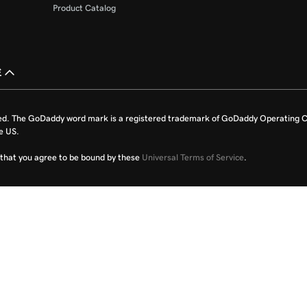
Product Catalog
£
ed. The GoDaddy word mark is a registered trademark of GoDaddy Operating C
e US.
fy that you agree to be bound by these
Universal Terms of Service
.