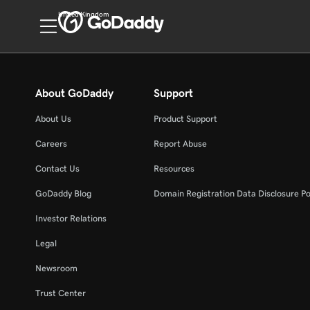
United Kingdom
About GoDaddy
Support
About Us
Product Support
Careers
Report Abuse
Contact Us
Resources
GoDaddy Blog
Domain Registration Data Disclosure Po
Investor Relations
Legal
Newsroom
Trust Center