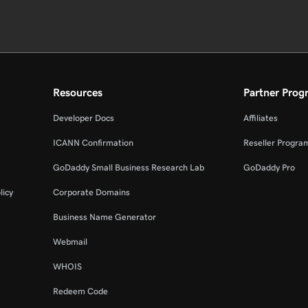
Resources
Partner Prog
Developer Docs
Affiliates
ICANN Confirmation
Reseller Progra
GoDaddy Small Business Research Lab
GoDaddy Pro
licy
Corporate Domains
Business Name Generator
Webmail
WHOIS
Redeem Code