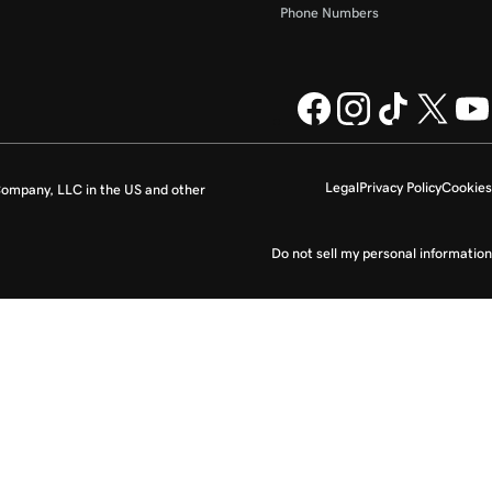
Phone Numbers
Legal
Privacy Policy
Cookies
ompany, LLC in the US and other
Do not sell my personal information