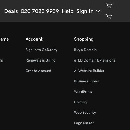
Deals
020 7023 9939
Help
Sign In
rams
Account
Shopping
Sign In to GoDaddy
Buy a Domain
ms
Renewals & Billing
gTLD Domain Extensions
Create Account
AI Website Builder
Business Email
WordPress
Hosting
Web Security
Logo Maker