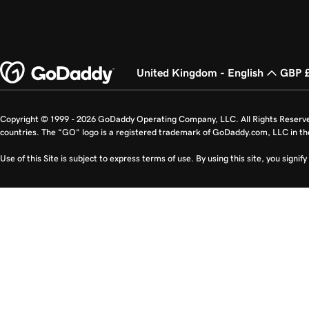
United Kingdom - English
GBP 
Copyright © 1999 - 2026 GoDaddy Operating Company, LLC. All Rights Reserv
countries. The “GO” logo is a registered trademark of GoDaddy.com, LLC in th
Use of this Site is subject to express terms of use. By using this site, you signi