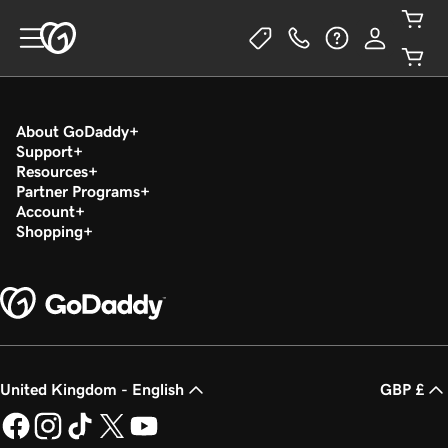
About GoDaddy
Support
Resources
Partner Programs
Account
Shopping
United Kingdom - English
GBP £