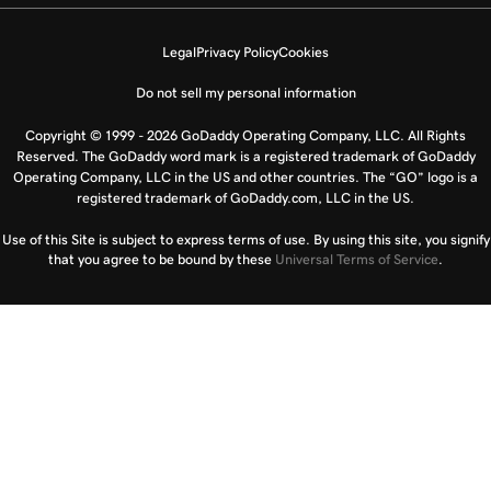
Legal
Privacy Policy
Cookies
Do not sell my personal information
Copyright © 1999 - 2026 GoDaddy Operating Company, LLC. All Rights
Reserved. The GoDaddy word mark is a registered trademark of GoDaddy
Operating Company, LLC in the US and other countries. The “GO” logo is a
registered trademark of GoDaddy.com, LLC in the US.
Use of this Site is subject to express terms of use. By using this site, you signify
that you agree to be bound by these
Universal Terms of Service
.