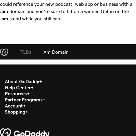
could reference your new podcast, web app or business with a
.am
domain and you're sure to hit on a winner. Get in on the
.am
trend while you still can.
TLDs
Am Domain
About GoDaddy
Help Center
Resources
Partner Programs
Account
Shopping