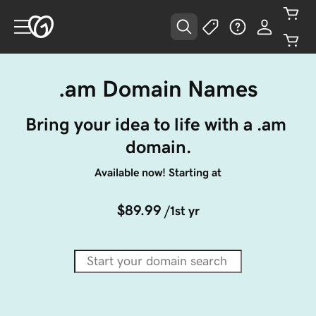
.am Domain Names
Bring your idea to life with a .am 
domain.
Available now! Starting at
$89.99
/1st yr