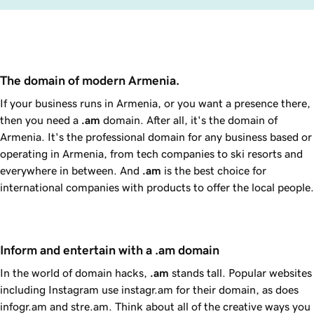
The domain of modern Armenia.
If your business runs in Armenia, or you want a presence there,
then you need a
.am
domain. After all, it's the domain of
Armenia. It's the professional domain for any business based or
operating in Armenia, from tech companies to ski resorts and
everywhere in between. And
.am
is the best choice for
international companies with products to offer the local people.
Inform and entertain with a .am domain
In the world of domain hacks,
.am
stands tall. Popular websites
including Instagram use instagr.am for their domain, as does
infogr.am and stre.am. Think about all of the creative ways you