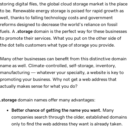
storing digital files, the global cloud storage market is the place
to be. Renewable energy storage is poised for rapid growth as
well, thanks to falling technology costs and government
reforms designed to decrease the world's reliance on fossil
fuels. A
.storage
domain is the perfect way for these businesses
to promote their services. What you put on the other side of
the dot tells customers what type of storage you provide.
Many other businesses can benefit from this distinctive domain
name as well. Climate-controlled, self-storage, inventory,
manufacturing — whatever your specialty, a website is key to
promoting your business. Why not get a web address that
actually makes sense for what you do?
.storage
domain names offer many advantages:
Better chance of getting the name you want.
Many
companies search through the older, established domains
only to find the web address they want is already taken.