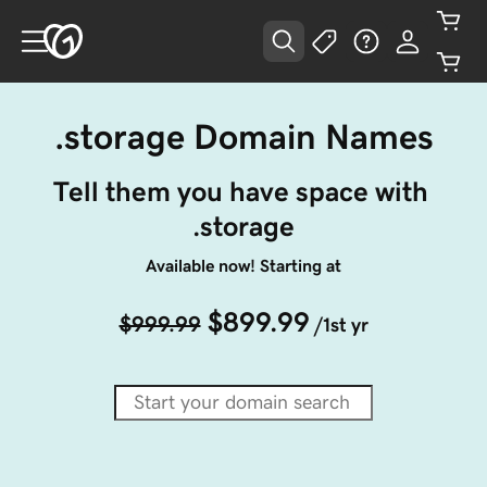
.storage Domain Names
Tell them you have space with 
.storage
Available now! Starting at
$899.99
$999.99
/1st yr