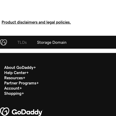
Product disclaimers and legal policies.
TLDs
Storage Domain
About GoDaddy
Help Center
Resources
Partner Programs
Account
Shopping