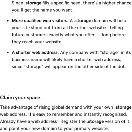
Since
.storage
fills a specific need, there's a higher chance
you'll get the name you want.
More qualified web visitors.
A
.storage
domain will help
your site stand out from all the other websites, telling
future customers exactly what you offer — long before
they reach your website.
A shorter web address.
Any company with "storage" in its
business name will likely have a shorter web address,
since "storage" will appear on the other side of the dot.
Claim your space.
Take advantage of rising global demand with your own
.storage
web address. It's easy to remember and instantly recognized.
Already have a web address? Register the
.storage
version of it
and point your new domain to your primary website.