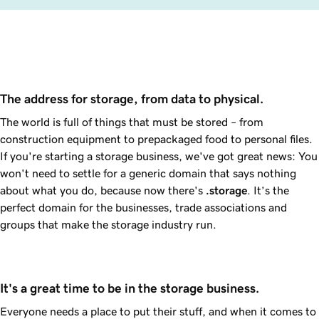
The address for storage, from data to physical.
The world is full of things that must be stored – from
construction equipment to prepackaged food to personal files.
If you're starting a storage business, we've got great news: You
won't need to settle for a generic domain that says nothing
about what you do, because now there's
.storage
. It’s the
perfect domain for the businesses, trade associations and
groups that make the storage industry run.
It's a great time to be in the storage business.
Everyone needs a place to put their stuff, and when it comes to