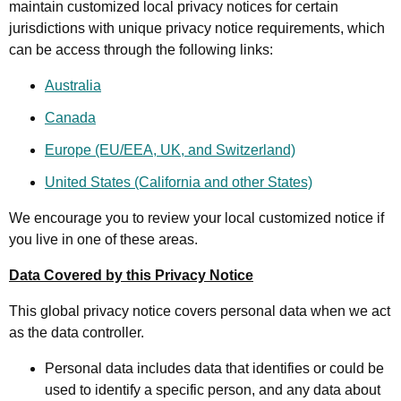
maintain customized local privacy notices for certain
jurisdictions with unique privacy notice requirements, which
can be access through the following links:
Australia
Canada
Europe (EU/EEA, UK, and Switzerland)
United States (California and other States)
We encourage you to review your local customized notice if
you live in one of these areas.
Data Covered by this Privacy Notice
This global privacy notice covers personal data when we act
as the data controller.
Personal data includes data that identifies or could be
used to identify a specific person, and any data about