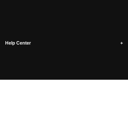
Help Center