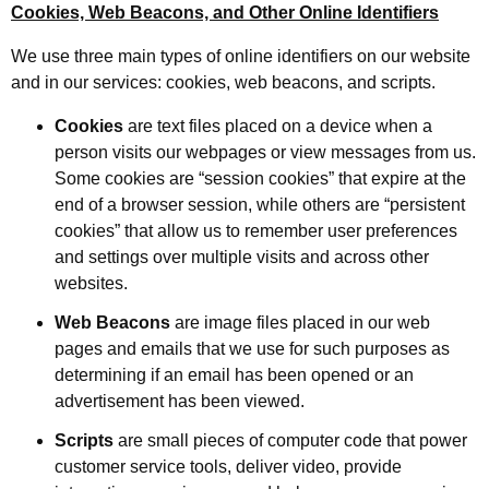
Cookies, Web Beacons, and Other Online Identifiers
We use three main types of online identifiers on our website
and in our services: cookies, web beacons, and scripts.
Cookies
are text files placed on a device when a
person visits our webpages or view messages from us.
Some cookies are “session cookies” that expire at the
end of a browser session, while others are “persistent
cookies” that allow us to remember user preferences
and settings over multiple visits and across other
websites.
Web Beacons
are image files placed in our web
pages and emails that we use for such purposes as
determining if an email has been opened or an
advertisement has been viewed.
Scripts
are small pieces of computer code that power
customer service tools, deliver video, provide