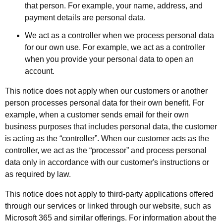
that person. For example, your name, address, and
payment details are personal data.
We act as a controller when we process personal data
for our own use. For example, we act as a controller
when you provide your personal data to open an
account.
This notice does not apply when our customers or another
person processes personal data for their own benefit. For
example, when a customer sends email for their own
business purposes that includes personal data, the customer
is acting as the “controller”. When our customer acts as the
controller, we act as the “processor” and process personal
data only in accordance with our customer's instructions or
as required by law.
This notice does not apply to third-party applications offered
through our services or linked through our website, such as
Microsoft 365 and similar offerings. For information about the