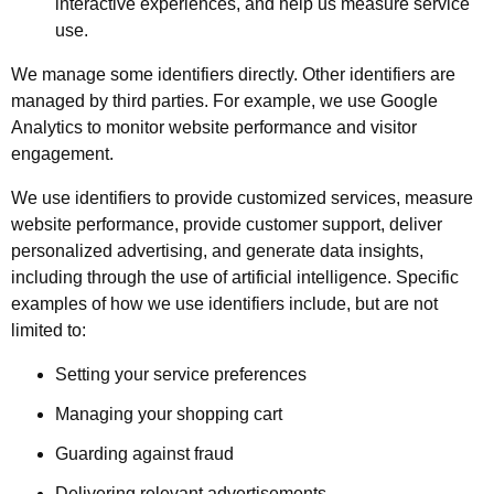
interactive experiences, and help us measure service
use.
We manage some identifiers directly. Other identifiers are
managed by third parties. For example, we use Google
Analytics to monitor website performance and visitor
engagement.
We use identifiers to provide customized services, measure
website performance, provide customer support, deliver
personalized advertising, and generate data insights,
including through the use of artificial intelligence. Specific
examples of how we use identifiers include, but are not
limited to:
Setting your service preferences
Managing your shopping cart
Guarding against fraud
Delivering relevant advertisements