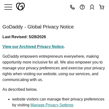
GoDaddy - Global Privacy Notice
Last Revised: 5/28/2026
View our Archived Privacy Notice
.
GoDaddy empowers entrepreneurs everywhere, making
opportunity more inclusive for all. We also empower you to
manage your privacy preferences and exercise your privacy
rights when visiting our website, using our services, and
communicating with us.
As described below,
website visitors can manage their privacy preferences
by visiting
Manage Privacy Settings