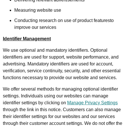
Measuring website use
Conducting research on use of product featuresto
improve our services
Identifier Management
We use optional and mandatory identifiers. Optional
identifiers are used for support, website performance, and
advertising. Mandatory identifiers are used for account,
verification, service continuity, security, and other essential
functions necessary to provide our website and services.
We offer several methods for managing optional identifier
settings. Individuals using our websites can manage
identifier settings by clicking on
Manage Privacy Settings
through the link in this notice. Customers can also manage
their identifier settings for our websites and our services
through their customer account settings. We do not offer the