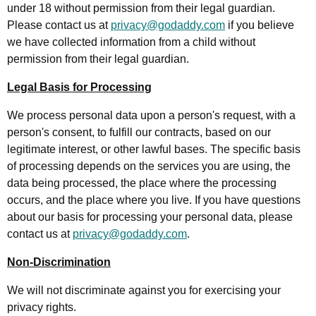
under 18 without permission from their legal guardian.
Please contact us at
privacy@godaddy.com
if you believe
we have collected information from a child without
permission from their legal guardian.
Legal Basis for Processing
We process personal data upon a person's request, with a
person's consent, to fulfill our contracts, based on our
legitimate interest, or other lawful bases. The specific basis
of processing depends on the services you are using, the
data being processed, the place where the processing
occurs, and the place where you live. If you have questions
about our basis for processing your personal data, please
contact us at
privacy@godaddy.com
.
Non-Discrimination
We will not discriminate against you for exercising your
privacy rights.