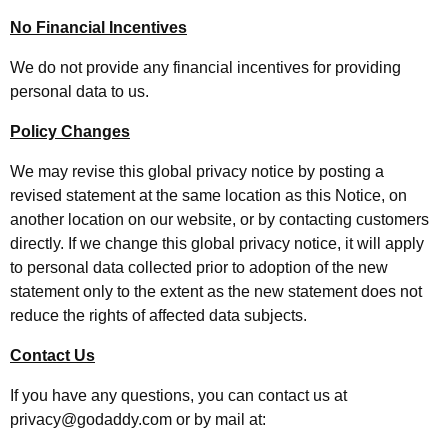
No Financial Incentives
We do not provide any financial incentives for providing
personal data to us.
Policy Changes
We may revise this global privacy notice by posting a
revised statement at the same location as this Notice, on
another location on our website, or by contacting customers
directly. If we change this global privacy notice, it will apply
to personal data collected prior to adoption of the new
statement only to the extent as the new statement does not
reduce the rights of affected data subjects.
Contact Us
If you have any questions, you can contact us at
privacy@godaddy.com or by mail at: