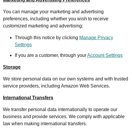
You can manage your marketing and advertising
preferences, including whether you wish to receive
customized marketing and advertising:
Through this notice by clicking
Manage Privacy
Settings
If you are a customer, through your
Account Settings
Storage
We store personal data on our own systems and with trusted
service providers, including Amazon Web Services.
International Transfers
We transfer personal data internationally to operate our
business and provide services. We comply with applicable
law when making international transfers.