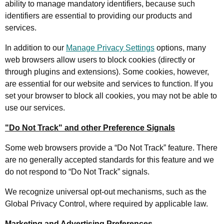
ability to manage mandatory identifiers, because such
identifiers are essential to providing our products and
services.
In addition to our
Manage Privacy Settings
options, many
web browsers allow users to block cookies (directly or
through plugins and extensions). Some cookies, however,
are essential for our website and services to function. If you
set your browser to block all cookies, you may not be able to
use our services.
"Do Not Track" and other Preference Signals
Some web browsers provide a “Do Not Track” feature. There
are no generally accepted standards for this feature and we
do not respond to “Do Not Track” signals.
We recognize universal opt-out mechanisms, such as the
Global Privacy Control, where required by applicable law.
Marketing and Advertising Preferences