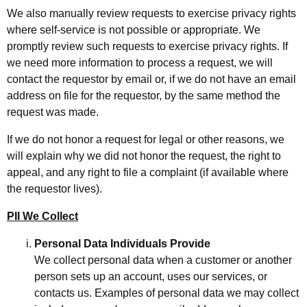
We also manually review requests to exercise privacy rights
where self-service is not possible or appropriate. We
promptly review such requests to exercise privacy rights. If
we need more information to process a request, we will
contact the requestor by email or, if we do not have an email
address on file for the requestor, by the same method the
request was made.
If we do not honor a request for legal or other reasons, we
will explain why we did not honor the request, the right to
appeal, and any right to file a complaint (if available where
the requestor lives).
PII We Collect
Personal Data Individuals Provide
We collect personal data when a customer or another
person sets up an account, uses our services, or
contacts us. Examples of personal data we may collect