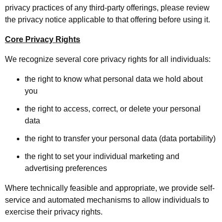
privacy practices of any third-party offerings, please review
the privacy notice applicable to that offering before using it.
Core Privacy Rights
We recognize several core privacy rights for all individuals:
the right to know what personal data we hold about
you
the right to access, correct, or delete your personal
data
the right to transfer your personal data (data portability)
the right to set your individual marketing and
advertising preferences
Where technically feasible and appropriate, we provide self-
service and automated mechanisms to allow individuals to
exercise their privacy rights.