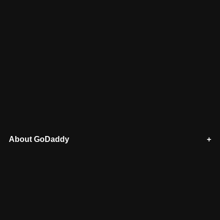
About GoDaddy