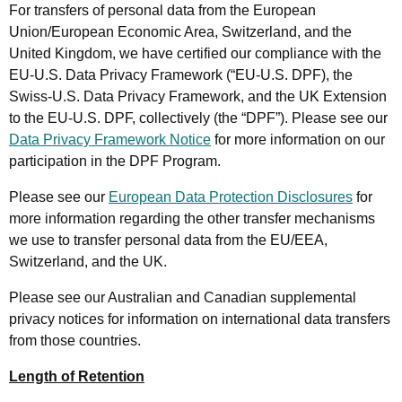
For transfers of personal data from the European
Union/European Economic Area, Switzerland, and the
United Kingdom, we have certified our compliance with the
EU-U.S. Data Privacy Framework (“EU-U.S. DPF), the
Swiss-U.S. Data Privacy Framework, and the UK Extension
to the EU-U.S. DPF, collectively (the “DPF”). Please see our
Data Privacy Framework Notice
for more information on our
participation in the DPF Program.
Please see our
European Data Protection Disclosures
for
more information regarding the other transfer mechanisms
we use to transfer personal data from the EU/EEA,
Switzerland, and the UK.
Please see our Australian and Canadian supplemental
privacy notices for information on international data transfers
from those countries.
Length of Retention