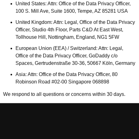
United States: Attn: Office of the Data Privacy Officer,
100 S. Mill Ave, Suite 1600, Tempe, AZ 85281 USA
United Kingdom: Attn: Legal, Office of the Data Privacy
Officer, Studio 4th Floor, Parts C&D At East West,
Tollhouse Hill, Nottingham, England, NG1 5FW
European Union (EEA) / Switzerland: Attn: Legal,
Office of the Data Privacy Officer, GoDaddy c/o
Spaces, Gertrudenstraße 30-36, 50667 Köln, Germany
Asia: Attn: Office of the Data Privacy Officer, 80
Robinson Road #02-00 Singapore 068898
We respond to all questions or concerns within 30 days.