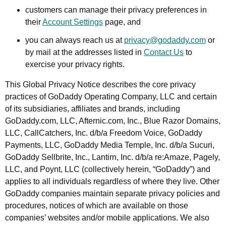
customers can manage their privacy preferences in
their
Account Settings
page, and
you can always reach us at
privacy@godaddy.com
or
by mail at the addresses listed in
Contact Us
to
exercise your privacy rights.
This Global Privacy Notice describes the core privacy
practices of GoDaddy Operating Company, LLC and certain
of its subsidiaries, affiliates and brands, including
GoDaddy.com, LLC, Afternic.com, Inc., Blue Razor Domains,
LLC, CallCatchers, Inc. d/b/a Freedom Voice, GoDaddy
Payments, LLC, GoDaddy Media Temple, Inc. d/b/a Sucuri,
GoDaddy Sellbrite, Inc., Lantirn, Inc. d/b/a re:Amaze, Pagely,
LLC, and Poynt, LLC (collectively herein, “GoDaddy”) and
applies to all individuals regardless of where they live. Other
GoDaddy companies maintain separate privacy policies and
procedures, notices of which are available on those
companies’ websites and/or mobile applications. We also