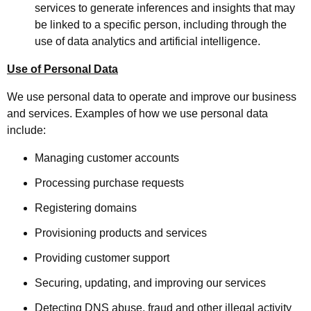
services to generate inferences and insights that may
be linked to a specific person, including through the
use of data analytics and artificial intelligence.
Use of Personal Data
We use personal data to operate and improve our business
and services. Examples of how we use personal data
include:
Managing customer accounts
Processing purchase requests
Registering domains
Provisioning products and services
Providing customer support
Securing, updating, and improving our services
Detecting DNS abuse, fraud and other illegal activity