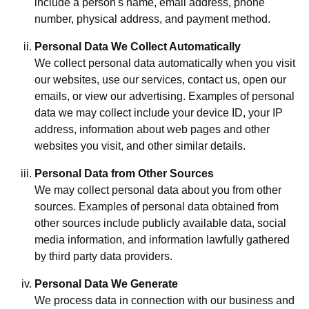
include a person's name, email address, phone
number, physical address, and payment method.
Personal Data We Collect Automatically
We collect personal data automatically when you visit
our websites, use our services, contact us, open our
emails, or view our advertising. Examples of personal
data we may collect include your device ID, your IP
address, information about web pages and other
websites you visit, and other similar details.
Personal Data from Other Sources
We may collect personal data about you from other
sources. Examples of personal data obtained from
other sources include publicly available data, social
media information, and information lawfully gathered
by third party data providers.
Personal Data We Generate
We process data in connection with our business and