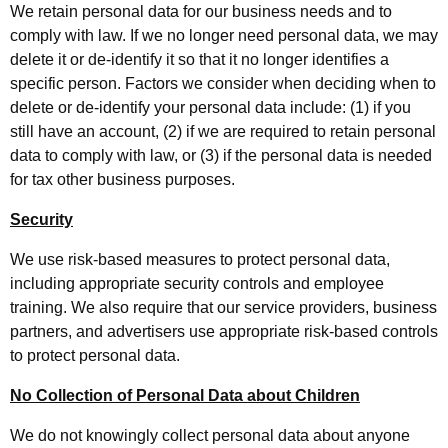
We retain personal data for our business needs and to
comply with law. If we no longer need personal data, we may
delete it or de-identify it so that it no longer identifies a
specific person. Factors we consider when deciding when to
delete or de-identify your personal data include: (1) if you
still have an account, (2) if we are required to retain personal
data to comply with law, or (3) if the personal data is needed
for tax other business purposes.
Security
We use risk-based measures to protect personal data,
including appropriate security controls and employee
training. We also require that our service providers, business
partners, and advertisers use appropriate risk-based controls
to protect personal data.
No Collection of Personal Data about Children
We do not knowingly collect personal data about anyone