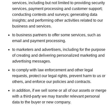
services, including but not limited to providing security
services, payment processing and customer support;
conducting contests and surveys; generating data
insights; and performing other activities related to our
business and services.
to business partners to offer some services, such as
email and payment processing.
to marketers and advertisers, including for the purpose
of creating and delivering personalized marketing and
advertising messages.
to comply with law enforcement and other legal
requests, protect our legal rights, prevent harm to us or
others, and enforce our policies and contracts.
in addition, if we sell some or all of our assets or merge
with a third-party we may transfer relevant personal
data to the buyer or new company.