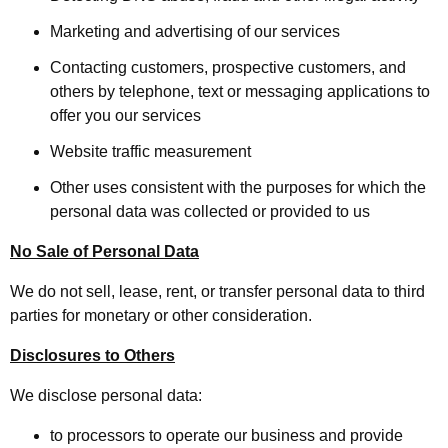
Marketing and advertising of our services
Contacting customers, prospective customers, and
others by telephone, text or messaging applications to
offer you our services
Website traffic measurement
Other uses consistent with the purposes for which the
personal data was collected or provided to us
No Sale of Personal Data
We do not sell, lease, rent, or transfer personal data to third
parties for monetary or other consideration.
Disclosures to Others
We disclose personal data:
to processors to operate our business and provide