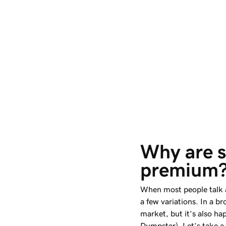
Why are 
premium
When most people talk 
a few variations. In a br
market, but it’s also ha
Dumpster). Let’s take a