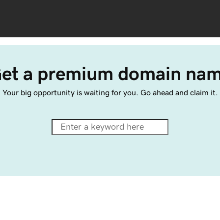
et a premium domain na
Your big opportunity is waiting for you. Go ahead and claim it.