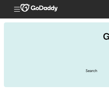
Australia
G
Search