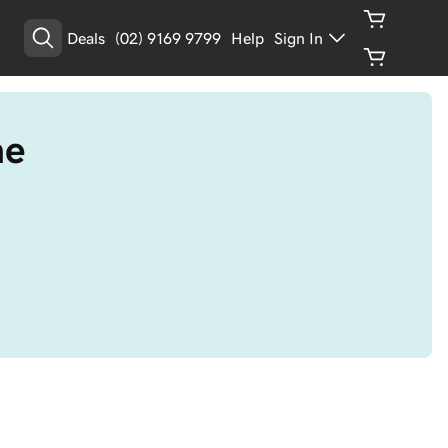
Deals
(02) 9169 9799
Help
Sign In
me