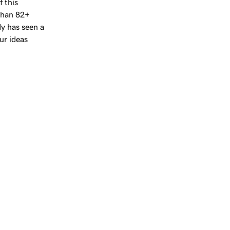
f this
 than
82+
y has seen a
ur ideas