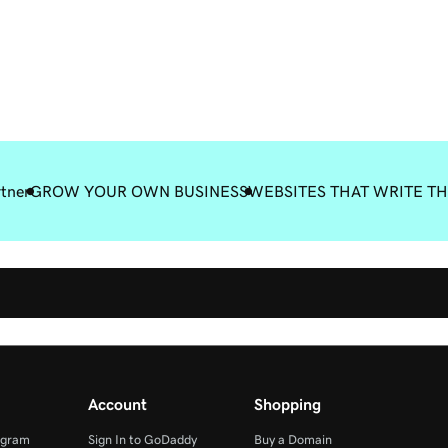
rtner
GROW YOUR OWN BUSINESS
WEBSITES THAT WRITE T
Account
Shopping
ogram
Sign In to GoDaddy
Buy a Domain