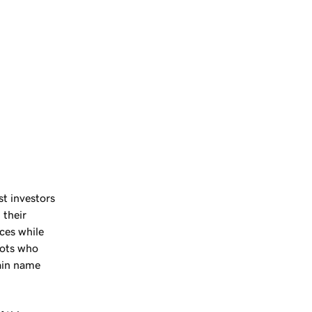
st investors
 their
ces while
hots who
ain name