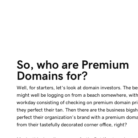
So, who are Premium 
Domains for?
Well, for starters, let’s look at domain investors. The be
might well be logging on from a beach somewhere, with
workday consisting of checking on premium domain pri
they perfect their tan. Then there are the business bigs
perfect their organization’s brand with a premium dom
from their tastefully decorated corner office, right?