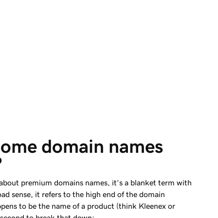
some domain names 
?
about premium domains names, it’s a blanket term with
oad sense, it refers to the high end of the domain
ppens to be the name of a product (think Kleenex or
 second to break that down: