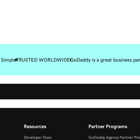
 Simple
TRUSTED WORLDWIDE
GoDaddy is a great business pa
Resources
Partner Programs
Developer Docs
GoDaddy Agency Partner Pr