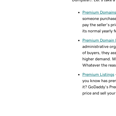
Premium Domains
someone purchased
pay the seller’s p
its normal yearly f
Premium Domain
administrative orga
of buyers, they as
higher demand. May
Whatever the reaso
Premium Listings
you know has prem
it? GoDaddy’s Prem
price and sell you