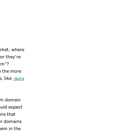
rket, where
 or they’re
um”?
se the more
, like
.guru
ium domain
uld expect
ons that
er domains
them in the