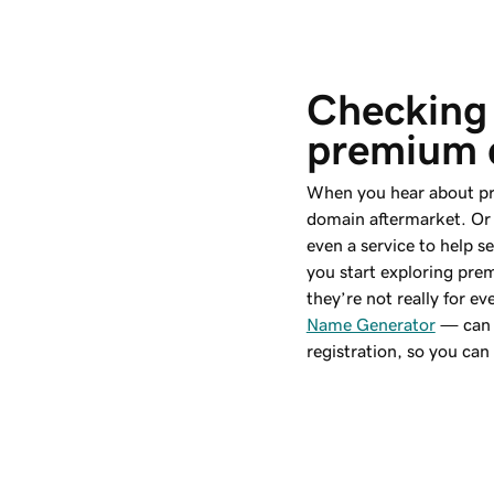
Checking 
premium 
When you hear about pr
domain aftermarket. Or 
even a service to help 
you start exploring pr
they’re not really for 
Name Generator
— can 
registration, so you ca