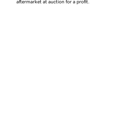
aftermarket at auction for a profit.