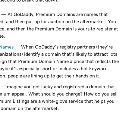
— At GoDaddy, Premium Domains are names that
, and then put up for auction on the aftermarket. You
rice, and then the Premium Domain is yours to register at
ee.
 Names
— When GoDaddy’s registry partners (they’re
nizations) identify a domain that’s likely to attract lots
sign that Premium Domain Name a price that reflects the
be it’s especially short or includes a hot keyword.
n, people are lining up to get their hands on it.
— Imagine you got lucky and registered a domain that
ium appeal. What should you charge? How do you sell
ium Listings are a white-glove service that helps you
r domain on the aftermarket.