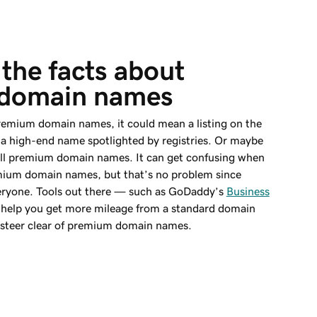
the facts about 
domain names
emium domain names, it could mean a listing on the
a high-end name spotlighted by registries. Or maybe
sell premium domain names. It can get confusing when
emium domain names, but that’s no problem since
everyone. Tools out there — such as GoDaddy’s
Business
help you get more mileage from a standard domain
n steer clear of premium domain names.