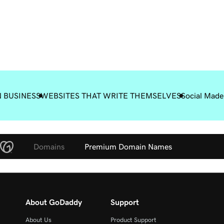
 BUSINESS
WEBSITES THAT WRITE THEMSELVES
Social Made
Domains
Premium Domain Names
About GoDaddy
Support
About Us
Product Support