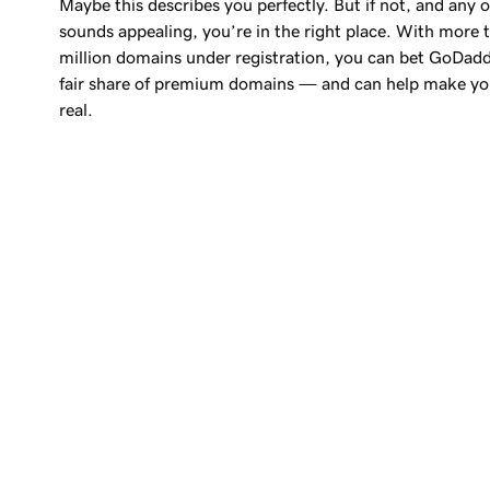
Maybe this describes you perfectly. But if not, and any o
sounds appealing, you’re in the right place. With more
million
domains under registration, you can bet GoDadd
fair share of premium domains — and can help make yo
real.