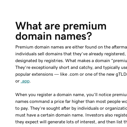
What are premium 
domain names?
Premium domain names are either found on the afterma
individuals sell domains that they’ve already registered,
designated by registries. What makes a domain “premi
They’re exceptionally short and catchy, and typically u
popular extensions — like .com or one of the new gTLDs
or
.app
.
When you register a domain name, you’ll notice prem
names command a price far higher than most people wo
to pay. They’re sought after by individuals or organizati
must have a certain domain name. Investors also regist
they expect will generate lots of interest, and then list 