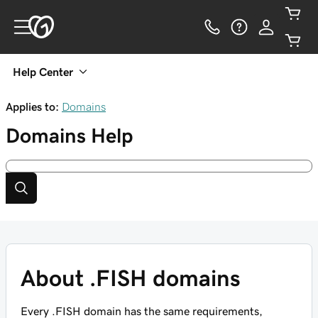
Help Center
Applies to:
Domains
Domains
Help
About .FISH domains
Every .FISH domain has the same requirements,