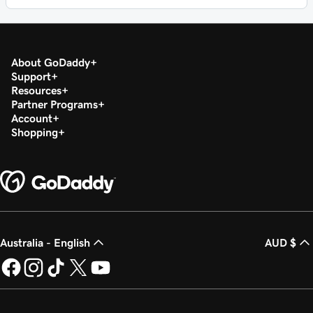
About GoDaddy
Support
Resources
Partner Programs
Account
Shopping
Australia - English
AUD $