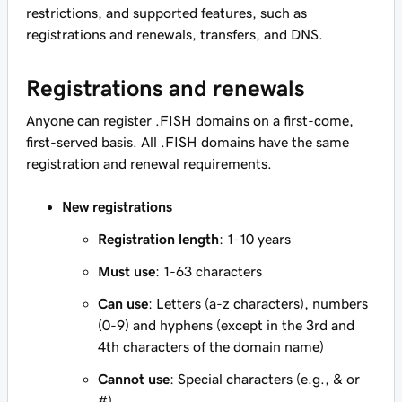
restrictions, and supported features, such as
registrations and renewals, transfers, and DNS.
Registrations and renewals
Anyone can register .FISH domains on a first-come,
first-served basis. All .FISH domains have the same
registration and renewal requirements.
New registrations
Registration length
: 1-10 years
Must use
: 1-63 characters
Can use
: Letters (a-z characters), numbers
(0-9) and hyphens (except in the 3rd and
4th characters of the domain name)
Cannot use
: Special characters (e.g., & or
#)