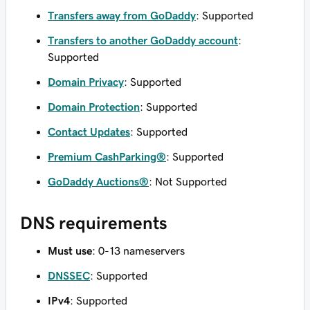
Transfers away from GoDaddy
: Supported
Transfers to another GoDaddy account
:
Supported
Domain Privacy
: Supported
Domain Protection
: Supported
Contact Updates
: Supported
Premium CashParking®
: Supported
GoDaddy Auctions®
: Not Supported
DNS requirements
Must use
: 0-13 nameservers
DNSSEC
: Supported
IPv4
: Supported