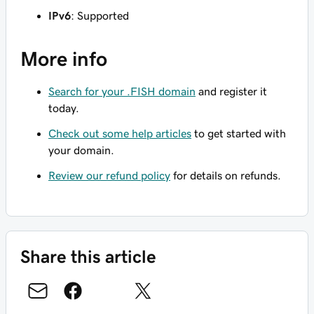
IPv6
: Supported
More info
Search for your .FISH domain
and register it
today.
Check out some help articles
to get started with
your domain.
Review our refund policy
for details on refunds.
Share this article