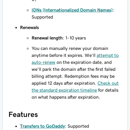
IDNs (Internationalized Domain Names)
:
Supported
Renewals
Renewal length
: 1-10 years
You can manually renew your domain
anytime before it expires. We'll
attempt to
auto-renew
on the expiration date, and
we'll park the domain after the first failed
billing attempt. Redemption fees may be
applied 12 days after expiration.
Check out
the standard expiration timeline
for details
on what happens after expiration.
Features
Transfers to GoDaddy
: Supported