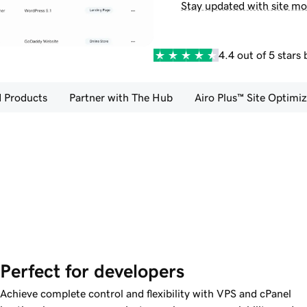
Stay updated with site mo
4.4 out of 5 stars
 Products
Partner with The Hub
Airo Plus™ Site Optimiz
Perfect for developers
Achieve complete control and flexibility with VPS and cPanel