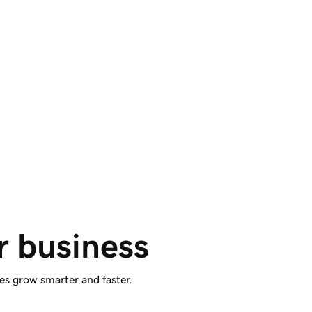
Enhanced sites. 
Easily published.
Airo Plus™ Site Optimizer features AI-sourced
site recommendations and optional 1-click
publishing for WordPress websites.
r business
es grow smarter and faster.