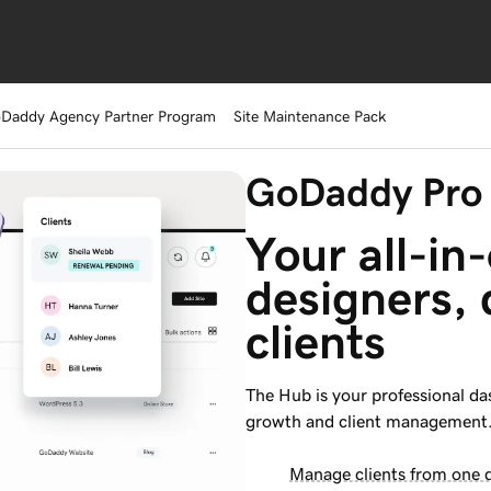
Daddy Agency Partner Program
Site Maintenance Pack
GoDaddy Pro
Your all-in-
designers, 
clients
The Hub is your professional das
growth and client management
Manage clients from one 