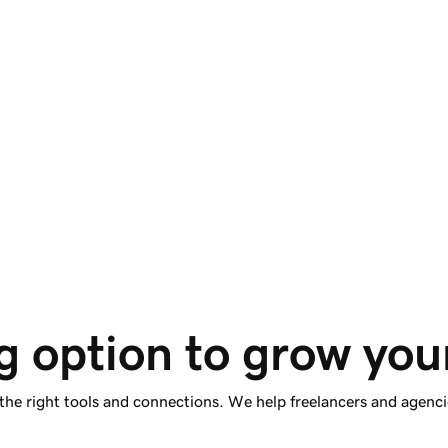
Start for free. Scale 
anytime.
Improve your client site’s homepage for free, or
scale to all pages anytime with premium Airo™
Site Optimizer.
g option to grow you
 the right tools and connections. We help freelancers and agenci