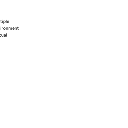
tiple
nvironment
tual