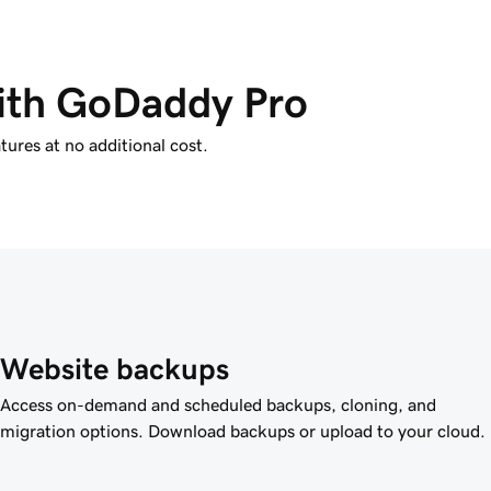
with GoDaddy Pro
tures at no additional cost.
Website backups
Access on-demand and scheduled backups, cloning, and
migration options. Download backups or upload to your cloud.