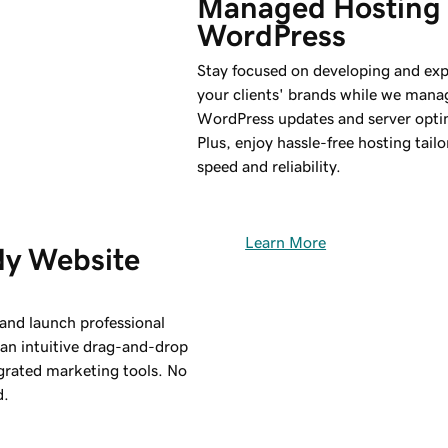
Managed Hosting 
WordPress
Stay focused on developing and ex
your clients' brands while we mana
WordPress updates and server opti
Plus, enjoy hassle-free hosting tailo
speed and reliability.
Learn More
y Website 
 and launch professional
 an intuitive drag-and-drop
egrated marketing tools. No
d.