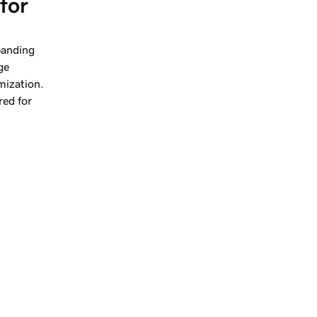
for 
panding
ge
mization.
red for