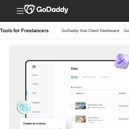
Australia
Tools for Freelancers
GoDaddy Hub Client Dashboard
Go