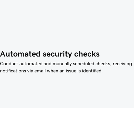
Automated security checks
Conduct automated and manually scheduled checks, receiving
notifications via email when an issue is identified.
Give clients th