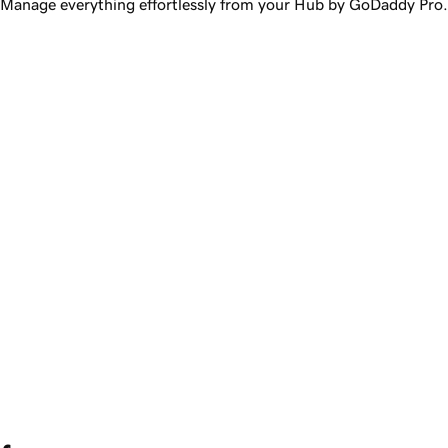
Manage everything effortlessly from your Hub by GoDaddy Pro.