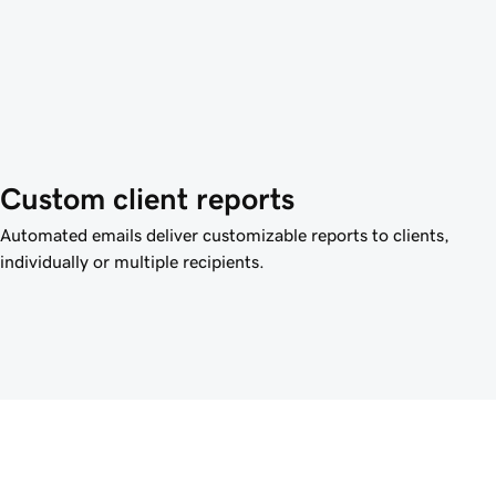
Custom client reports
Automated emails deliver customizable reports to clients,
individually or multiple recipients.
™ Site Optimizer