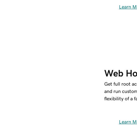
Learn M
Web Ho
Get full root a
and run custom
flexibility of a
Learn M