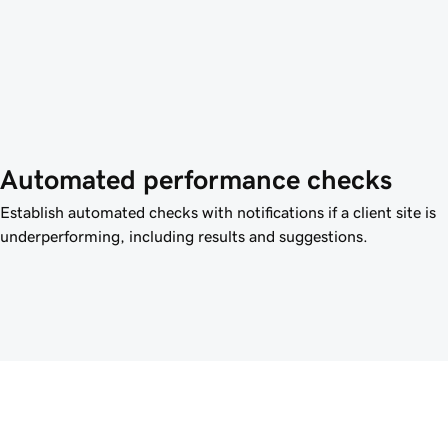
Automated performance checks
Establish automated checks with notifications if a client site is
underperforming, including results and suggestions.
e power of Airo Plus