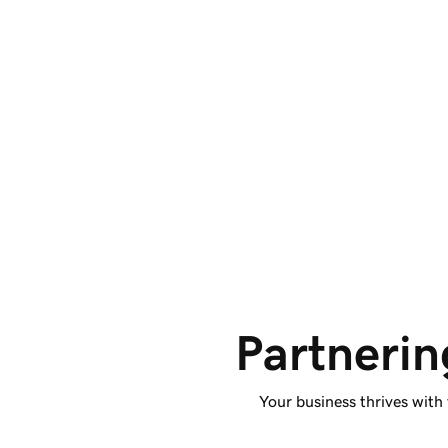
Access SEO and 
content.
Benefit from improved SEO, user accessibility,
and AI-supported code. Plus, collaborate with
AI tools and review suggested changes.
Partnerin
Your business thrives with