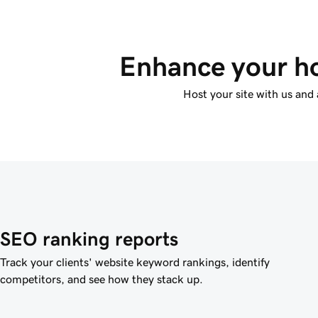
Enhance your ho
Host your site with us and 
SEO ranking reports
Track your clients' website keyword rankings, identify
competitors, and see how they stack up.