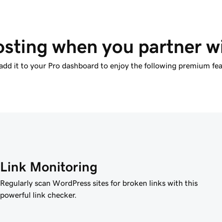
sting when you partner 
add it to your Pro dashboard to enjoy the following premium fea
Link Monitoring
Regularly scan WordPress sites for broken links with this
powerful link checker.