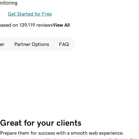
nitoring
Get Started for Free
 based on 139,119 reviews
View All
er
Partner Options
FAQ
Great for your clients
Prepare them for success with a smooth web experience.