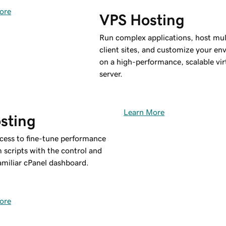
ore
VPS Hosting
Run complex applications, host mul
client sites, and customize your e
on a high-performance, scalable vir
server.
Learn More
sting
ccess to fine-tune performance
 scripts with the control and
 familiar cPanel dashboard.
ore