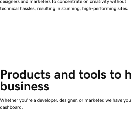
designers and marketers to concentrate on creativity without
technical hassles, resulting in stunning, high-performing sites.
Products and tools to 
business
Whether you're a developer, designer, or marketer, we have y
dashboard.