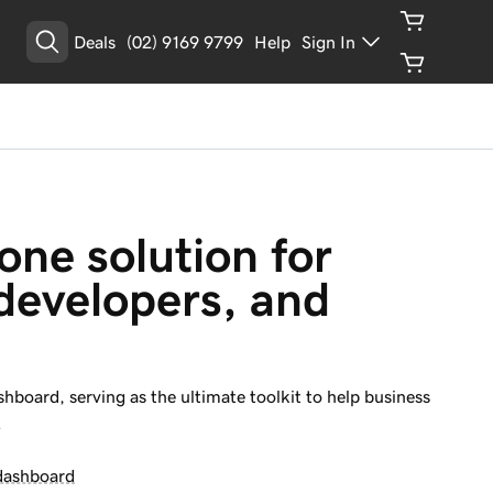
Deals
(02) 9169 9799
Help
Sign In
Get Started
one solution for 
developers, and 
hboard, serving as the ultimate toolkit to help business
.
dashboard