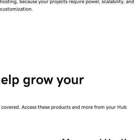
hosting, because your projects require power, scalability, and
customization.
help grow your 
ou covered. Access these products and more from your Hub