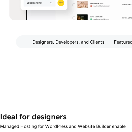
Designers, Developers, and Clients
Featured
Ideal for designers
Managed Hosting for WordPress and Website Builder enable