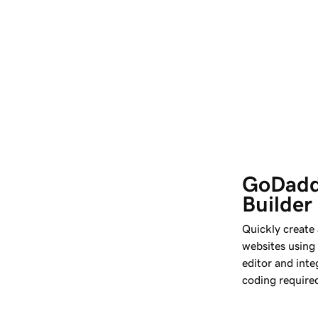
GoDadd
Builder
Quickly create
websites using
editor and int
coding require