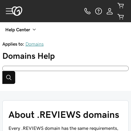
Help Center
Applies to:
Domains
Domains
Help
About .REVIEWS domains
Every .REVIEWS domain has the same requirements,