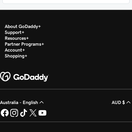
About GoDaddy
Support
Resources
Partner Programs
Account
Shopping
Australia - English
AUD $