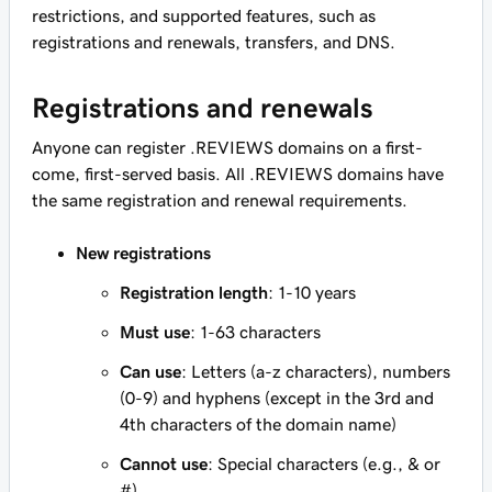
restrictions, and supported features, such as
registrations and renewals, transfers, and DNS.
Registrations and renewals
Anyone can register .REVIEWS domains on a first-
come, first-served basis. All .REVIEWS domains have
the same registration and renewal requirements.
New registrations
Registration length
: 1-10 years
Must use
: 1-63 characters
Can use
: Letters (a-z characters), numbers
(0-9) and hyphens (except in the 3rd and
4th characters of the domain name)
Cannot use
: Special characters (e.g., & or
#)