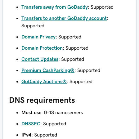
Transfers away from GoDaddy
: Supported
Transfers to another GoDaddy account
:
Supported
Domain Privacy
: Supported
Domain Protection
: Supported
Contact Updates
: Supported
Premium CashParking®
: Supported
GoDaddy Auctions®
: Supported
DNS requirements
Must use
: 0-13 nameservers
DNSSEC
: Supported
IPv4
: Supported