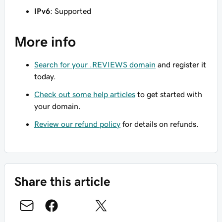
IPv6
: Supported
More info
Search for your .REVIEWS domain
and register it
today.
Check out some help articles
to get started with
your domain.
Review our refund policy
for details on refunds.
Share this article