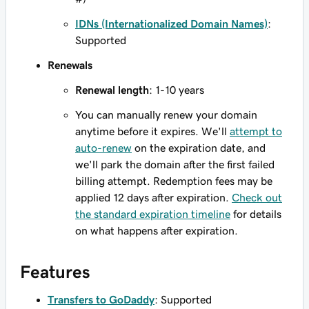
IDNs (Internationalized Domain Names)
:
Supported
Renewals
Renewal length
: 1-10 years
You can manually renew your domain
anytime before it expires. We'll
attempt to
auto-renew
on the expiration date, and
we'll park the domain after the first failed
billing attempt. Redemption fees may be
applied 12 days after expiration.
Check out
the standard expiration timeline
for details
on what happens after expiration.
Features
Transfers to GoDaddy
: Supported