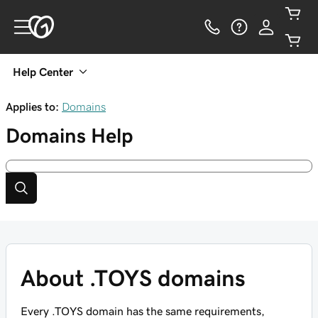
Help Center
Applies to:
Domains
Domains
Help
About .TOYS domains
Every .TOYS domain has the same requirements,