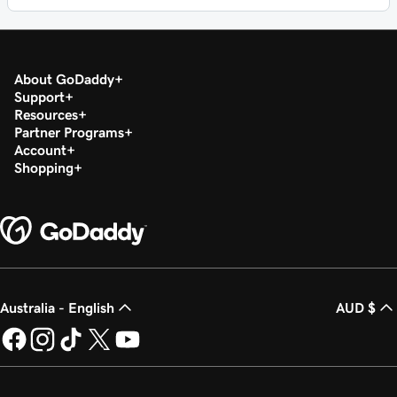
About GoDaddy
Support
Resources
Partner Programs
Account
Shopping
Australia - English
AUD $