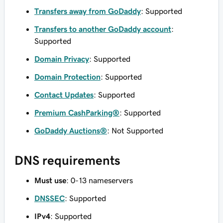
Transfers away from GoDaddy
: Supported
Transfers to another GoDaddy account
:
Supported
Domain Privacy
: Supported
Domain Protection
: Supported
Contact Updates
: Supported
Premium CashParking®
: Supported
GoDaddy Auctions®
: Not Supported
DNS requirements
Must use
: 0-13 nameservers
DNSSEC
: Supported
IPv4
: Supported