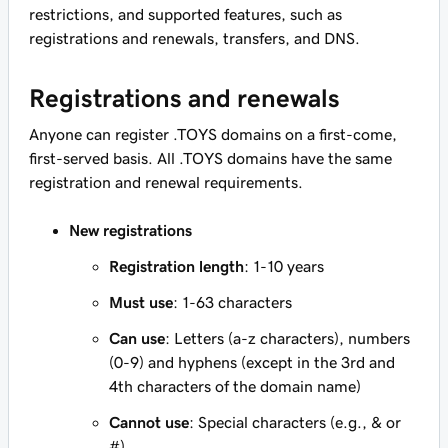
restrictions, and supported features, such as
registrations and renewals, transfers, and DNS.
Registrations and renewals
Anyone can register .TOYS domains on a first-come,
first-served basis. All .TOYS domains have the same
registration and renewal requirements.
New registrations
Registration length
: 1-10 years
Must use
: 1-63 characters
Can use
: Letters (a-z characters), numbers
(0-9) and hyphens (except in the 3rd and
4th characters of the domain name)
Cannot use
: Special characters (e.g., & or
#)