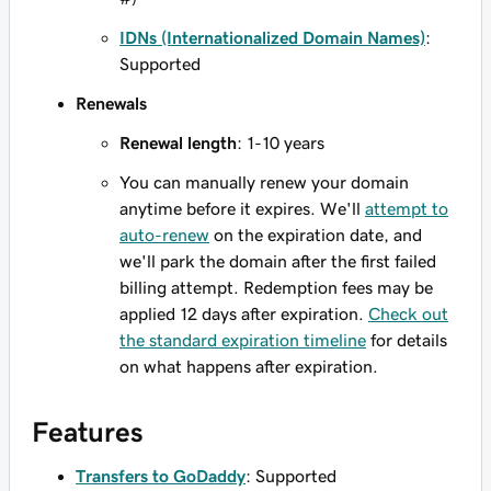
IDNs (Internationalized Domain Names)
:
Supported
Renewals
Renewal length
: 1-10 years
You can manually renew your domain
anytime before it expires. We'll
attempt to
auto-renew
on the expiration date, and
we'll park the domain after the first failed
billing attempt. Redemption fees may be
applied 12 days after expiration.
Check out
the standard expiration timeline
for details
on what happens after expiration.
Features
Transfers to GoDaddy
: Supported