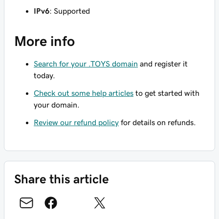
IPv6
: Supported
More info
Search for your .TOYS domain
and register it
today.
Check out some help articles
to get started with
your domain.
Review our refund policy
for details on refunds.
Share this article