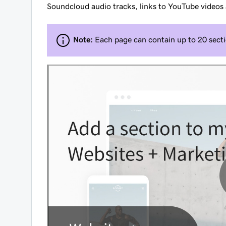
Soundcloud audio tracks, links to YouTube videos
Note:
Each page can contain up to 20 secti