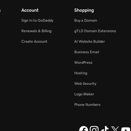
s
Account
Shopping
Sign In to GoDaddy
Buy a Domain
Renewals & Billing
gTLD Domain Extensions
Create Account
AI Website Builder
Business Email
WordPress
Hosting
Web Security
Logo Maker
Phone Numbers