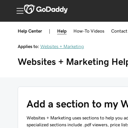
Australia
Help Center
|
Help
How-To
Videos
Contact
Applies to:
Websites + Marketing
Websites + Marketing
Hel
Add a section to my W
Websites + Marketing uses sections to help you ad
specialized sections include .pdf viewers, price list