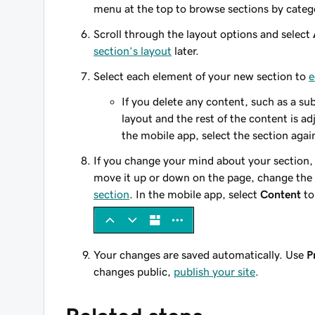
menu at the top to browse sections by categ
Scroll through the layout options and select
section’s layout
later.
Select each element of your new section to
e
If you delete any content, such as a sub
layout and the rest of the content is adj
the mobile app, select the section agai
If you change your mind about your section,
move it up or down on the page, change the
section
. In the mobile app, select
Content
to
Your changes are saved automatically. Use
P
changes public,
publish your site
.