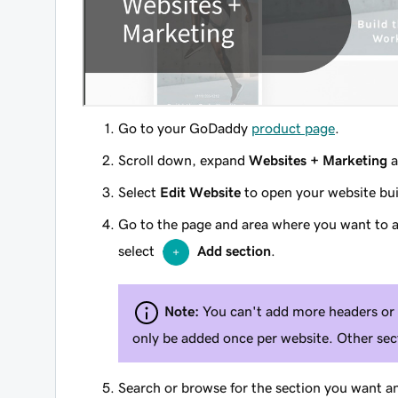
Go to your GoDaddy
product page
.
Scroll down, expand
Websites + Marketing
a
Select
Edit Website
to open your website bui
Go to the page and area where you want to a
select
Add section
.
Note:
You can't add more headers or 
only be added once per website. Other sect
Search or browse for the section you want a