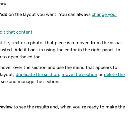
ory.
Add
on the layout you want. You can always
change your
dit that content
.
title, text or a photo, that piece is removed from the visual
usted. Add it back in using the editor in the right panel. In
n to open the editor.
 hover over the section and use the menu that appears to
 layout,
duplicate the section
,
move the section
or
delete the
 see and manage the sections.
review
to see the results and, when you're ready to make the