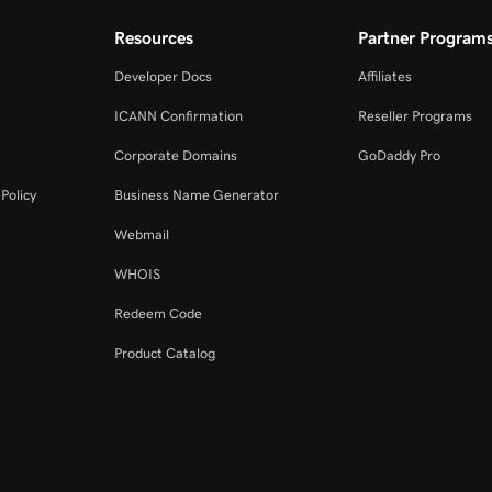
Resources
Partner Program
Developer Docs
Affiliates
ICANN Confirmation
Reseller Programs
Corporate Domains
GoDaddy Pro
Policy
Business Name Generator
Webmail
WHOIS
Redeem Code
Product Catalog