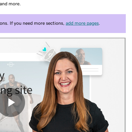
 and more.
ons. If you need more sections,
add more pages
.