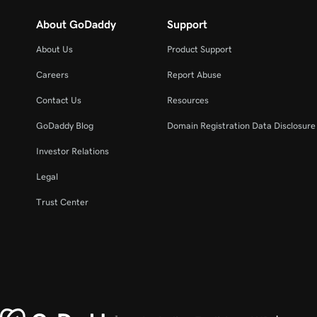
About GoDaddy
Support
About Us
Product Support
Careers
Report Abuse
Contact Us
Resources
GoDaddy Blog
Domain Registration Data Disclosure 
Investor Relations
Legal
Trust Center