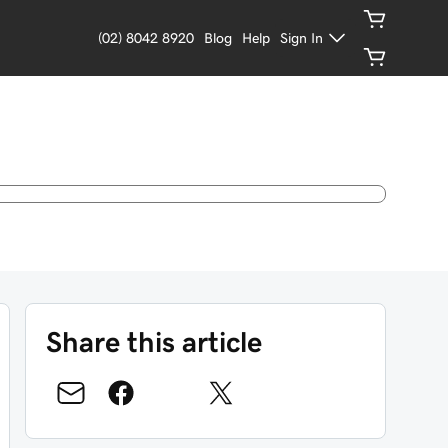
(02) 8042 8920
Blog
Help
Sign In
Share this article