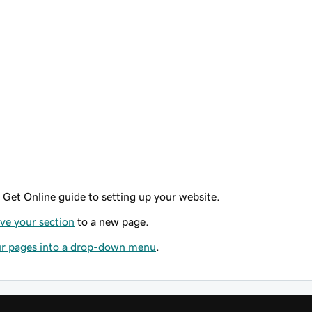
 Get Online guide to setting up your website.
e your section
to a new page.
r pages into a drop-down menu
.