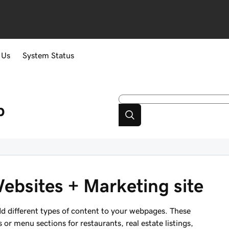
 Us
System Status
p
ebsites + Marketing site
d different types of content to your webpages. These
s or menu sections for restaurants, real estate listings,