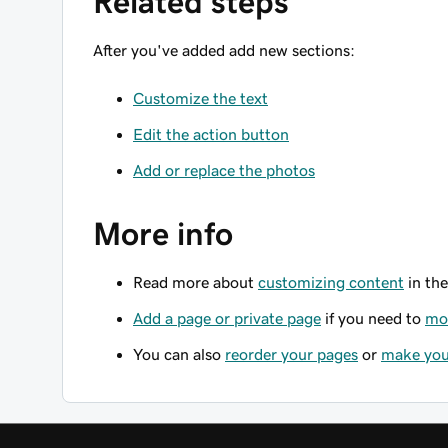
Related steps
After you've added add new sections:
Customize the text
Edit the action button
Add or replace the photos
More info
Read more about
customizing content
in the
Add a page or private page
if you need to
mov
You can also
reorder your pages
or
make you