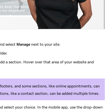
nd select
Manage
next to your site.
lder.
dd a section. Hover over that area of your website and
footers, and some sections, like online appointments, can
ions, like a contact section, can be added multiple times.
nd select your choice. In the mobile app, use the drop-down