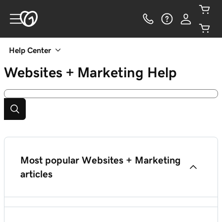
Help Center
Websites + Marketing
Help
Most popular Websites + Marketing
articles
Add HTML or custom code to my site