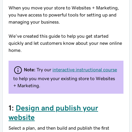
When you move your store to Websites + Marketing,
you have access to powerful tools for setting up and
managing your business.
We've created this guide to help you get started
quickly and let customers know about your new online
home.
Note:
Try our
interactive instructional course
to help you move your existing store to Websites
+ Marketing.
1:
Design and publish your
website
Select a plan, and then build and publish the first