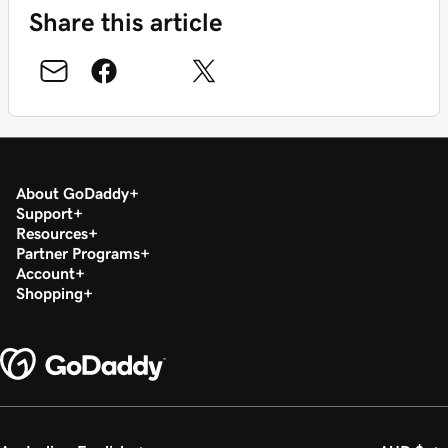
Share this article
About GoDaddy
Support
Resources
Partner Programs
Account
Shopping