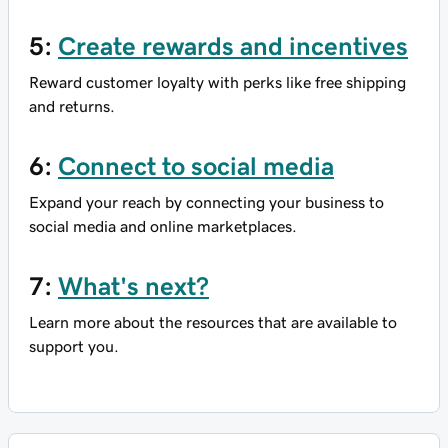
5:
Create rewards and incentives
Reward customer loyalty with perks like free shipping
and returns.
6:
Connect to social media
Expand your reach by connecting your business to
social media and online marketplaces.
7:
What's next?
Learn more about the resources that are available to
support you.