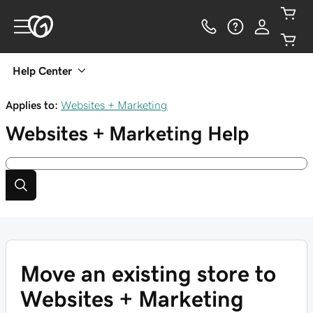
Help Center
Applies to:
Websites + Marketing
Websites + Marketing
Help
Move an existing store to
Websites + Marketing