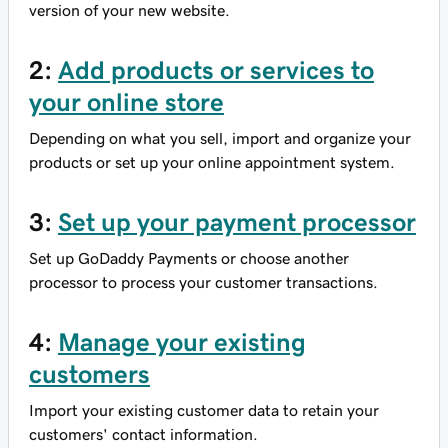
version of your new website.
2:
Add products or services to
your online store
Depending on what you sell, import and organize your
products or set up your online appointment system.
3:
Set up your payment processor
Set up GoDaddy Payments or choose another
processor to process your customer transactions.
4:
Manage your existing
customers
Import your existing customer data to retain your
customers' contact information.