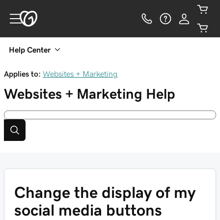
Help Center
Applies to:
Websites + Marketing
Websites + Marketing
Help
Change the display of my
social media buttons