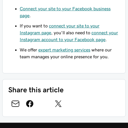
Connect your site to your Facebook business
page
.
If you want to
connect your site to your
Instagram page
, you'll also need to
connect your
Instagram account to your Facebook page
.
We offer
expert marketing services
where our
team manages your online presence for you.
Share this article