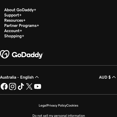
About GoDaddy
Support
Resources
Partner Programs
Account
Shopping
Australia - English
AUD $
Legal
Privacy Policy
Cookies
Do not sell my personal information