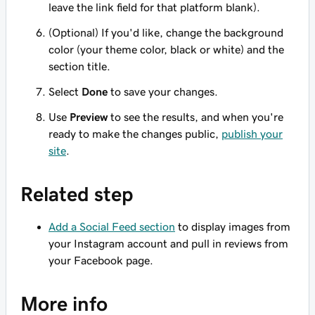
leave the link field for that platform blank).
(Optional) If you'd like, change the background
color (your theme color, black or white) and the
section title.
Select
Done
to save your changes.
Use
Preview
to see the results, and when you're
ready to make the changes public,
publish your
site
.
Related step
Add a Social Feed section
to display images from
your Instagram account and pull in reviews from
your Facebook page.
More info