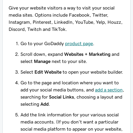
Give your website visitors a way to visit your social
media sites. Options include Facebook, Twitter,
Instagram, Pinterest, LinkedIn, YouTube, Yelp, Houzz,
Discord, Twitch and TikTok.
Go to your GoDaddy
product page
.
Scroll down, expand
Websites + Marketing
and
select
Manage
next to your site.
Select
Edit Website
to open your website builder.
Go to the page and location where you want to
add your social media buttons, and
add a section
,
searching for
Social Links
, choosing a layout and
selecting
Add
.
Add the link information for your various social
media accounts. (If you don't want a particular
social media platform to appear on your website,