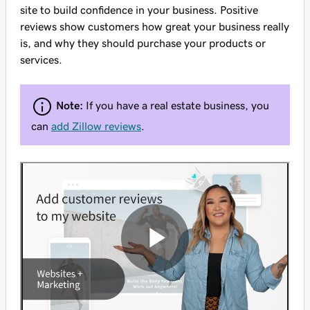
site to build confidence in your business. Positive
reviews show customers how great your business really
is, and why they should purchase your products or
services.
Note:
If you have a real estate business, you
can
add Zillow reviews
.