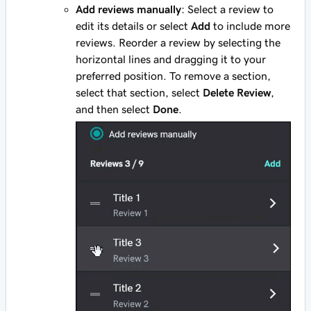
Add reviews manually
: Select a review to
edit its details or select
Add
to include more
reviews. Reorder a review by selecting the
horizontal lines and dragging it to your
preferred position. To remove a section,
select that section, select
Delete Review
,
and then select
Done
.