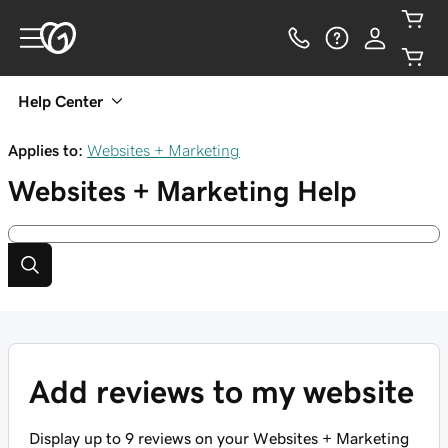
Help Center
Applies to:
Websites + Marketing
Websites + Marketing
Help
Add reviews to my website
Display up to 9 reviews on your Websites + Marketing