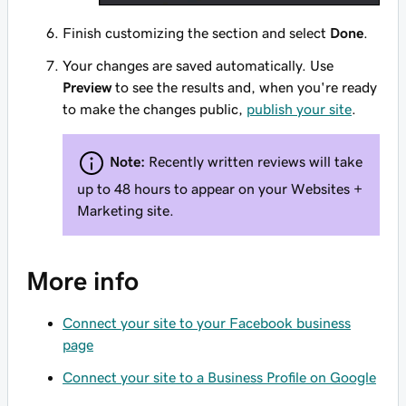
Finish customizing the section and select
Done
.
Your changes are saved automatically. Use
Preview
to see the results and, when you're ready
to make the changes public,
publish your site
.
Note:
Recently written reviews will take
up to 48 hours to appear on your Websites +
Marketing site.
More info
Connect your site to your Facebook business
page
Connect your site to a Business Profile on Google