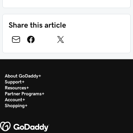
Share this article
About GoDaddy
Support
Resources
Partner Programs
Account
Shopping