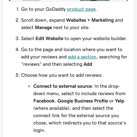
Go to your GoDaddy
product page
.
Scroll down, expand
Websites + Marketing
and
select
Manage
next to your site.
Select
Edit Website
to open your website builder.
Go to the page and location where you want to
add your reviews and
add a section
, searching for
"reviews" and then selecting
Add
.
Choose how you want to add reviews:
Connect to external source
: In the drop-
down menu, select to include reviews from
Facebook
,
Google Business Profile
or
Yelp
(where available), and then select the
connect link for the external source you
chose, which redirects you to that source's
login.