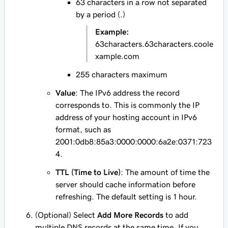
63 characters in a row not separated
by a period (.)
Example:
63characters.63characters.coole
xample.com
255 characters maximum
Value
: The IPv6 address the record
corresponds to. This is commonly the IP
address of your hosting account in IPv6
format, such as
2001:0db8:85a3:0000:0000:6a2e:0371:723
4
.
TTL (Time to Live)
: The amount of time the
server should cache information before
refreshing. The default setting is 1 hour.
(Optional) Select
Add More Records
to add
multiple DNS records at the same time. If you