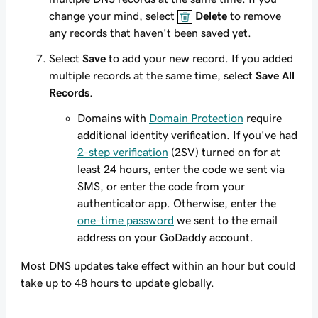
change your mind, select
Delete
to remove
any records that haven't been saved yet.
Select
Save
to add your new record. If you added
multiple records at the same time, select
Save All
Records
.
Domains with
Domain Protection
require
additional identity verification. If you've had
2-step verification
(2SV) turned on for at
least 24 hours, enter the code we sent via
SMS, or enter the code from your
authenticator app. Otherwise, enter the
one-time password
we sent to the email
address on your GoDaddy account.
Most DNS updates take effect within an hour but could
take up to 48 hours to update globally.