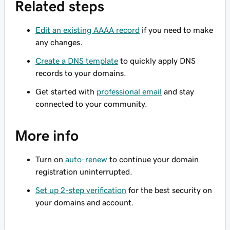
Related steps
Edit an existing AAAA record
if you need to make
any changes.
Create a DNS template
to quickly apply DNS
records to your domains.
Get started with
professional email
and stay
connected to your community.
More info
Turn on
auto-renew
to continue your domain
registration uninterrupted.
Set up 2-step verification
for the best security on
your domains and account.