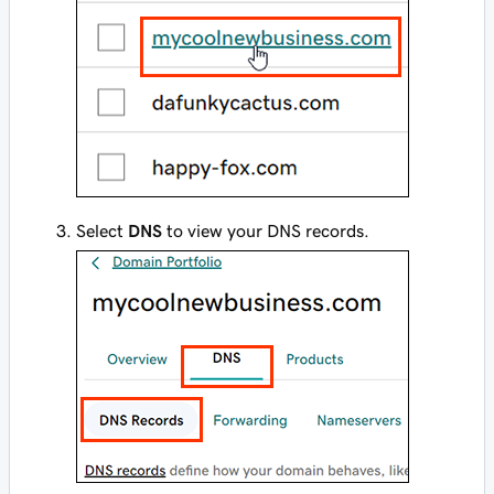
Select
DNS
to view your DNS records.