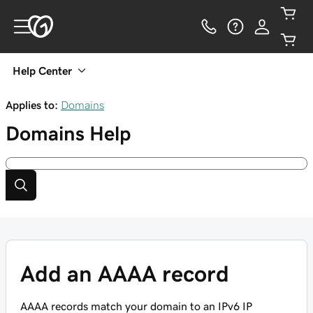
Help Center
Applies to:
Domains
Domains
Help
Add an AAAA record
AAAA records match your domain to an IPv6 IP