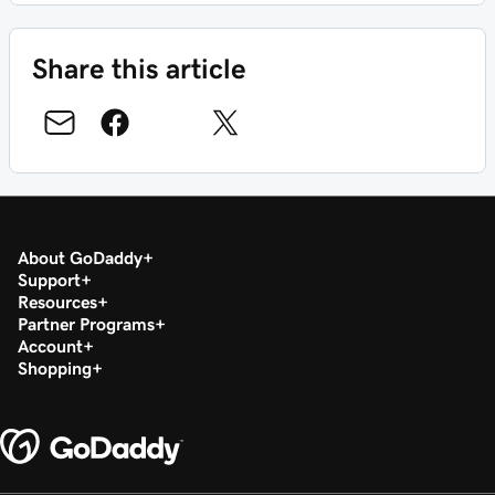
Share this article
About GoDaddy
Support
Resources
Partner Programs
Account
Shopping