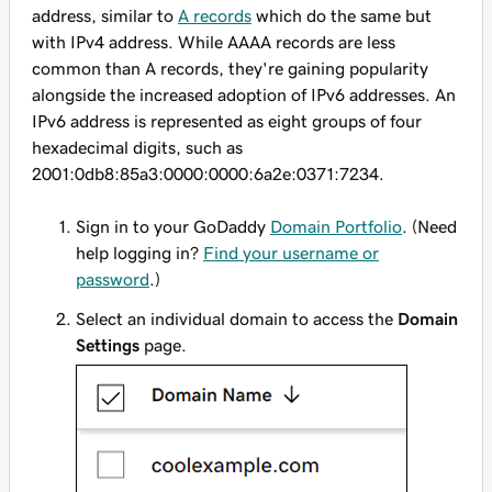
address, similar to
A records
which do the same but
with IPv4 address. While AAAA records are less
common than A records, they're gaining popularity
alongside the increased adoption of IPv6 addresses. An
IPv6 address is represented as eight groups of four
hexadecimal digits, such as
2001:0db8:85a3:0000:0000:6a2e:0371:7234
.
Sign in to your GoDaddy
Domain Portfolio
. (Need
help logging in?
Find your username or
password
.)
Select an individual domain to access the
Domain
Settings
page.