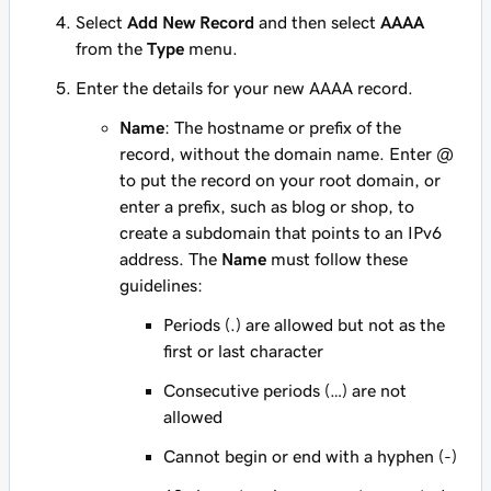
Select
Add New Record
and then select
AAAA
from the
Type
menu.
Enter the details for your new AAAA record.
Name
: The hostname or prefix of the
record, without the domain name. Enter
@
to put the record on your root domain, or
enter a prefix, such as
blog
or
shop
, to
create a subdomain that points to an IPv6
address. The
Name
must follow these
guidelines:
Periods (.) are allowed but not as the
first or last character
Consecutive periods (…) are not
allowed
Cannot begin or end with a hyphen (-)