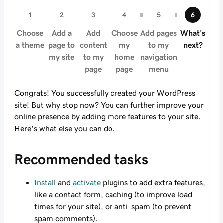
Choose
Add a
Add
Choose
Add pages
What's
a theme
page to
content
my
to my
next?
my site
to my
home
navigation
page
page
menu
Congrats! You successfully created your WordPress
site! But why stop now? You can further improve your
online presence by adding more features to your site.
Here's what else you can do.
Recommended tasks
Install
and
activate
plugins to add extra features,
like a contact form, caching (to improve load
times for your site), or anti-spam (to prevent
spam comments).