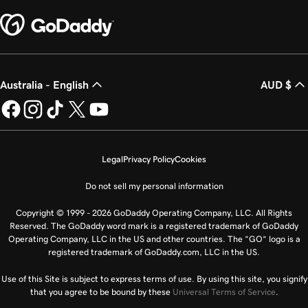
Australia - English
AUD $
Legal
Privacy Policy
Cookies
Do not sell my personal information
Copyright © 1999 - 2026 GoDaddy Operating Company, LLC. All Rights
Reserved. The GoDaddy word mark is a registered trademark of GoDaddy
Operating Company, LLC in the US and other countries. The “GO” logo is a
registered trademark of GoDaddy.com, LLC in the US.
Use of this Site is subject to express terms of use. By using this site, you signify
that you agree to be bound by these
Universal Terms of Service
.