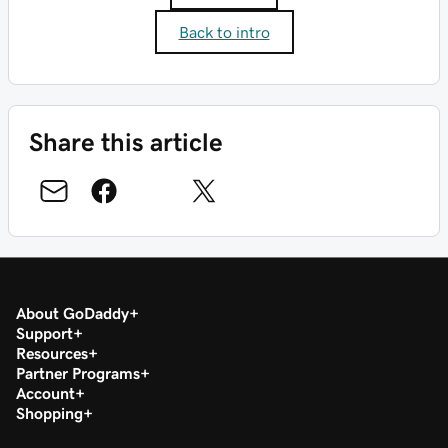
Back to intro
Share this article
About GoDaddy
Support
Resources
Partner Programs
Account
Shopping