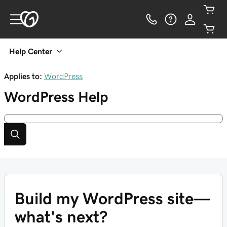
Help Center
Applies to:
WordPress
WordPress
Help
Build my WordPress site—
what's next?