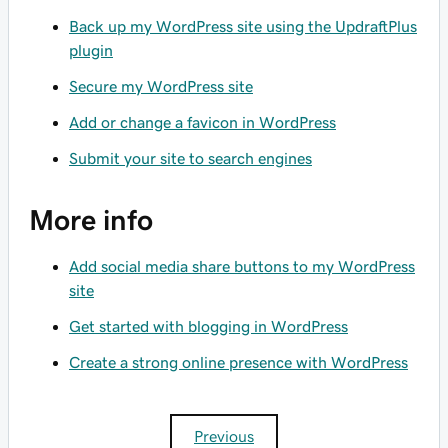
Back up my WordPress site using the UpdraftPlus
plugin
Secure my WordPress site
Add or change a favicon in WordPress
Submit your site to search engines
More info
Add social media share buttons to my WordPress
site
Get started with blogging in WordPress
Create a strong online presence with WordPress
Previous