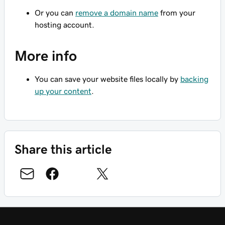
Or you can
remove a domain name
from your
hosting account.
More info
You can save your website files locally by
backing
up your content
.
Share this article