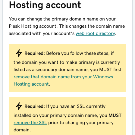
Hosting account
You can change the primary domain name on your
Plesk Hosting account. This changes the domain name
associated with your account's
web root directory
.
Required:
Before you follow these steps, if
the domain you want to make primary is currently
listed as a secondary domain name, you MUST first
remove that domain name from your Windows
Hosting account
.
Required:
If you have an SSL currently
installed on your primary domain name, you
MUST
remove the SSL
prior to changing your primary
domain.