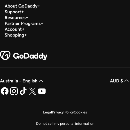
About GoDaddy
Support
Resources
Partner Programs
Account
Shopping
Australia - English
AUD $
Legal
Privacy Policy
Cookies
Do not sell my personal information