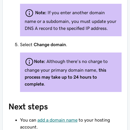
Note:
If you enter another domain
name or a subdomain, you must update your
DNS A record to the specified IP address.
Select
Change domain
.
Note:
Although there's no charge to
change your primary domain name,
this
process may take up to 24 hours to
complete
.
Next steps
You can
add a domain name
to your hosting
account.