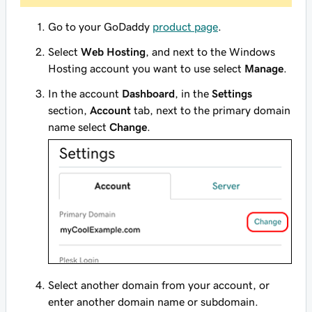
Go to your GoDaddy
product page
.
Select
Web Hosting
, and next to the Windows
Hosting account you want to use select
Manage
.
In the account
Dashboard
, in the
Settings
section,
Account
tab, next to the primary domain
name select
Change
.
Select another domain from your account, or
enter another domain name or subdomain.