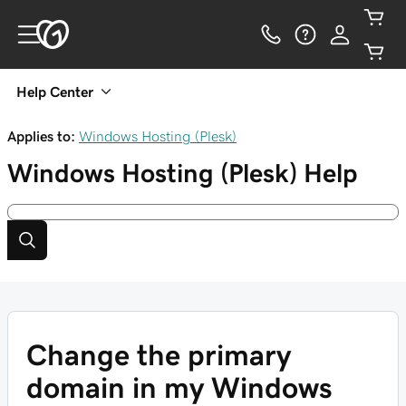
Help Center
Applies to:
Windows Hosting (Plesk)
Windows Hosting (Plesk)
Help
Change the primary
domain in my Windows