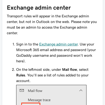
Exchange admin center
Transport rules will appear in the Exchange admin
center, but not in Outlook on the web. Please note you
must be an admin to access the Exchange admin
center.
Sign in to the
Exchange admin center
. Use your
Microsoft 365 email address and password (your
GoDaddy username and password won't work
here).
On the leftmost side, under
Mail flow
, select
Rules
. You’ll see a list of rules added to your
account.