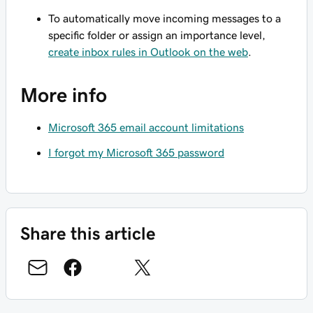
To automatically move incoming messages to a
specific folder or assign an importance level,
create inbox rules in Outlook on the web
.
More info
Microsoft 365 email account limitations
I forgot my Microsoft 365 password
Share this article