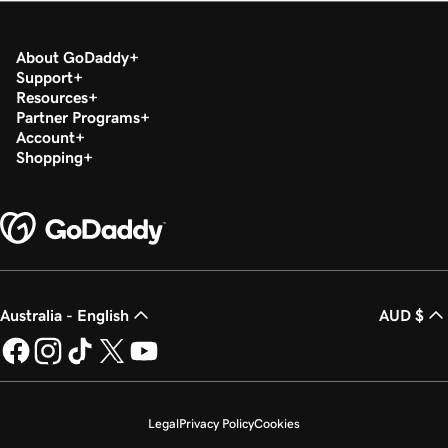
About GoDaddy
Support
Resources
Partner Programs
Account
Shopping
Australia - English
AUD $
Legal
Privacy Policy
Cookies