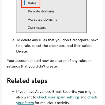
To delete any rules that you don’t recognize, next
to a rule, select the checkbox, and then select
Delete
.
Your account should now be cleared of any rules or
settings that you didn’t create.
Related steps
If you have Advanced Email Security, you might
also want to
check your spam settings
and
check
your filters
for malicious activity.