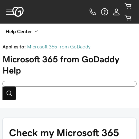
Help Center
Applies to:
Microsoft 365 from GoDaddy
Microsoft 365 from GoDaddy
Help
Check my Microsoft 365