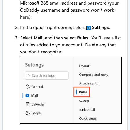
Microsoft 365 email address and password (your
GoDaddy username and password won't work
here).
In the upper-right corner, select
Settings
.
Select
Mail
, and then select
Rules
. You'll see a list
of rules added to your account. Delete any that
you don't recognize.