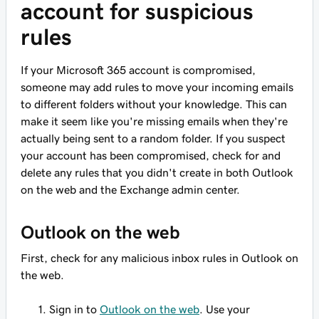
account for suspicious
rules
If your Microsoft 365 account is compromised,
someone may add rules to move your incoming emails
to different folders without your knowledge. This can
make it seem like you're missing emails when they're
actually being sent to a random folder. If you suspect
your account has been compromised, check for and
delete any rules that you didn't create in both Outlook
on the web and the Exchange admin center.
Outlook on the web
First, check for any malicious inbox rules in Outlook on
the web.
Sign in to
Outlook on the web
. Use your