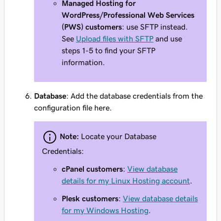
Managed Hosting for
WordPress/Professional Web Services
(PWS) customers
: use SFTP instead.
See
Upload files with SFTP
and use
steps 1-5 to find your SFTP
information.
Database
: Add the database credentials from the
configuration file here.
Note:
Locate your Database
Credentials:
cPanel customers
:
View database
details for my Linux Hosting account
.
Plesk customers
:
View database details
for my Windows Hosting
.