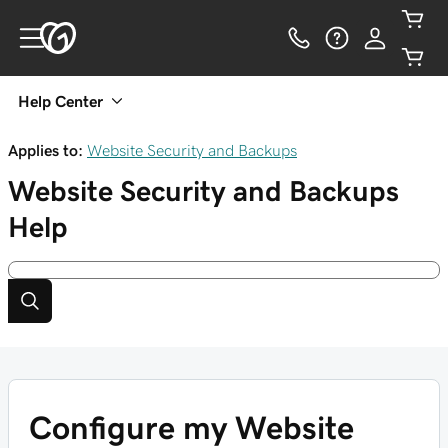
Help Center
Applies to:
Website Security and Backups
Website Security and Backups
Help
Configure my Website