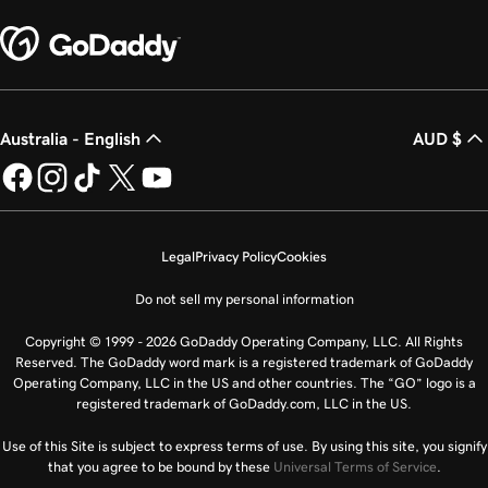
Australia - English
AUD $
Legal
Privacy Policy
Cookies
Do not sell my personal information
Copyright © 1999 - 2026 GoDaddy Operating Company, LLC. All Rights
Reserved. The GoDaddy word mark is a registered trademark of GoDaddy
Operating Company, LLC in the US and other countries. The “GO” logo is a
registered trademark of GoDaddy.com, LLC in the US.
Use of this Site is subject to express terms of use. By using this site, you signify
that you agree to be bound by these
Universal Terms of Service
.