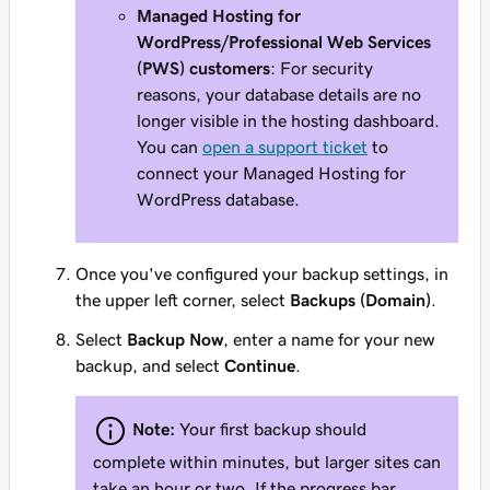
Managed Hosting for
WordPress/Professional Web Services
(PWS) customers
: For security
reasons, your database details are no
longer visible in the hosting dashboard.
You can
open a support ticket
to
connect your Managed Hosting for
WordPress database.
Once you've configured your backup settings, in
the upper left corner, select
Backups (Domain)
.
Select
Backup Now
, enter a name for your new
backup, and select
Continue
.
Note:
Your first backup should
complete within minutes, but larger sites can
take an hour or two. If the progress bar