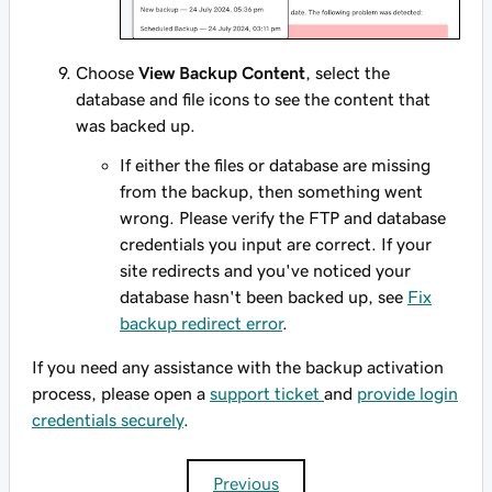
Choose
View Backup Content
, select the
database and file icons to see the content that
was backed up.
If either the files or database are missing
from the backup, then something went
wrong. Please verify the FTP and database
credentials you input are correct. If your
site redirects and you've noticed your
database hasn't been backed up, see
Fix
backup redirect error
.
If you need any assistance with the backup activation
process, please open a
support ticket
and
provide login
credentials securely
.
Previous