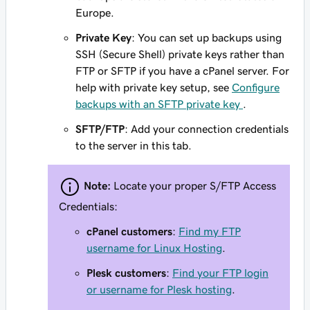
Europe.
Private Key
: You can set up backups using
SSH (Secure Shell) private keys rather than
FTP or SFTP if you have a cPanel server. For
help with private key setup, see
Configure
backups with an SFTP private key
.
SFTP/FTP
: Add your connection credentials
to the server in this tab.
Note:
Locate your proper S/FTP Access
Credentials:
cPanel customers
:
Find my FTP
username for Linux Hosting
.
Plesk customers
:
Find your FTP login
or username for Plesk hosting
.