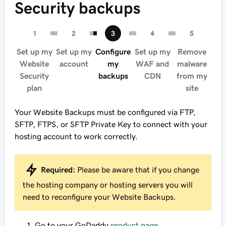
Security backups
Set up my
Set up my
Configure
Set up my
Remove
Website
account
my
WAF and
malware
Security
backups
CDN
from my
plan
site
Your Website Backups must be configured via FTP,
SFTP, FTPS, or SFTP Private Key to connect with your
hosting account to work correctly.
Required:
Please be aware that if you change
the hosting company or hosting servers you will
need to reconfigure your Website Backups.
Go to your GoDaddy
product page
.