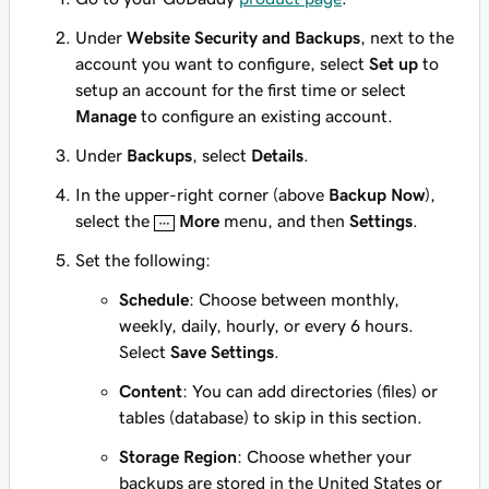
Under
Website Security and Backups
, next to the
account you want to configure, select
Set up
to
setup an account for the first time or select
Manage
to configure an existing account.
Under
Backups
, select
Details
.
In the upper-right corner (above
Backup Now
),
select the
More
menu, and then
Settings
.
Set the following:
Schedule
: Choose between monthly,
weekly, daily, hourly, or every 6 hours.
Select
Save Settings
.
Content
: You can add directories (files) or
tables (database) to skip in this section.
Storage Region
: Choose whether your
backups are stored in the United States or