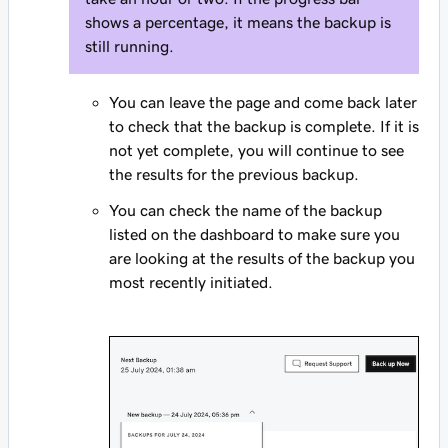
shows a percentage, it means the backup is
still running.
You can leave the page and come back later
to check that the backup is complete. If it is
not yet complete, you will continue to see
the results for the previous backup.
You can check the name of the backup
listed on the dashboard to make sure you
are looking at the results of the backup you
most recently initiated.