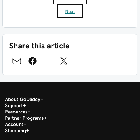
Next
Share this article
About GoDaddy
Support
Resources
Partner Programs
Account
Shopping