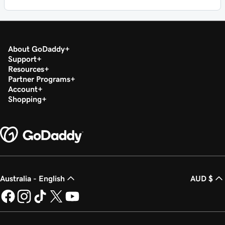
About GoDaddy
Support
Resources
Partner Programs
Account
Shopping
Australia - English
AUD $