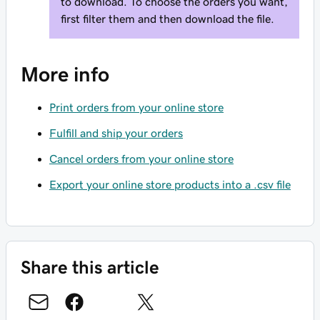
to download. To choose the orders you want,
first filter them and then download the file.
More info
Print orders from your online store
Fulfill and ship your orders
Cancel orders from your online store
Export your online store products into a .csv file
Share this article