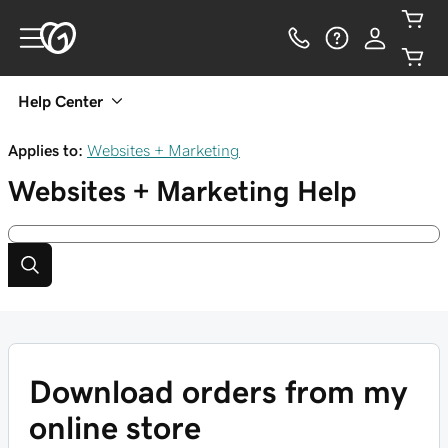
Help Center
Applies to:
Websites + Marketing
Websites + Marketing
Help
Download orders from my
online store