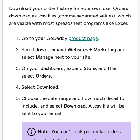
Download your order history for your own use. Orders
download as .csv files (comma separated values), which
are visible with most spreadsheet programs like Excel.
Go to your GoDaddy
product page
.
Scroll down, expand
Websites + Marketing
and
select
Manage
next to your site.
On your dashboard, expand
Store
, and then
select
Orders
.
Select
Download
.
Choose the date range and how much detail to
include, and select
Download
. A .csv file will be
sent to your email.
Note:
You can't pick particular orders