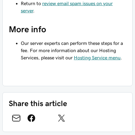
Return to
review email spam issues on your
server
.
More info
Our server experts can perform these steps for a
fee. For more information about our Hosting
Services, please visit our
Hosting Service menu
.
Share this article