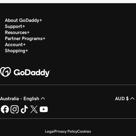
About GoDaddy
Support
Resources
Partner Programs
Account
Shopping
Australia - English
AUD $
Legal
Privacy Policy
Cookies