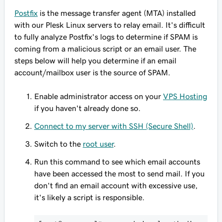
Postfix
is the message transfer agent (MTA) installed
with our Plesk Linux servers to relay email. It's difficult
to fully analyze Postfix's logs to determine if SPAM is
coming from a malicious script or an email user. The
steps below will help you determine if an email
account/mailbox user is the source of SPAM.
Enable administrator access on your
VPS Hosting
if you haven't already done so.
Connect to my server with SSH (Secure Shell)
.
Switch to the
root user
.
Run this command to see which email accounts
have been accessed the most to send mail. If you
don't find an email account with excessive use,
it's likely a script is responsible.