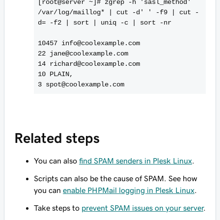
[root@server ~]# zgrep -h 'sasl_method'
/var/log/maillog* | cut -d' ' -f9 | cut -
d= -f2 | sort | uniq -c | sort -nr
10457 info@coolexample.com
22 jane@coolexample.com
14 richard@coolexample.com
10 PLAIN,
Related steps
You can also
find SPAM senders in Plesk Linux
.
Scripts can also be the cause of SPAM. See how
you can
enable PHPMail logging in Plesk Linux
.
Take steps to
prevent SPAM issues on your server
.