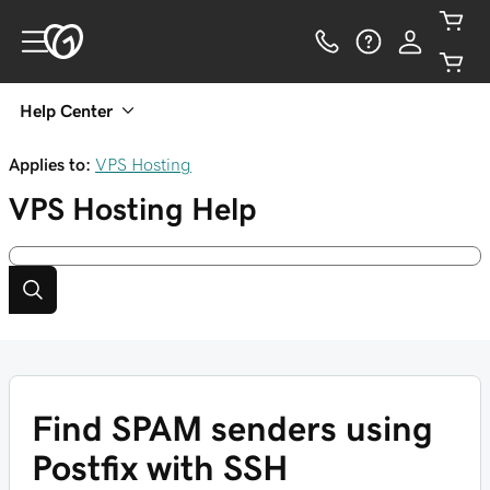
Help Center
Applies to:
VPS Hosting
VPS Hosting
Help
Find SPAM senders using
Postfix with SSH