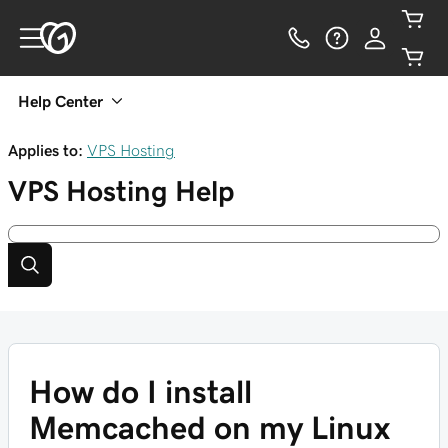
Help Center
Applies to:
VPS Hosting
VPS Hosting
Help
How do I install
Memcached on my Linux