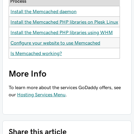
Process
Install the Memcached daemon
Install the Memcached PHP libraries on Plesk Linux
Install the Memcached PHP libraries using WHM
Configure your website to use Memcached
Is Memcached working?
More Info
To learn more about the services GoDaddy offers, see
our
Hosting Services Menu
.
Share this article