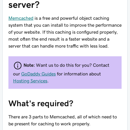
server?
Memcached
is a free and powerful object caching
system that you can install to improve the performance
of your website. If this caching is configured properly,
most often the end result is a faster website and a
server that can handle more traffic with less load.
Note:
Want us to do this for you? Contact
our
GoDaddy Guides
for information about
Hosting Services
.
What's required?
There are 3 parts to Memcached, all of which need to
be present for caching to work properly.