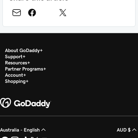
About GoDaddy
Support
Resources
Partner Programs
Account
Shopping
Australia - English
AUD $