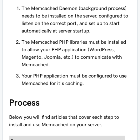
The Memcached Daemon (background process)
needs to be installed on the server, configured to
listen on the correct port, and set up to start
automatically at server startup.
The Memcached PHP libraries must be installed
to allow your PHP application (WordPress,
Magento, Joomla, etc.) to communicate with
Memcached.
Your PHP application must be configured to use
Memcached for it's caching.
Process
Below you will find articles that cover each step to
install and use Memcached on your server.