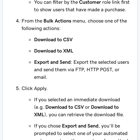
You can filter by the
Customer
role link first
to show users that have made a purchase.
From the
Bulk Actions
menu, choose one of the
following actions:
Download to CSV
Download to XML
Export and Send
: Export the selected users
and send them via FTP, HTTP POST, or
email.
Click Apply.
If you selected an immediate download
(e.g.
Download to CSV
or
Download to
XML
), you can retrieve the download file.
If you chose
Export and Send
, you’ll be
prompted to select one of your automated