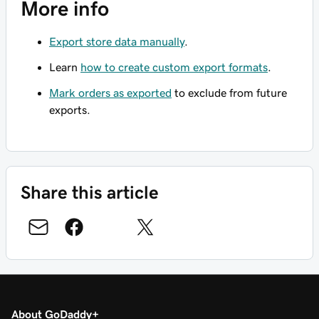
More info
Export store data manually
.
Learn
how to create custom export formats
.
Mark orders as exported
to exclude from future
exports.
Share this article
About GoDaddy