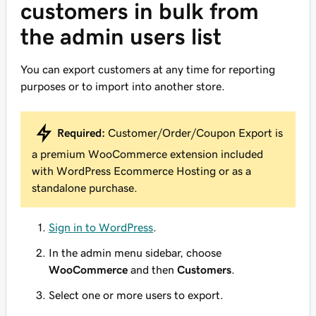
customers in bulk from
the admin users list
You can export customers at any time for reporting
purposes or to import into another store.
Required:
Customer/Order/Coupon Export is
a premium WooCommerce extension included
with WordPress Ecommerce Hosting or as a
standalone purchase.
Sign in to WordPress
.
In the admin menu sidebar, choose
WooCommerce
and then
Customers
.
Select one or more users to export.