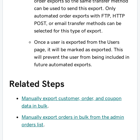
order exports so the same transfer method
can be used to send this export. Only
automated order exports with FTP, HTTP
POST, or email transfer methods can be
selected for this type of export.
Once a user is exported from the Users
page, it will be marked as exported. This
will prevent the user from being included in
future automated exports.
Related Steps
Manually export customer, order, and coupon
data in bulk
.
Manually export orders in bulk from the admin
orders list
.