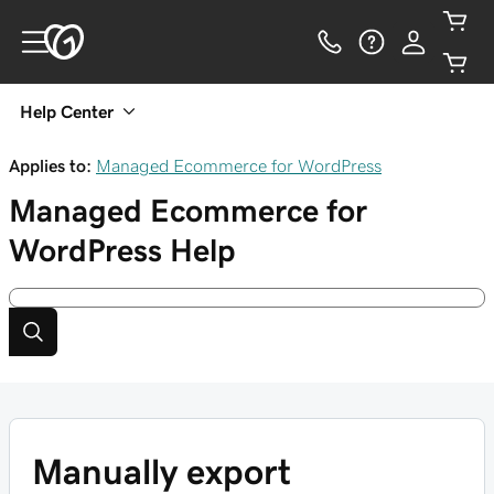
Help Center
Applies to:
Managed Ecommerce for WordPress
Managed Ecommerce for
WordPress
Help
Manually export