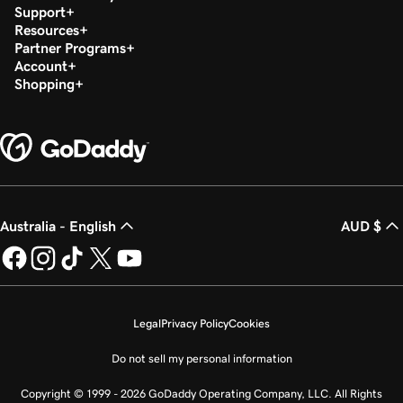
Support
Resources
Partner Programs
Account
Shopping
Australia - English
AUD $
Legal
Privacy Policy
Cookies
Do not sell my personal information
Copyright © 1999 - 2026 GoDaddy Operating Company, LLC. All Rights