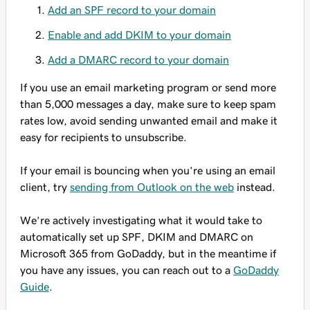
Add an SPF record to your domain
Enable and add DKIM to your domain
Add a DMARC record to your domain
If you use an email marketing program or send more
than 5,000 messages a day, make sure to keep spam
rates low, avoid sending unwanted email and make it
easy for recipients to unsubscribe.
If your email is bouncing when you’re using an email
client, try
sending from Outlook on the web
instead.
We’re actively investigating what it would take to
automatically set up SPF, DKIM and DMARC on
Microsoft 365 from GoDaddy, but in the meantime if
you have any issues, you can reach out to a
GoDaddy
Guide
.