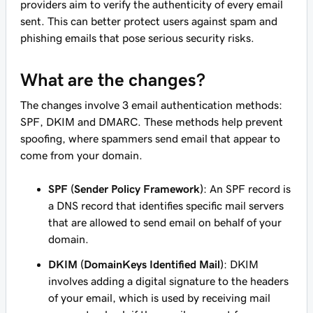
providers aim to verify the authenticity of every email
sent. This can better protect users against spam and
phishing emails that pose serious security risks.
What are the changes?
The changes involve 3 email authentication methods:
SPF, DKIM and DMARC. These methods help prevent
spoofing, where spammers send email that appear to
come from your domain.
SPF (Sender Policy Framework)
: An SPF record is
a DNS record that identifies specific mail servers
that are allowed to send email on behalf of your
domain.
DKIM (DomainKeys Identified Mail)
: DKIM
involves adding a digital signature to the headers
of your email, which is used by receiving mail