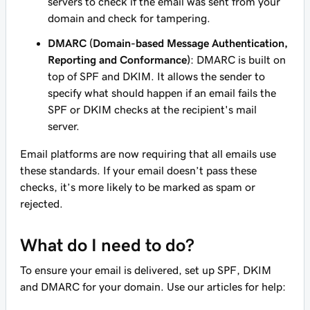
servers to check if the email was sent from your
domain and check for tampering.
DMARC (Domain-based Message Authentication,
Reporting and Conformance)
: DMARC is built on
top of SPF and DKIM. It allows the sender to
specify what should happen if an email fails the
SPF or DKIM checks at the recipient's mail
server.
Email platforms are now requiring that all emails use
these standards. If your email doesn’t pass these
checks, it’s more likely to be marked as spam or
rejected.
What do I need to do?
To ensure your email is delivered, set up SPF, DKIM
and DMARC for your domain. Use our articles for help: