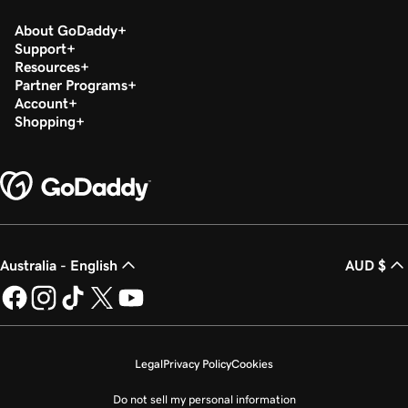
About GoDaddy
Support
Resources
Partner Programs
Account
Shopping
Australia - English
AUD $
Legal
Privacy Policy
Cookies
Do not sell my personal information