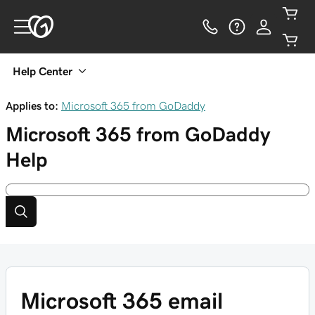
Help Center
Applies to:
Microsoft 365 from GoDaddy
Microsoft 365 from GoDaddy
Help
Microsoft 365 email