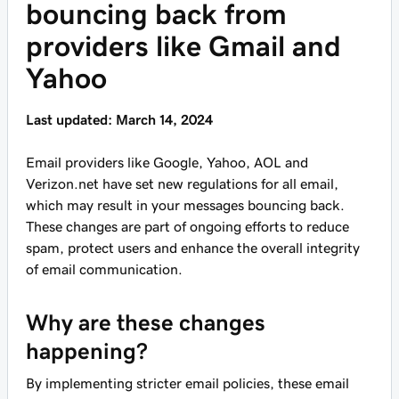
bouncing back from
providers like Gmail and
Yahoo
Last updated: March 14, 2024
Email providers like Google, Yahoo, AOL and
Verizon.net have set new regulations for all email,
which may result in your messages bouncing back.
These changes are part of ongoing efforts to reduce
spam, protect users and enhance the overall integrity
of email communication.
Why are these changes
happening?
By implementing stricter email policies, these email