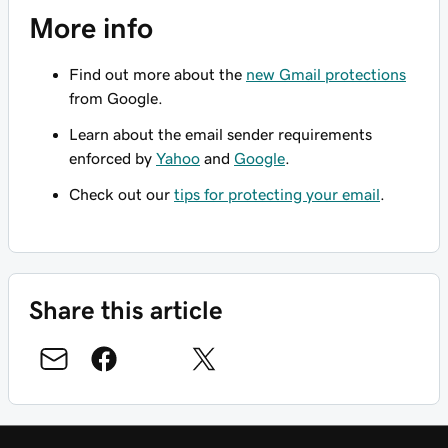
More info
Find out more about the
new Gmail protections
from Google.
Learn about the email sender requirements
enforced by
Yahoo
and
Google
.
Check out our
tips for protecting your email
.
Share this article