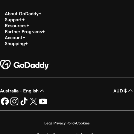
About GoDaddy
Support
Resources
Partner Programs
Account
Shopping
Australia - English
AUD $
Legal
Privacy Policy
Cookies