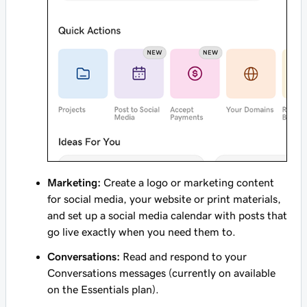
Marketing:
Create a logo or marketing content
for social media, your website or print materials,
and set up a social media calendar with posts that
go live exactly when you need them to.
Conversations:
Read and respond to your
Conversations messages (currently on available
on the Essentials plan).