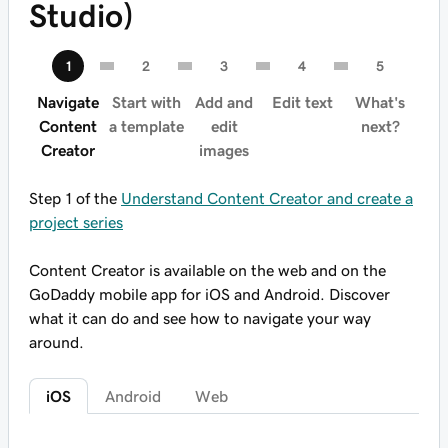
Studio)
Navigate
Start with
Add and
Edit text
What's
Content
a template
edit
next?
Creator
images
Step 1 of the
Understand Content Creator and create a
project series
Content Creator is available on the web and on the
GoDaddy mobile app for iOS and Android. Discover
what it can do and see how to navigate your way
around.
iOS
Android
Web