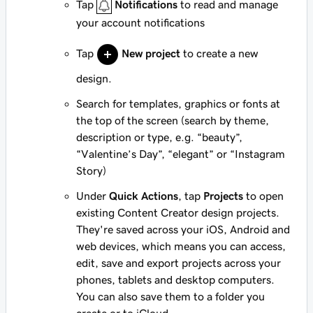
Tap
Notifications
to read and manage
your account notifications
Tap
New project
to create a new
design.
Search for templates, graphics or fonts at
the top of the screen (search by theme,
description or type, e.g. “beauty”,
“Valentine’s Day”, “elegant” or “Instagram
Story)
Under
Quick Actions
, tap
Projects
to open
existing Content Creator design projects.
They're saved across your iOS, Android and
web devices, which means you can access,
edit, save and export projects across your
phones, tablets and desktop computers.
You can also save them to a folder you