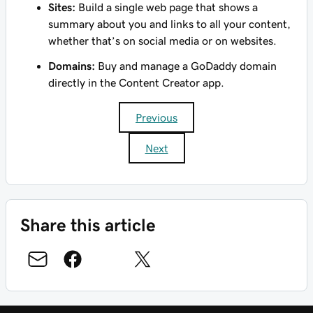
Sites:
Build a single web page that shows a
summary about you and links to all your content,
whether that’s on social media or on websites.
Domains:
Buy and manage a GoDaddy domain
directly in the Content Creator app.
Previous
Next
Share this article