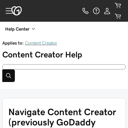
Help Center
Applies to:
Content Creator
Content Creator
Help
Navigate Content Creator
(previously GoDaddy