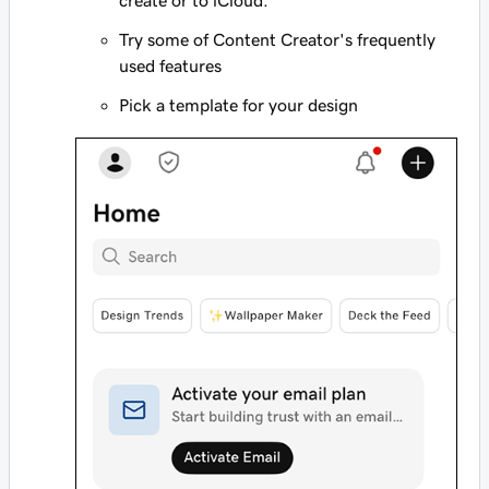
create or to iCloud.
Try some of Content Creator's frequently
used features
Pick a template for your design