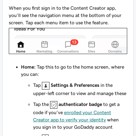
When you first sign in to the Content Creator app,
you’ll see the navigation menu at the bottom of your
screen. Tap each menu item to use the feature.
Home:
Tap this to go to the home screen, where
you can:
Tap
Settings & Preferences
in the
upper-left corner to view and manage these
Tap the
authenticator badge
to get a
code if you've
enrolled your Content
Creator app to verify your identity
when
you sign in to your GoDaddy account