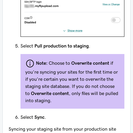
Select
Pull production to staging
.
Note:
Choose to
Overwrite content
if
you're syncing your sites for the first time or
if you're certain you want to overwrite the
staging site database. If you do not choose
to
Overwrite content
, only files will be pulled
into staging.
Select
Sync
.
Syncing your staging site from your production site