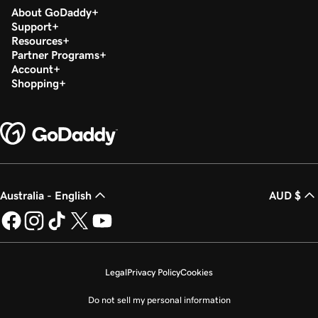
About GoDaddy
Support
Resources
Partner Programs
Account
Shopping
Australia - English
AUD $
Legal
Privacy Policy
Cookies
Do not sell my personal information