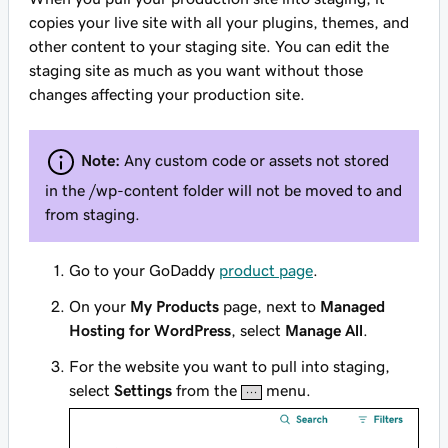
copies your live site with all your plugins, themes, and
other content to your staging site. You can edit the
staging site as much as you want without those
changes affecting your production site.
Note:
Any custom code or assets not stored
in the
/wp-content
folder will not be moved to and
from staging.
Go to your GoDaddy
product page
.
On your
My Products
page, next to
Managed
Hosting for WordPress
, select
Manage All
.
For the website you want to pull into staging,
select
Settings
from the
menu.