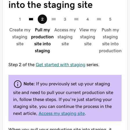
into the staging site
Create my
Pull my
Access my
View my
Push my
staging
production
staging
staging
staging
site
site into
site
site
site into
staging
production
Step 2 of the
Get started with staging
series.
Note:
If you previously set up your staging
site and need to pull your current production site
in, follow these steps. If you're just starting your
staging site, you can continue the process in the
next article,
Access my staging site
.
When you pull your production site into staging, it