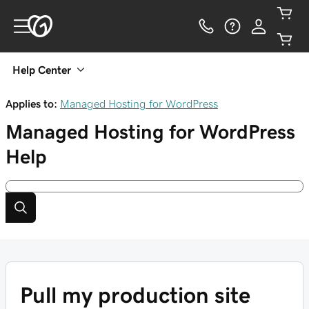
Help Center
Applies to:
Managed Hosting for WordPress
Managed Hosting for WordPress
Help
Pull my production site