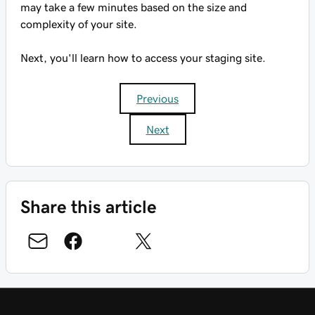
may take a few minutes based on the size and
complexity of your site.
Next, you'll learn how to access your staging site.
Previous
Next
Share this article