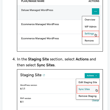
In the
Staging Site
section, select
Actions
and
then select
Sync Sites
.