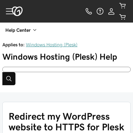
Help Center
Applies to:
Windows Hosting (Plesk)
Windows Hosting (Plesk)
Help
Redirect my WordPress
website to HTTPS for Plesk