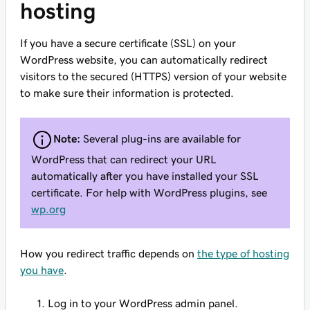
hosting
If you have a secure certificate (SSL) on your
WordPress website, you can automatically redirect
visitors to the secured (HTTPS) version of your website
to make sure their information is protected.
Note:
Several plug-ins are available for
WordPress that can redirect your URL
automatically after you have installed your SSL
certificate. For help with WordPress plugins, see
wp.org
How you redirect traffic depends on
the type of hosting
you have
.
Log in to your WordPress admin panel.