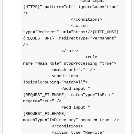
                        <
add input="
{HTTPS}" pattern="off" ignoreCase="true" 
/>

                    <
/conditions>

                    <
action 
type="Redirect" url="https://{HTTP_HOST}
{REQUEST_URI}" redirectType="Permanent" 
/>

                <
/rule>

                          <
rule 
name="Main Rule" stopProcessing="true">

            <
match url=".*" />

            <
conditions 
logicalGrouping="MatchAll">

                <
add input="
{REQUEST_FILENAME}" matchType="IsFile" 
negate="true" />

                <
add input="
{REQUEST_FILENAME}" 
matchType="IsDirectory" negate="true" />

            <
/conditions>

            <
action type="Rewrite" 