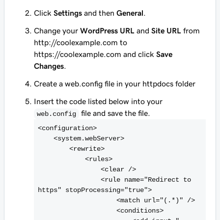
Click
Settings
and then
General
.
Change your
WordPress URL
and
Site URL
from
http://coolexample.com
to
https://coolexample.com
and click
Save
Changes
.
Create a web.config file in your
httpdocs
folder
Insert the code listed below into your
file and save the file.
web.config
<
configuration>

    <
system.webServer>

        <
rewrite>

            <
rules>

                <
clear />

                <
rule name="Redirect to 
https" stopProcessing="true">

                    <
match url="(.*)" />

                    <
conditions>
