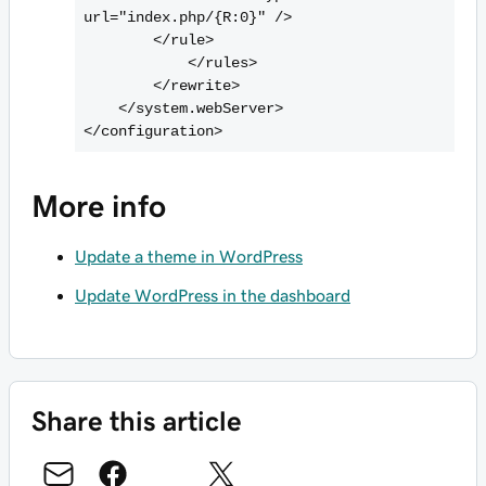
url="index.php/{R:0}" />

        <
/rule>

            <
/rules>

        <
/rewrite>

    <
/system.webServer>

<
More info
Update a theme in WordPress
Update WordPress in the dashboard
Share this article