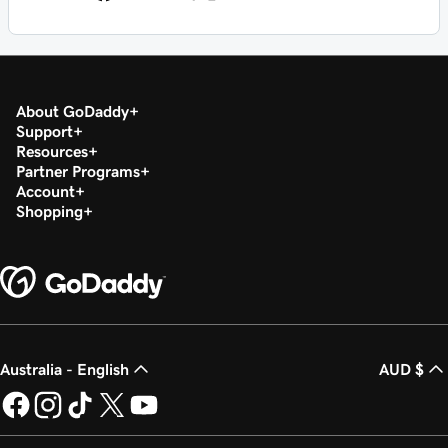
About GoDaddy
Support
Resources
Partner Programs
Account
Shopping
Australia - English
AUD $