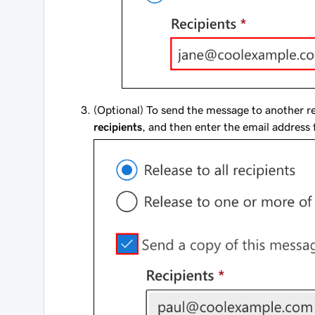
(Optional) To send the message to another re
recipients
, and then enter the email address 