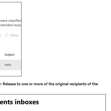
r
Release to one or more of the original recipients of the