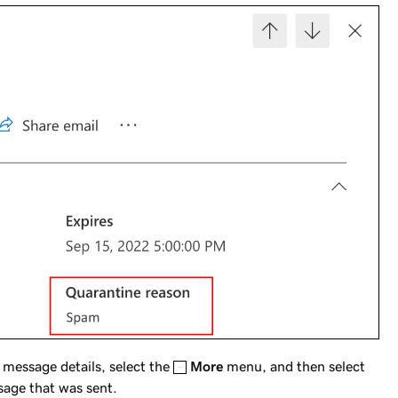
e message details, select the
More
menu, and then select
sage that was sent.