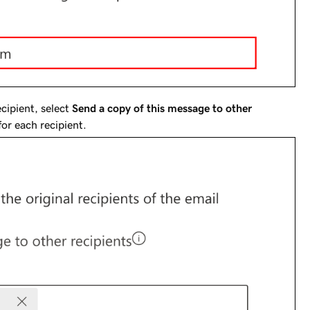
cipient, select
Send a copy of this message to other
for each recipient.