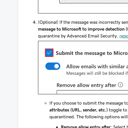
(Optional) If the message was incorrectly se
message to Microsoft to improve detection (f
quarantine by
Advanced Email Security
,
rep
If you choose to submit the message to
attributes (URL, sender, etc.)
toggle to
quarantined. The following options will
Remove allow entry after
: Select