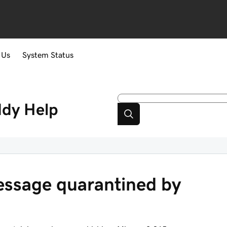
 Us
System Status
ddy
Help
message quarantined by