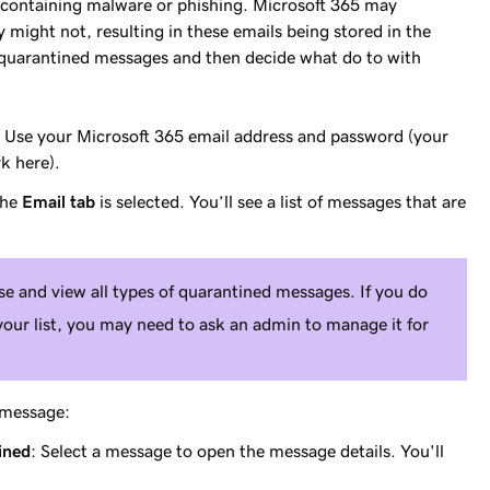
 containing malware or phishing. Microsoft 365 may
might not, resulting in these emails being stored in the
 quarantined messages and then decide what do to with
. Use your Microsoft 365 email address and password (your
 here).
the
Email tab
is selected. You’ll see a list of messages that are
ase and view
all
types of quarantined messages. If you do
your list, you may need to ask an admin to manage it for
c message:
ined
: Select a message to open the message details. You'll