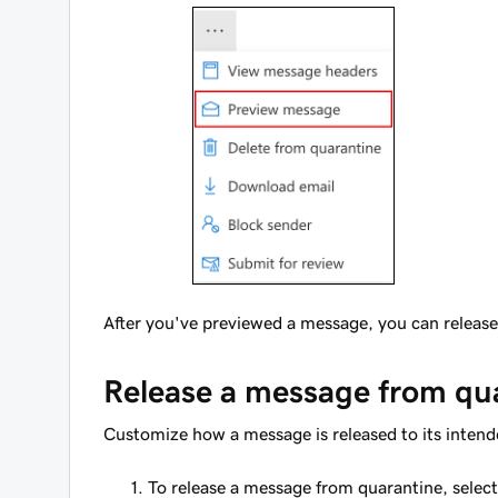
After you've previewed a message, you can release 
Release a message from qu
Customize how a message is released to its intend
To release a message from quarantine, selec