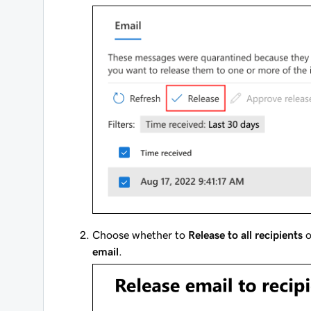
Choose whether to
Release to all recipients
o
email
.