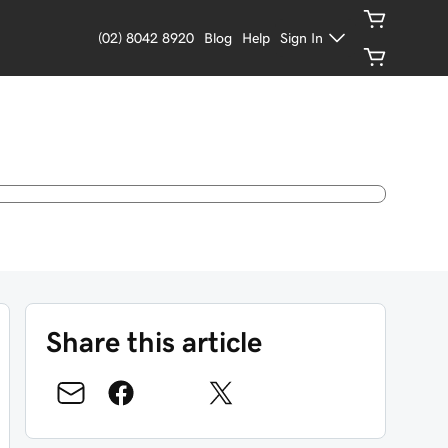
(02) 8042 8920
Blog
Help
Sign In
Share this article