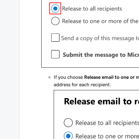
If you choose
Release email to one or m
address for each recipient.