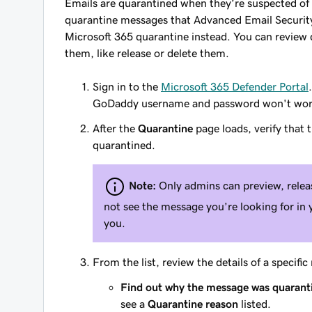
Emails are quarantined when they’re suspected of
quarantine messages that Advanced Email Security 
Microsoft 365 quarantine instead. You can review
them, like release or delete them.
Sign in to the
Microsoft 365 Defender Portal
GoDaddy username and password won't work
After the
Quarantine
page loads, verify that 
quarantined.
Note:
Only admins can preview, rele
not see the message you’re looking for in 
you.
From the list, review the details of a specifi
Find out why the message was quarant
see a
Quarantine reason
listed.