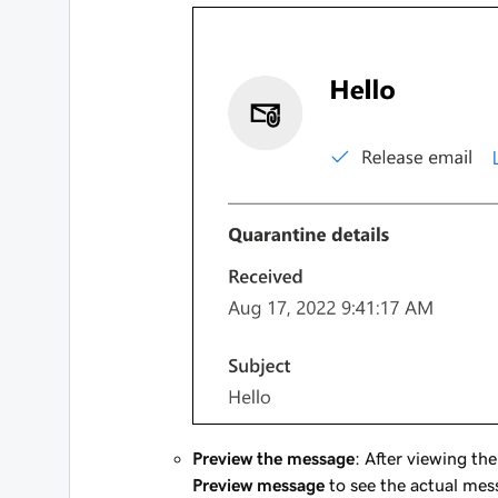
Preview the message
: After viewing th
Preview message
to see the actual mes