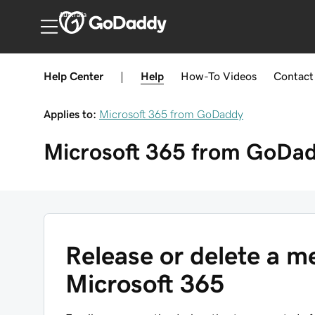
Australia
Help Center
|
Help
How-To
Videos
Contact
Applies to:
Microsoft 365 from GoDaddy
Microsoft 365 from GoDa
Release or delete a 
Microsoft 365