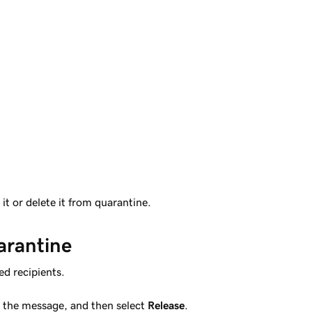
it or delete it from quarantine.
arantine
ed recipients.
t the message, and then select
Release
.