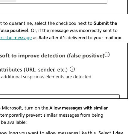
nt to quarantine, select the checkbox next to
Submit the
alse positive)
. Or, if the message was incorrectly sent to
ort the message
as
Safe
after it's delivered to your mailbox.
 Microsoft, turn on the
Allow messages with similar
 temporarily prevent similar messages from being
 be available:
 how long you want to allow messages like this. Select
1 day