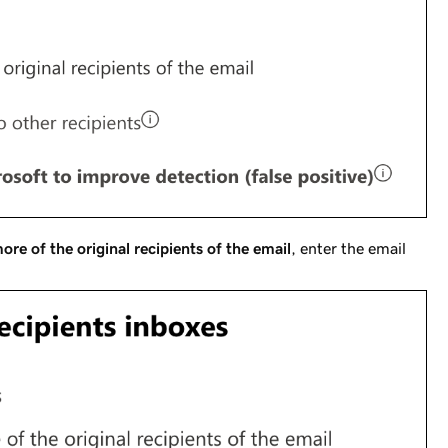
ore of the original recipients of the email
, enter the email