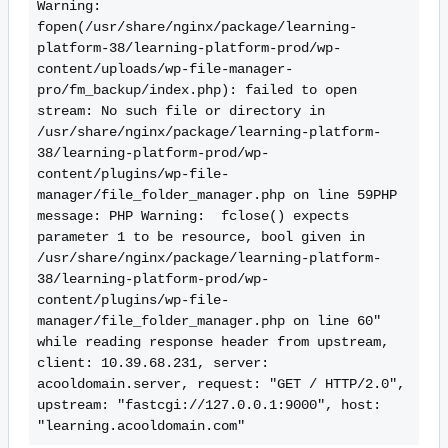
Warning:  
fopen(/usr/share/nginx/package/learning-
platform-38/learning-platform-prod/wp-
content/uploads/wp-file-manager-
pro/fm_backup/index.php): failed to open 
stream: No such file or directory in 
/usr/share/nginx/package/learning-platform-
38/learning-platform-prod/wp-
content/plugins/wp-file-
manager/file_folder_manager.php on line 59PHP 
message: PHP Warning:  fclose() expects 
parameter 1 to be resource, bool given in 
/usr/share/nginx/package/learning-platform-
38/learning-platform-prod/wp-
content/plugins/wp-file-
manager/file_folder_manager.php on line 60" 
while reading response header from upstream, 
client: 10.39.68.231, server: 
acooldomain.server, request: "GET / HTTP/2.0", 
upstream: "fastcgi://127.0.0.1:9000", host: 
"learning.acooldomain.com"