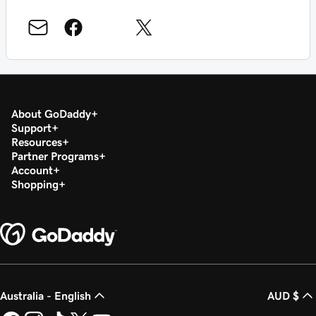
About GoDaddy
Support
Resources
Partner Programs
Account
Shopping
Australia - English
AUD $