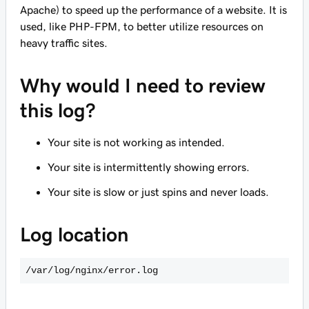
Apache) to speed up the performance of a website. It is
used, like PHP-FPM, to better utilize resources on
heavy traffic sites.
Why would I need to review
this log?
Your site is not working as intended.
Your site is intermittently showing errors.
Your site is slow or just spins and never loads.
Log location
/var/log/nginx/error.log