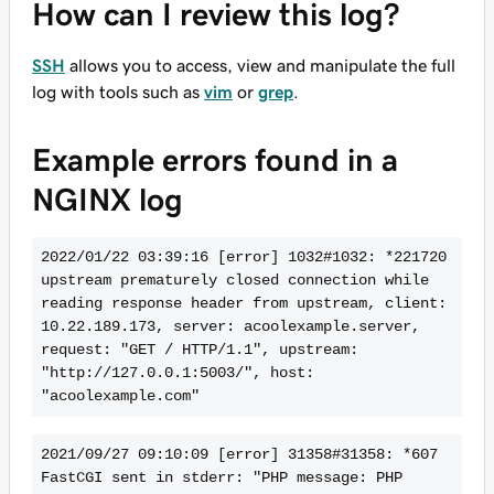
How can I review this log?
SSH
allows you to access, view and manipulate the full
log with tools such as
vim
or
grep
.
Example errors found in a
NGINX log
2022/01/22 03:39:16 [error] 1032#1032: *221720 
upstream prematurely closed connection while 
reading response header from upstream, client: 
10.22.189.173, server: acoolexample.server, 
request: "GET / HTTP/1.1", upstream: 
"http://127.0.0.1:5003/", host: 
"acoolexample.com"
2021/09/27 09:10:09 [error] 31358#31358: *607 
FastCGI sent in stderr: "PHP message: PHP 