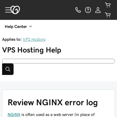
Help Center
Applies to:
VPS Hosting
VPS Hosting
Help
Review NGINX error log
NGINX
is often used as a web server (in place of