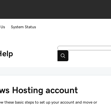
 Us
System Status
Help
ws Hosting account
ow these basic steps to set up your account and move or