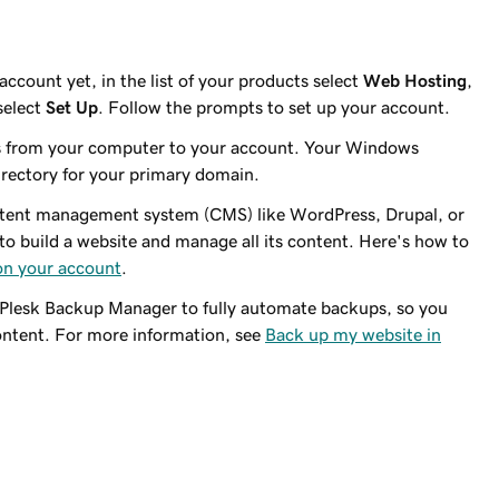
ccount yet, in the list of your products select
Web Hosting
,
select
Set Up
. Follow the prompts to set up your account.
es from your computer to your account. Your Windows
irectory for your primary domain.
ontent management system (CMS) like WordPress, Drupal, or
to build a website and manage all its content. Here's how to
 on your account
.
e Plesk Backup Manager to fully automate backups, so you
content. For more information, see
Back up my website in