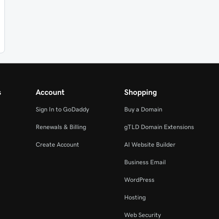
s
Account
Shopping
Sign In to GoDaddy
Buy a Domain
Renewals & Billing
gTLD Domain Extensions
Create Account
AI Website Builder
Business Email
WordPress
Hosting
Web Security