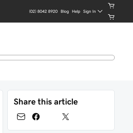
(02) 8042 8920
Blog
Help
Sign In
Share this article