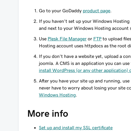
Go to your GoDaddy
product page
.
If you haven't set up your Windows Hosting a
and next to your Windows Hosting account 
Use
Plesk File Manager
or
FTP
to upload fil
Hosting account uses
httpdocs
as the root d
If you don't have a website yet, upload a c
joomla. A CMS is an application you can use 
install WordPress (or any other application)
After you have your site up and running, us
never have to worry about losing your site 
Windows Hosting
.
More info
Set up and install my SSL certificate