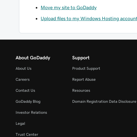
Move my site to GoDaddy
Upload files to my Windows Hosting account 
About GoDaddy
Support
About Us
Product Support
Careers
Report Abuse
Contact Us
Resources
GoDaddy Blog
Domain Registration Data Disclosure 
Investor Relations
Legal
Trust Center