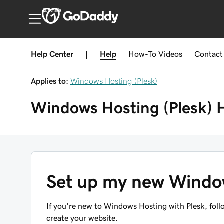
Australia
Help Center
|
Help
How-To
Videos
Contact
Applies to:
Windows Hosting (Plesk)
Windows Hosting (Plesk)
Set up my new Windo
If you're new to Windows Hosting with Plesk, foll
create your website.