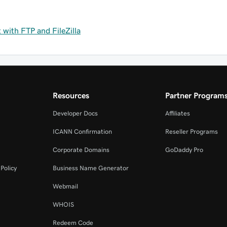
with FTP and FileZilla
Resources
Partner Program
Developer Docs
Affiliates
ICANN Confirmation
Reseller Programs
Corporate Domains
GoDaddy Pro
Policy
Business Name Generator
Webmail
WHOIS
Redeem Code